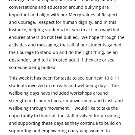
conversations and education around bullying are
important and align with our Mercy values of Respect
and Courage. Respect for human dignity, and in this
instance, helping students to learn to act in a way that
ensures others do not feel bullied. We hope through the
activities and messaging that all of our students gained
the Courage to stand up and do the right thing, be an
upstander, and tell a trusted adult if they are or see
someone being bullied.
This week it has been fantastic to see our Year 10 & 11
students involved in retreats and wellbeing days. The
wellbeing days have included workshops around
strength and connections, empowerment and trust, and
wellbeing through movement. I would like to take the
opportunity to thank all the staff involved for providing
and supporting these days as they continue to build on
supporting and empowering our young women to