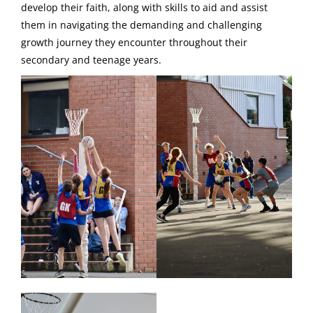
develop their faith, along with skills to aid and assist
them in navigating the demanding and challenging
growth journey they encounter throughout their
secondary and teenage years.