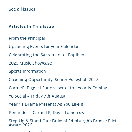
See all issues
Articles In This Issue
From the Principal
Upcoming Events for your Calendar
Celebrating the Sacrament of Baptism
2026 Music Showcase
Sports Information
Coaching Opportunity: Senior Volleyball 2027
Carmel’s Biggest Fundraiser of the Year is Coming!
Y8 Social – Friday 7th August
Year 11 Drama Presents As You Like It
Reminder – Carmel PJ Day – Tomorrow
Step Up & Stand Out: Duke of Edinburgh’s Bronze Pilot
Award 2026