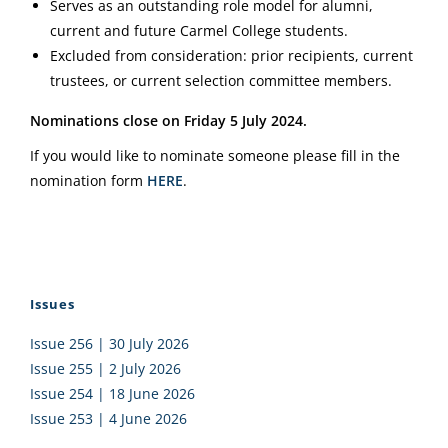
Serves as an outstanding role model for alumni,
current and future Carmel College students.
Excluded from consideration: prior recipients, current
trustees, or current selection committee members.
Nominations close on Friday 5 July 2024.
If you would like to nominate someone please fill in the
nomination form
HERE
.
Issues
Issue 256 | 30 July 2026
Issue 255 | 2 July 2026
Issue 254 | 18 June 2026
Issue 253 | 4 June 2026