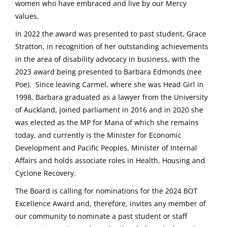
women who have embraced and live by our Mercy
values.
In 2022 the award was presented to past student, Grace
Stratton, in recognition of her outstanding achievements
in the area of disability advocacy in business, with the
2023 award being presented to Barbara Edmonds (nee
Poe). Since leaving Carmel, where she was Head Girl in
1998, Barbara graduated as a lawyer from the University
of Auckland, joined parliament in 2016 and in 2020 she
was elected as the MP for Mana of which she remains
today, and currently is the Minister for Economic
Development and Pacific Peoples, Minister of Internal
Affairs and holds associate roles in Health, Housing and
Cyclone Recovery.
The Board is calling for nominations for the 2024 BOT
Excellence Award and, therefore, invites any member of
our community to nominate a past student or staff