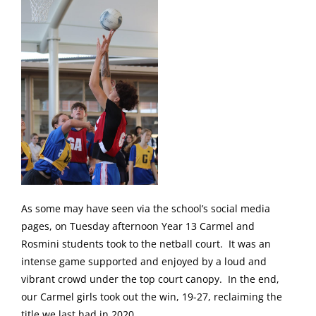
As some may have seen via the school’s social media
pages, on Tuesday afternoon Year 13 Carmel and
Rosmini students took to the netball court. It was an
intense game supported and enjoyed by a loud and
vibrant crowd under the top court canopy. In the end,
our Carmel girls took out the win, 19-27, reclaiming the
title we last had in 2020.