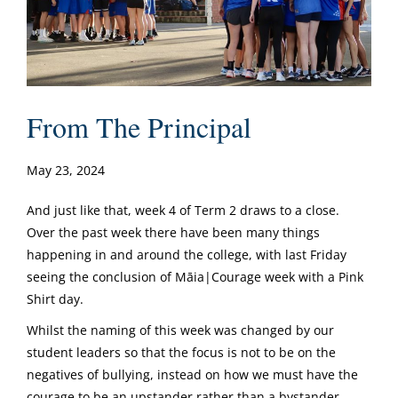
From The Principal
May 23, 2024
And just like that, week 4 of Term 2 draws to a close.
Over the past week there have been many things
happening in and around the college, with last Friday
seeing the conclusion of Māia|Courage week with a Pink
Shirt day.
Whilst the naming of this week was changed by our
student leaders so that the focus is not to be on the
negatives of bullying, instead on how we must have the
courage to be an upstander rather than a bystander,