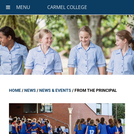
MENU
CARMEL COLLEGE
HOME
/
NEWS
/
NEWS & EVENTS
/
FROM THE PRINCIPAL