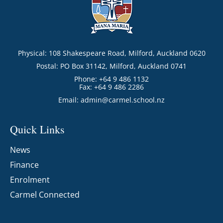
Physical: 108 Shakespeare Road, Milford, Auckland 0620
Postal: PO Box 31142, Milford, Auckland 0741
Phone: +64 9 486 1132
Fax: +64 9 486 2286
Email:
admin@carmel.school.nz
Quick Links
News
Finance
Enrolment
Carmel Connected