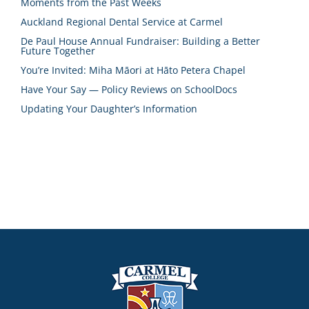
Moments from the Past Weeks
Auckland Regional Dental Service at Carmel
De Paul House Annual Fundraiser: Building a Better
Future Together
You’re Invited: Miha Māori at Hāto Petera Chapel
Have Your Say — Policy Reviews on SchoolDocs
Updating Your Daughter’s Information