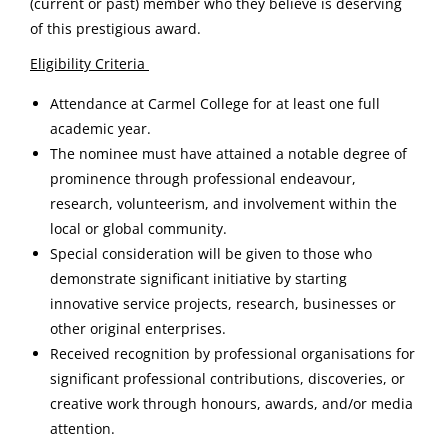
(current or past) member who they believe is deserving
of this prestigious award.
Eligibility Criteria
Attendance at Carmel College for at least one full
academic year.
The nominee must have attained a notable degree of
prominence through professional endeavour,
research, volunteerism, and involvement within the
local or global community.
Special consideration will be given to those who
demonstrate significant initiative by starting
innovative service projects, research, businesses or
other original enterprises.
Received recognition by professional organisations for
significant professional contributions, discoveries, or
creative work through honours, awards, and/or media
attention.