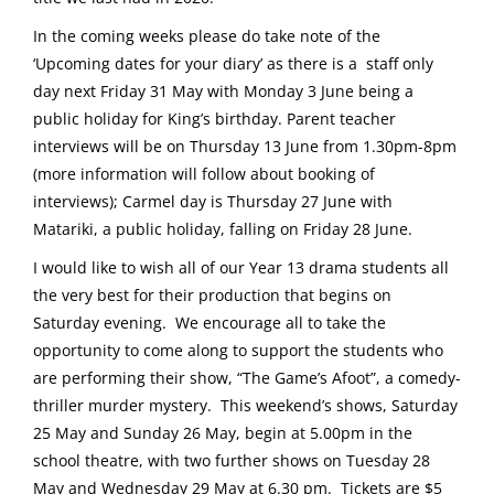
In the coming weeks please do take note of the
‘Upcoming dates for your diary’ as there is a staff only
day next Friday 31 May with Monday 3 June being a
public holiday for King’s birthday. Parent teacher
interviews will be on Thursday 13 June from 1.30pm-8pm
(more information will follow about booking of
interviews); Carmel day is Thursday 27 June with
Matariki, a public holiday, falling on Friday 28 June.
I would like to wish all of our Year 13 drama students all
the very best for their production that begins on
Saturday evening. We encourage all to take the
opportunity to come along to support the students who
are performing their show, “The Game’s Afoot”, a comedy-
thriller murder mystery. This weekend’s shows, Saturday
25 May and Sunday 26 May, begin at 5.00pm in the
school theatre, with two further shows on Tuesday 28
May and Wednesday 29 May at 6.30 pm. Tickets are $5