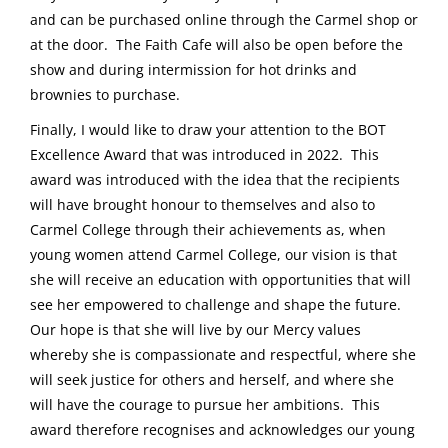
and can be purchased online through the Carmel shop or
at the door. The Faith Cafe will also be open before the
show and during intermission for hot drinks and
brownies to purchase.
Finally, I would like to draw your attention to the BOT
Excellence Award that was introduced in 2022. This
award was introduced with the idea that the recipients
will have brought honour to themselves and also to
Carmel College through their achievements as, when
young women attend Carmel College, our vision is that
she will receive an education with opportunities that will
see her empowered to challenge and shape the future.
Our hope is that she will live by our Mercy values
whereby she is compassionate and respectful, where she
will seek justice for others and herself, and where she
will have the courage to pursue her ambitions. This
award therefore recognises and acknowledges our young