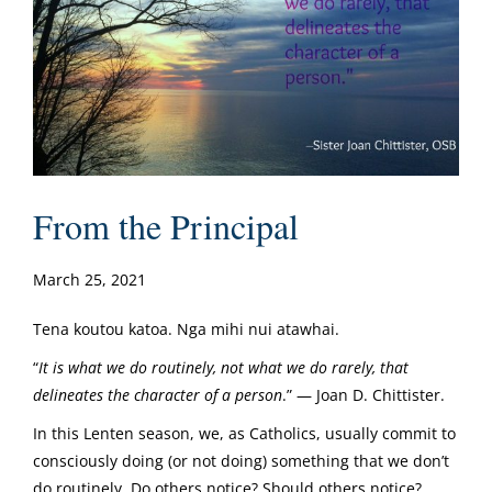
From the Principal
March 25, 2021
Tena koutou katoa. Nga mihi nui atawhai.
“
It is what we do routinely, not what we do rarely, that
delineates the character of a person
.” — Joan D. Chittister.
In this Lenten season, we, as Catholics, usually commit to
consciously doing (or not doing) something that we don’t
do routinely. Do others notice? Should others notice?