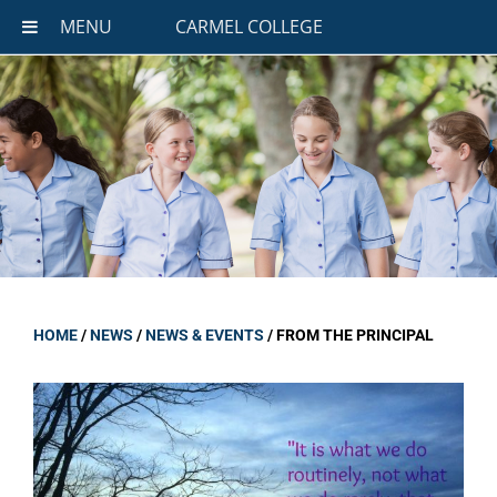
MENU
CARMEL COLLEGE
HOME
/
NEWS
/
NEWS & EVENTS
/
FROM THE PRINCIPAL