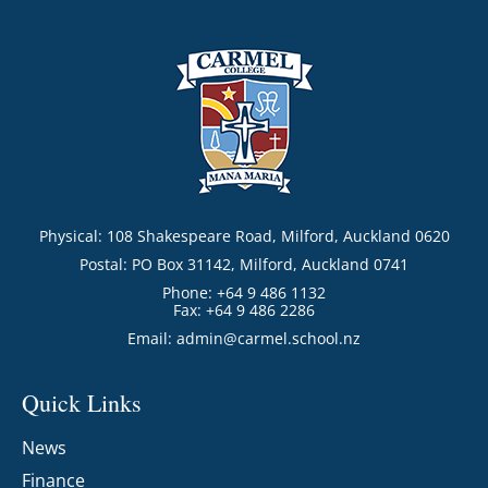
Physical: 108 Shakespeare Road, Milford, Auckland 0620
Postal: PO Box 31142, Milford, Auckland 0741
Phone: +64 9 486 1132
Fax: +64 9 486 2286
Email:
admin@carmel.school.nz
Quick Links
News
Finance