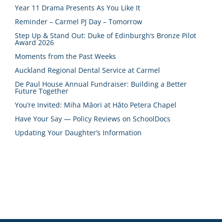
Year 11 Drama Presents As You Like It
Reminder – Carmel PJ Day – Tomorrow
Step Up & Stand Out: Duke of Edinburgh’s Bronze Pilot
Award 2026
Moments from the Past Weeks
Auckland Regional Dental Service at Carmel
De Paul House Annual Fundraiser: Building a Better
Future Together
You’re Invited: Miha Māori at Hāto Petera Chapel
Have Your Say — Policy Reviews on SchoolDocs
Updating Your Daughter’s Information