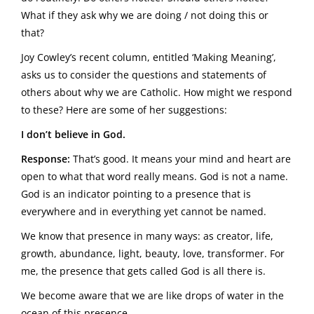
What if they ask why we are doing / not doing this or
that?
Joy Cowley’s recent column, entitled ‘Making Meaning’,
asks us to consider the questions and statements of
others about why we are Catholic. How might we respond
to these? Here are some of her suggestions:
I don’t believe in God.
Response:
That’s good. It means your mind and heart are
open to what that word really means. God is not a name.
God is an indicator pointing to a presence that is
everywhere and in everything yet cannot be named.
We know that presence in many ways: as creator, life,
growth, abundance, light, beauty, love, transformer. For
me, the presence that gets called God is all there is.
We become aware that we are like drops of water in the
ocean of this presence.