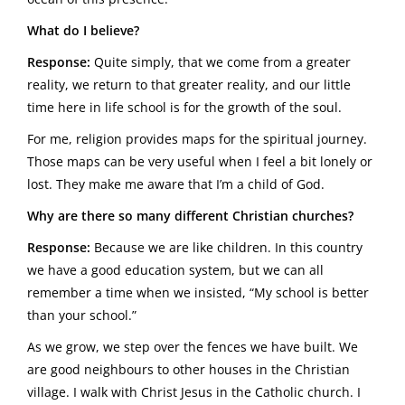
What do I believe?
Response:
Quite simply, that we come from a greater
reality, we return to that greater reality, and our little
time here in life school is for the growth of the soul.
For me, religion provides maps for the spiritual journey.
Those maps can be very useful when I feel a bit lonely or
lost. They make me aware that I’m a child of God.
Why are there so many different Christian churches?
Response:
Because we are like children. In this country
we have a good education system, but we can all
remember a time when we insisted, “My school is better
than your school.”
As we grow, we step over the fences we have built. We
are good neighbours to other houses in the Christian
village. I walk with Christ Jesus in the Catholic church. I