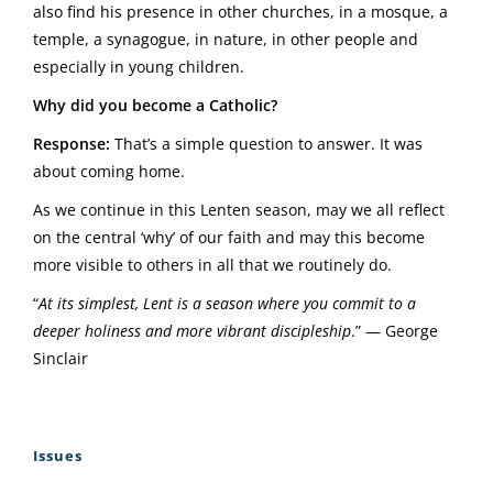
also find his presence in other churches, in a mosque, a
temple, a synagogue, in nature, in other people and
especially in young children.
Why did you become a Catholic?
Response:
That’s a simple question to answer. It was
about coming home.
As we continue in this Lenten season, may we all reflect
on the central ‘why’ of our faith and may this become
more visible to others in all that we routinely do.
“
At its simplest, Lent is a season where you commit to a
deeper holiness and more vibrant discipleship
.” — George
Sinclair
Issues