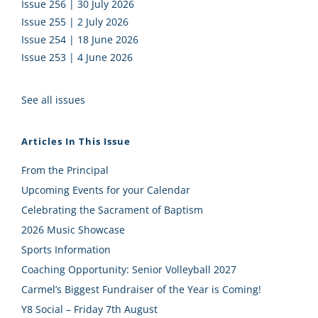
Issue 256 | 30 July 2026
Issue 255 | 2 July 2026
Issue 254 | 18 June 2026
Issue 253 | 4 June 2026
See all issues
Articles In This Issue
From the Principal
Upcoming Events for your Calendar
Celebrating the Sacrament of Baptism
2026 Music Showcase
Sports Information
Coaching Opportunity: Senior Volleyball 2027
Carmel’s Biggest Fundraiser of the Year is Coming!
Y8 Social – Friday 7th August