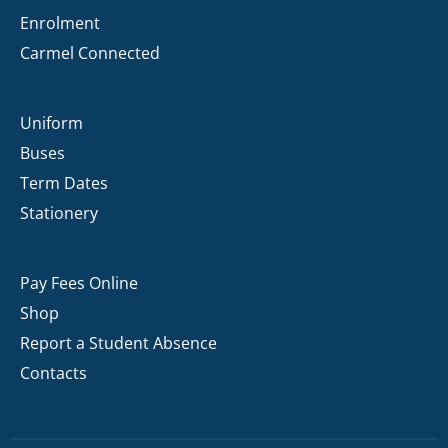
Enrolment
Carmel Connected
Uniform
Buses
Term Dates
Stationery
Pay Fees Online
Shop
Report a Student Absence
Contacts