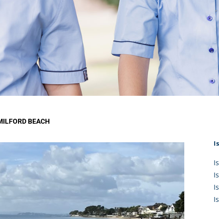
KĀHU
A Mercy School
CATH
History
lege Board
COM
Core Mercy Values
er Profiles
Kowhaiwhai Story
ies
Carmel Hymn
Policies
Carmel Prayer
 Board
Who We Are (video)
Framework
MILFORD BEACH
I
I
I
I
I