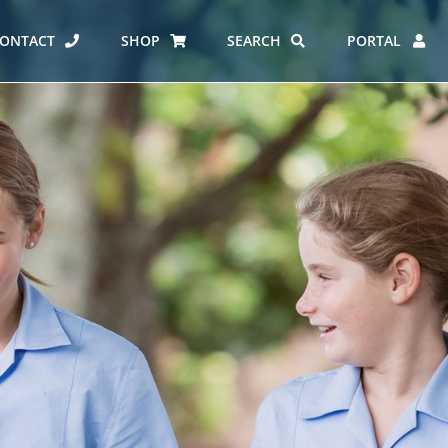
ONTACT
SHOP
SEARCH
PORTAL
ES AT CARMEL
ERO REPORT