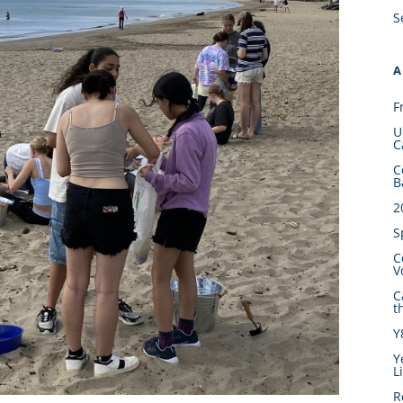
S
A
F
U
C
C
B
2
S
C
V
C
t
Y
Y
L
R