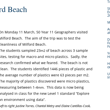
T
rd Beach
S
E
2
M
A
On Monday 11 March, 50 Year 11 Geographers visited
a
Milford Beach. The aim of the trip was to test the
D
F
cleanliness of Milford Beach.
F
The students sampled 23
of beach across 3 sample
m2
Y
H
sites, testing for macro and micro plastics. Sadly, the
research confirmed what we feared. The beach is not
H
o
clean. The students identified 1446 pieces of plastic and
U
the average number of plastics were 63 pieces per m2.
I
The majority of plastics discovered were micro plastics,
measuring between 1-4
. This data is now being
mm
analysed in class for the new Level 1 standard “Explore
an environment using data”.
Left to right: Justine Torres, Chantal Metry and Elaine Cantillas-Cook,