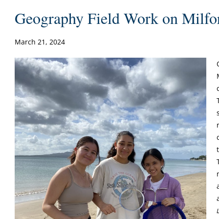
Geography Field Work on Milfo
March 21, 2024