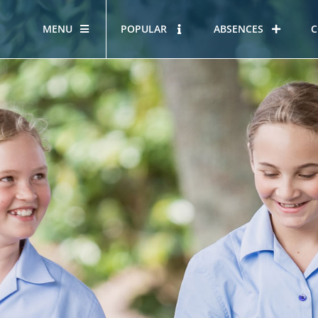
MENU
POPULAR
ABSENCES
C
OUR STORY
HOUS