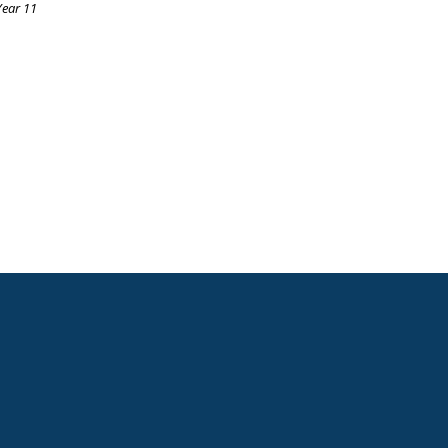
Year 11