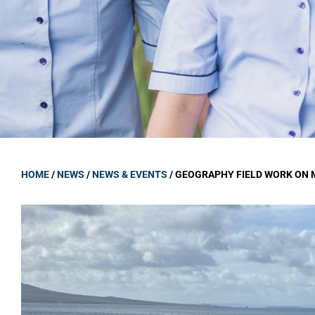
GOVERNANCE
Carmel Col
Board Memb
Board Polic
Governance 
Proprietor
Strategic 
HOME
/
NEWS
/
NEWS & EVENTS
/
GEOGRAPHY FIELD WORK ON 