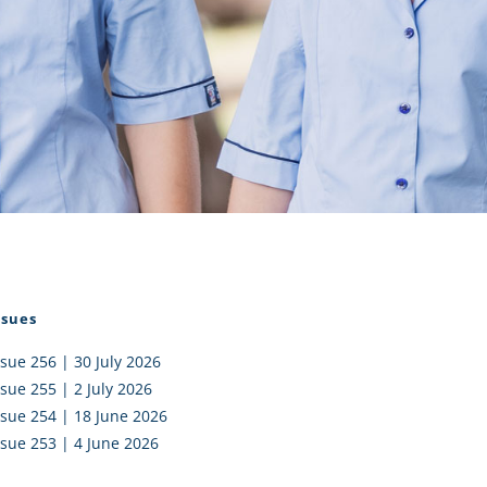
I AKO – NORTH SHORE
FUNDRAISING
OLIC SCHOOLS
EMPLOYMENT
MUNITY
Alumni
PTFA
ssues
ssue 256 | 30 July 2026
ssue 255 | 2 July 2026
ssue 254 | 18 June 2026
ssue 253 | 4 June 2026