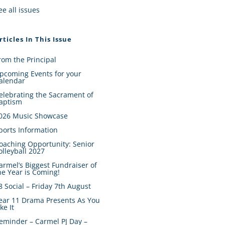
ee all issues
rticles In This Issue
rom the Principal
pcoming Events for your
alendar
elebrating the Sacrament of
aptism
026 Music Showcase
ports Information
oaching Opportunity: Senior
olleyball 2027
armel’s Biggest Fundraiser of
he Year is Coming!
8 Social – Friday 7th August
ear 11 Drama Presents As You
ike It
eminder – Carmel PJ Day –