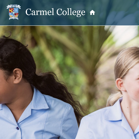
OUR PRINCIPAL
School Information