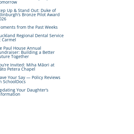
omorrow
tep Up & Stand Out: Duke of
dinburgh’s Bronze Pilot Award
026
oments from the Past Weeks
uckland Regional Dental Service
t Carmel
e Paul House Annual
undraiser: Building a Better
uture Together
ou’re Invited: Miha Māori at
āto Petera Chapel
ave Your Say — Policy Reviews
n SchoolDocs
pdating Your Daughter’s
nformation