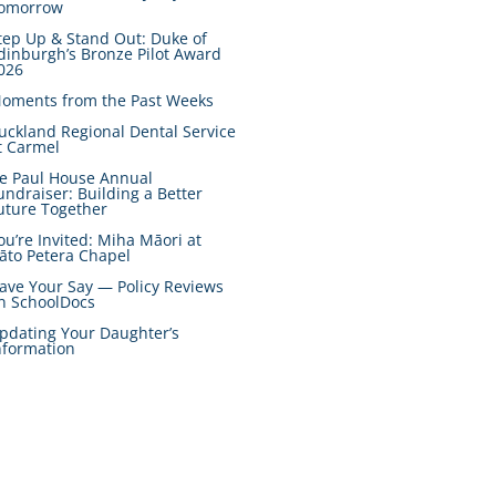
omorrow
tep Up & Stand Out: Duke of
dinburgh’s Bronze Pilot Award
026
oments from the Past Weeks
uckland Regional Dental Service
t Carmel
e Paul House Annual
undraiser: Building a Better
uture Together
ou’re Invited: Miha Māori at
āto Petera Chapel
ave Your Say — Policy Reviews
n SchoolDocs
pdating Your Daughter’s
nformation