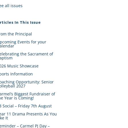
ee all issues
rticles In This Issue
rom the Principal
pcoming Events for your
alendar
elebrating the Sacrament of
aptism
026 Music Showcase
ports Information
oaching Opportunity: Senior
olleyball 2027
armel’s Biggest Fundraiser of
he Year is Coming!
8 Social – Friday 7th August
ear 11 Drama Presents As You
ike It
eminder – Carmel PJ Day –