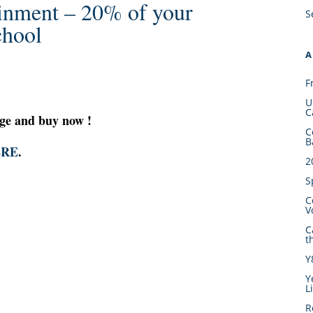
inment – 20% of your
S
chool
A
F
U
C
ge and buy now !
C
B
ERE
.
2
S
C
V
C
t
Y
Y
L
R