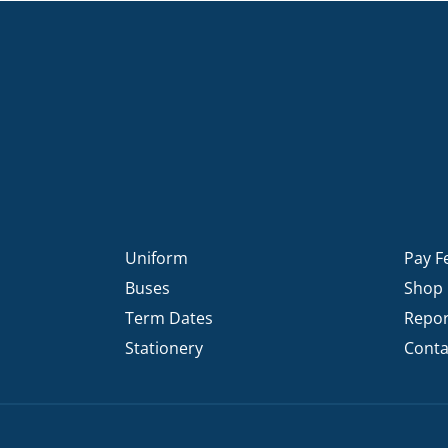
Uniform
Pay F
Buses
Shop
Term Dates
Repor
Stationery
Conta