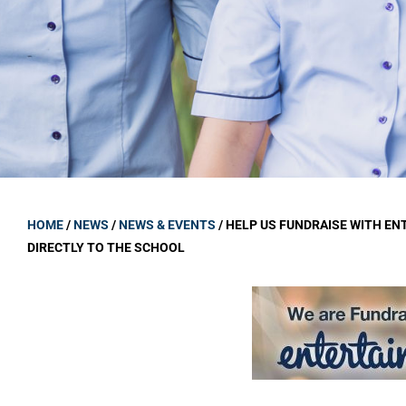
GOVERNANCE
Carmel Col
Board Memb
Board Polic
Governance 
Proprietor
Strategic 
HOME
/
NEWS
/
NEWS & EVENTS
/
HELP US FUNDRAISE WITH EN
DIRECTLY TO THE SCHOOL