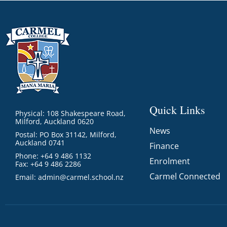
Quick Links
Physical: 108 Shakespeare Road,
Milford, Auckland 0620
News
Postal: PO Box 31142, Milford,
Auckland 0741
Finance
Phone: +64 9 486 1132
Enrolment
Fax: +64 9 486 2286
Carmel Connected
Email:
admin@carmel.school.nz