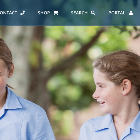
ONTACT
SHOP
SEARCH
PORTAL
ES AT CARMEL
ERO REPORT