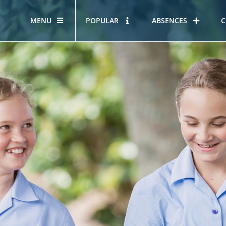
MENU
POPULAR
ABSENCES
C
OUR STORY
HOUS