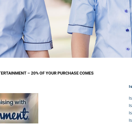
KĀHU
A Mercy School
CATH
History
lege Board
COM
Core Mercy Values
er Profiles
Kowhaiwhai Story
ies
Carmel Hymn
Policies
Carmel Prayer
 Board
Who We Are (video)
Framework
TERTAINMENT – 20% OF YOUR PURCHASE COMES
I
I
I
I
I