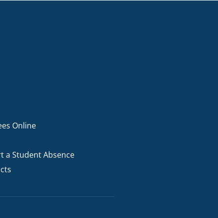
ees Online
t a Student Absence
cts