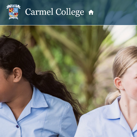
OUR PRINCIPAL
School Information