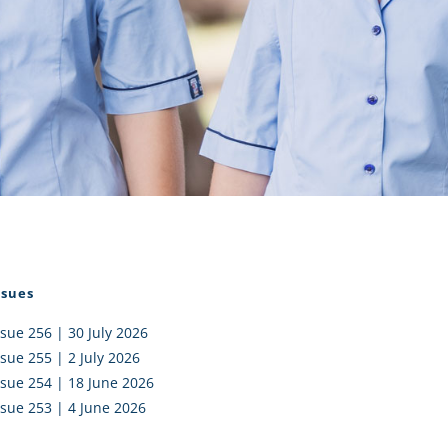
I AKO – NORTH SHORE
FUNDRAISING
OLIC SCHOOLS
EMPLOYMENT
MUNITY
Alumni
PTFA
ssues
ssue 256 | 30 July 2026
ssue 255 | 2 July 2026
ssue 254 | 18 June 2026
ssue 253 | 4 June 2026