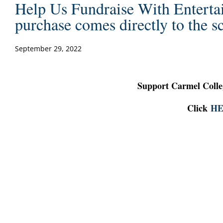
Help Us Fundraise With Enterta
purchase comes directly to the s
September 29, 2022
Support Carmel Colle
Click
H