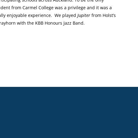
udent from Carmel College was a privilege and it was a
ally enjoyable experience. We played
Jupiter
from Holst’s
trayhorn with the KBB Honours Jazz Band.