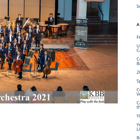
S
A
F
U
C
C
B
2
S
C
V
C
t
Y
Y
L
R