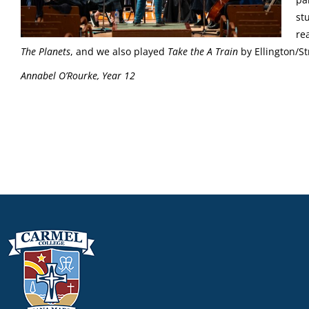
st
re
The Planets
, and we also played
Take the A Train
by Ellington/S
Annabel O’Rourke, Year 12