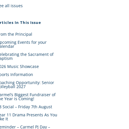
ee all issues
rticles In This Issue
rom the Principal
pcoming Events for your
alendar
elebrating the Sacrament of
aptism
026 Music Showcase
ports Information
oaching Opportunity: Senior
olleyball 2027
armel’s Biggest Fundraiser of
he Year is Coming!
8 Social – Friday 7th August
ear 11 Drama Presents As You
ike It
eminder – Carmel PJ Day –