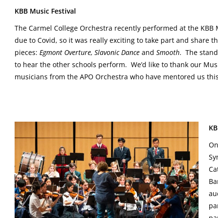
KBB Music Festival
The Carmel College Orchestra recently performed at the KBB Mus
due to Covid, so it was really exciting to take part and share
pieces:
Egmont Overture, Slavonic Dance
and
Smooth
. The stand
to hear the other schools perform. We’d like to thank our Mus
musicians from the APO Orchestra who have mentored us this
KB
On
Sy
Ca
Ba
au
pa
pa