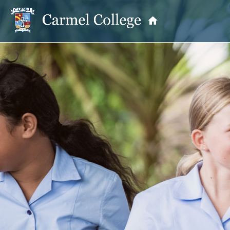
OUR PRINCIPAL
School Information