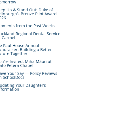
omorrow
tep Up & Stand Out: Duke of
dinburgh’s Bronze Pilot Award
026
oments from the Past Weeks
uckland Regional Dental Service
t Carmel
e Paul House Annual
undraiser: Building a Better
uture Together
ou’re Invited: Miha Māori at
āto Petera Chapel
ave Your Say — Policy Reviews
n SchoolDocs
pdating Your Daughter’s
nformation