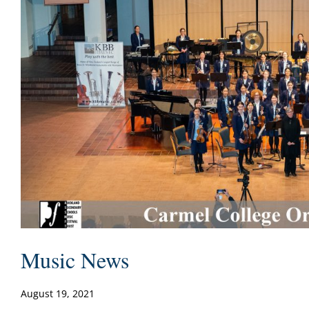
Music News
August 19, 2021