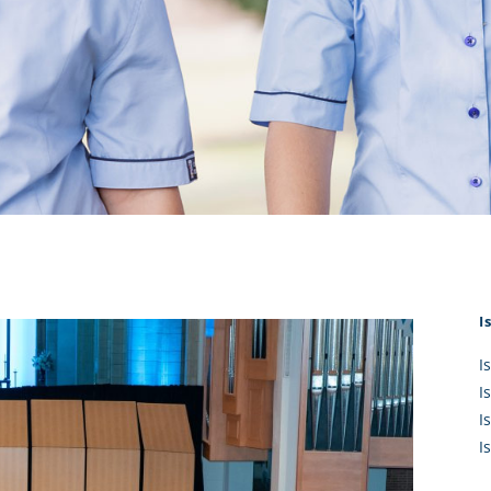
KĀHU
A Mercy School
CATH
History
lege Board
COM
Core Mercy Values
er Profiles
Kowhaiwhai Story
ies
Carmel Hymn
Policies
Carmel Prayer
 Board
Who We Are (video)
Framework
I
I
I
I
I