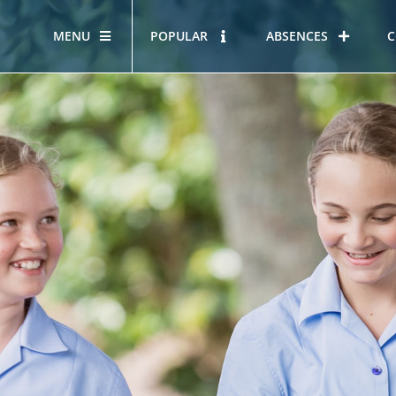
MENU
POPULAR
ABSENCES
C
OUR STORY
HOUS