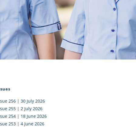
I AKO – NORTH SHORE
FUNDRAISING
OLIC SCHOOLS
EMPLOYMENT
MUNITY
Alumni
PTFA
ssues
ssue 256 | 30 July 2026
ssue 255 | 2 July 2026
ssue 254 | 18 June 2026
ssue 253 | 4 June 2026