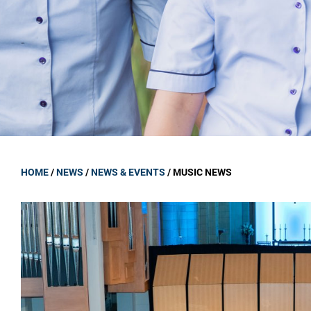
GOVERNANCE
Carmel Col
Board Memb
Board Polic
Governance 
Proprietor
Strategic 
HOME
/
NEWS
/
NEWS & EVENTS
/
MUSIC NEWS