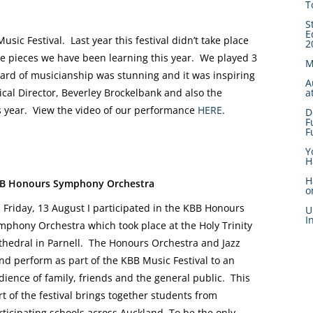
T
S
E
ic Festival. Last year this festival didn’t take place
2
 the pieces we have been learning this year. We played 3
M
ard of musicianship was stunning and it was inspiring
A
a
ical Director, Beverley Brockelbank and also the
 year. View the video of our performance
HERE
.
D
F
F
Y
H
H
B Honours Symphony Orchestra
o
 Friday, 13 August I participated in the KBB Honours
U
I
mphony Orchestra which took place at the Holy Trinity
thedral in Parnell. The Honours Orchestra and Jazz
nd perform as part of the KBB Music Festival to an
dience of family, friends and the general public. This
rt of the festival brings together students from
rticipating schools across Auckland. To be the only