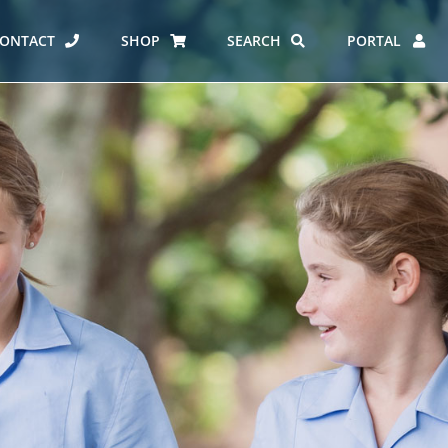
ONTACT
SHOP
SEARCH
PORTAL
ES AT CARMEL
ERO REPORT