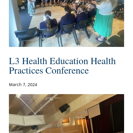
L3 Health Education Health
Practices Conference
March 7, 2024