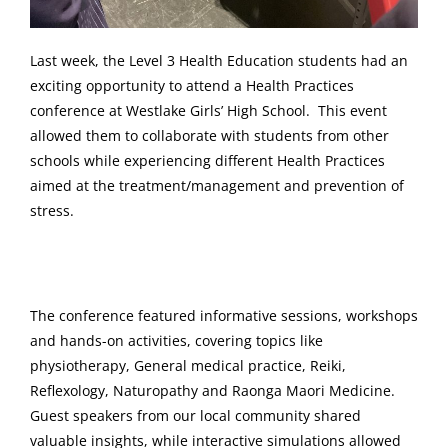
Last week, the Level 3 Health Education students had an
exciting opportunity to attend a Health Practices
conference at Westlake Girls’ High School. This event
allowed them to collaborate with students from other
schools while experiencing different Health Practices
aimed at the treatment/management and prevention of
stress.
The conference featured informative sessions, workshops
and hands-on activities, covering topics like
physiotherapy, General medical practice, Reiki,
Reflexology, Naturopathy and Raonga Maori Medicine.
Guest speakers from our local community shared
valuable insights, while interactive simulations allowed