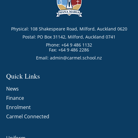
Physical: 108 Shakespeare Road, Milford, Auckland 0620
Postal: PO Box 31142, Milford, Auckland 0741
Phone: +64 9 486 1132
Fax: +64 9 486 2286
Email:
admin@carmel.school.nz
Quick Links
News
Finance
Enrolment
Carmel Connected
Uniform