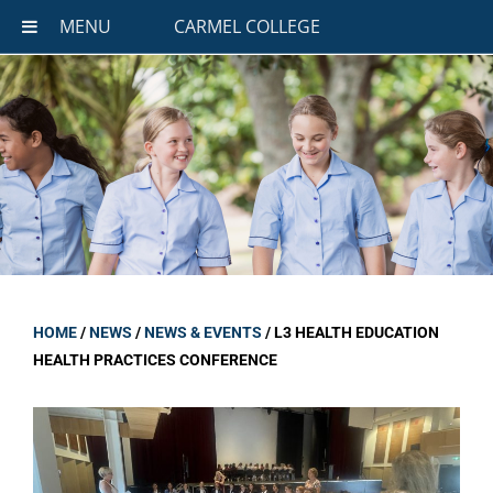
MENU
CARMEL COLLEGE
HOME
/
NEWS
/
NEWS & EVENTS
/
L3 HEALTH EDUCATION
HEALTH PRACTICES CONFERENCE