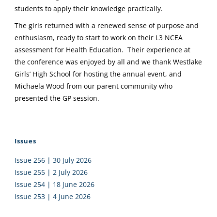
students to apply their knowledge practically.
The girls returned with a renewed sense of purpose and
enthusiasm, ready to start to work on their L3 NCEA
assessment for Health Education. Their experience at
the conference was enjoyed by all and we thank Westlake
Girls’ High School for hosting the annual event, and
Michaela Wood from our parent community who
presented the GP session.
Issues
Issue 256 | 30 July 2026
Issue 255 | 2 July 2026
Issue 254 | 18 June 2026
Issue 253 | 4 June 2026