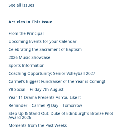
See all issues
Articles In This Issue
From the Principal
Upcoming Events for your Calendar
Celebrating the Sacrament of Baptism
2026 Music Showcase
Sports Information
Coaching Opportunity: Senior Volleyball 2027
Carmel’s Biggest Fundraiser of the Year is Coming!
Y8 Social – Friday 7th August
Year 11 Drama Presents As You Like It
Reminder – Carmel PJ Day – Tomorrow
Step Up & Stand Out: Duke of Edinburgh’s Bronze Pilot
Award 2026
Moments from the Past Weeks