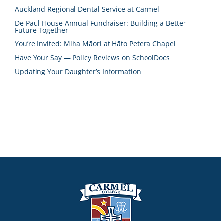
Auckland Regional Dental Service at Carmel
De Paul House Annual Fundraiser: Building a Better
Future Together
You’re Invited: Miha Māori at Hāto Petera Chapel
Have Your Say — Policy Reviews on SchoolDocs
Updating Your Daughter’s Information