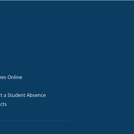
ees Online
t a Student Absence
cts