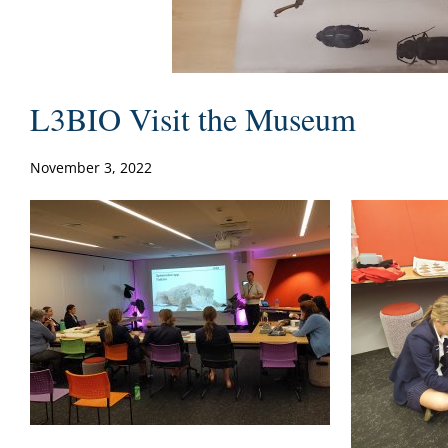
L3BIO Visit the Museum
November 3, 2022