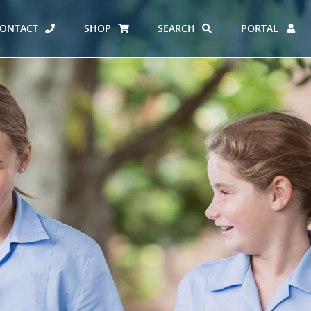
ONTACT
SHOP
SEARCH
PORTAL
ES AT CARMEL
ERO REPORT