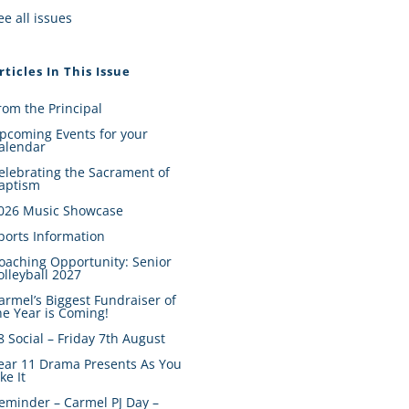
ee all issues
rticles In This Issue
rom the Principal
pcoming Events for your
alendar
elebrating the Sacrament of
aptism
026 Music Showcase
ports Information
oaching Opportunity: Senior
olleyball 2027
armel’s Biggest Fundraiser of
he Year is Coming!
8 Social – Friday 7th August
ear 11 Drama Presents As You
ike It
eminder – Carmel PJ Day –