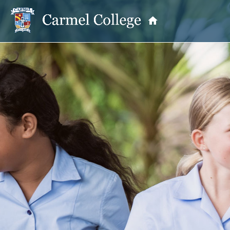
OUR PRINCIPAL
School Information