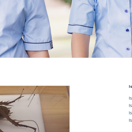
KĀHU
A Mercy School
CATH
History
lege Board
COM
Core Mercy Values
er Profiles
Kowhaiwhai Story
ies
Carmel Hymn
Policies
Carmel Prayer
 Board
Who We Are (video)
Framework
I
I
I
I
I