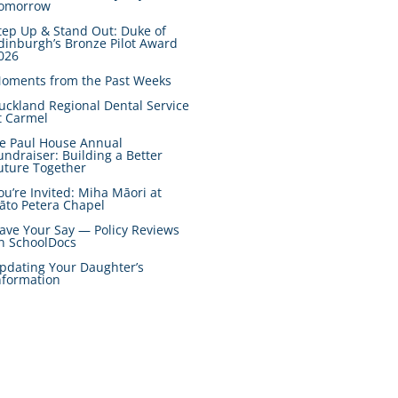
omorrow
tep Up & Stand Out: Duke of
dinburgh’s Bronze Pilot Award
026
oments from the Past Weeks
uckland Regional Dental Service
t Carmel
e Paul House Annual
undraiser: Building a Better
uture Together
ou’re Invited: Miha Māori at
āto Petera Chapel
ave Your Say — Policy Reviews
n SchoolDocs
pdating Your Daughter’s
nformation