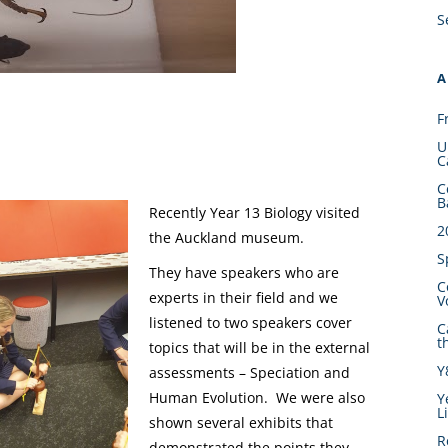
S
A
F
U
C
C
B
Recently Year 13 Biology visited
2
the Auckland museum.
S
They have speakers who are
C
experts in their field and we
V
listened to two speakers cover
C
t
topics that will be in the external
Y
assessments – Speciation and
Human Evolution. We were also
Y
L
shown several exhibits that
R
demonstrated the points they