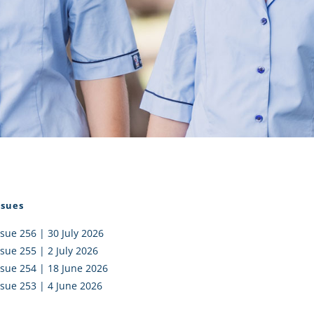
I AKO – NORTH SHORE
FUNDRAISING
OLIC SCHOOLS
EMPLOYMENT
MUNITY
Alumni
PTFA
ssues
ssue 256 | 30 July 2026
ssue 255 | 2 July 2026
ssue 254 | 18 June 2026
ssue 253 | 4 June 2026