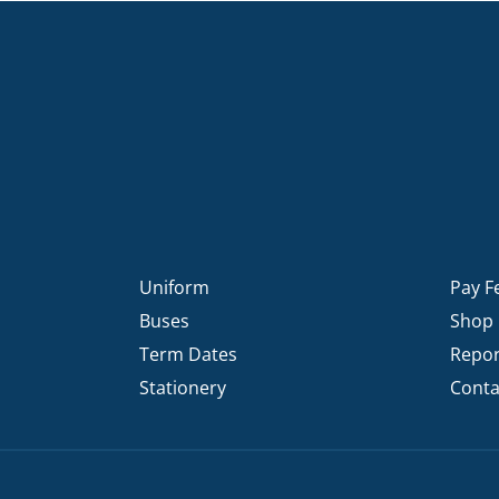
Uniform
Pay F
Buses
Shop
Term Dates
Repor
Stationery
Conta