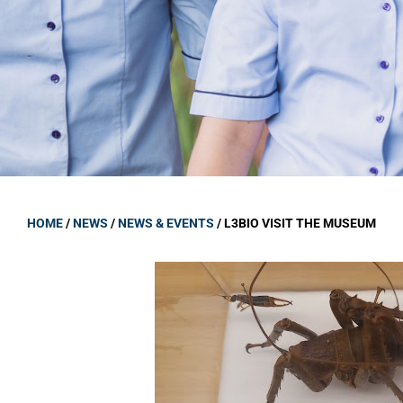
GOVERNANCE
Carmel Col
Board Memb
Board Polic
Governance 
Proprietor
Strategic 
HOME
/
NEWS
/
NEWS & EVENTS
/
L3BIO VISIT THE MUSEUM