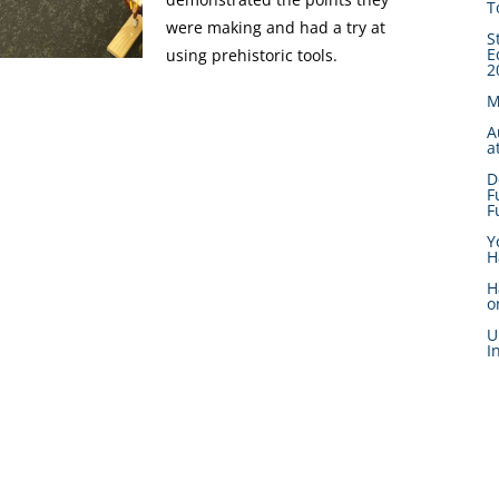
T
were making and had a try at
S
E
using prehistoric tools.
2
M
A
a
D
F
F
Y
H
H
o
U
I