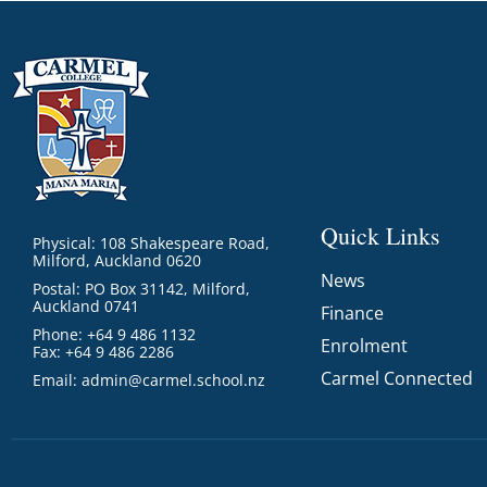
Quick Links
Physical: 108 Shakespeare Road,
Milford, Auckland 0620
News
Postal: PO Box 31142, Milford,
Auckland 0741
Finance
Phone: +64 9 486 1132
Enrolment
Fax: +64 9 486 2286
Carmel Connected
Email:
admin@carmel.school.nz