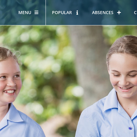
MENU
POPULAR
ABSENCES
C
OUR STORY
HOUS