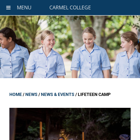
MENU
CARMEL COLLEGE
HOME
/
NEWS
/
NEWS & EVENTS
/
LIFETEEN CAMP