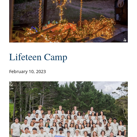
Lifeteen Camp
February 10, 2023