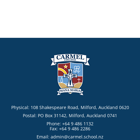
Physical: 108 Shakespeare Road, Milford, Auckland 0620
Postal: PO Box 31142, Milford, Auckland 0741
Phone: +64 9 486 1132
Fax: +64 9 486 2286
Email:
admin@carmel.school.nz