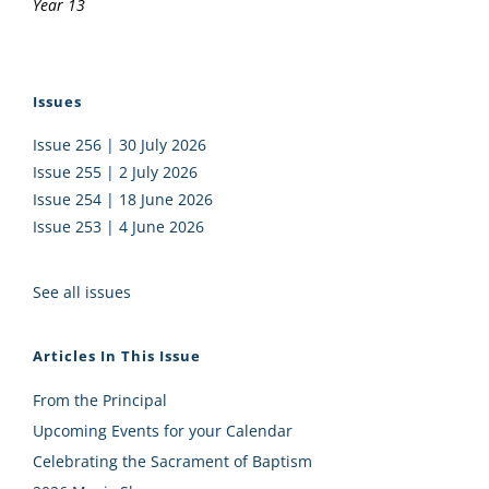
Year 13
Issues
Issue 256 | 30 July 2026
Issue 255 | 2 July 2026
Issue 254 | 18 June 2026
Issue 253 | 4 June 2026
See all issues
Articles In This Issue
From the Principal
Upcoming Events for your Calendar
Celebrating the Sacrament of Baptism