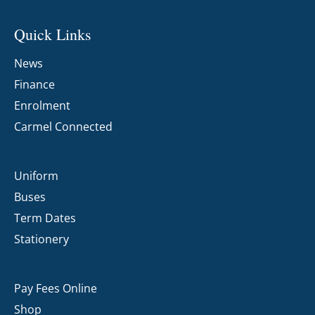
Quick Links
News
Finance
Enrolment
Carmel Connected
Uniform
Buses
Term Dates
Stationery
Pay Fees Online
Shop