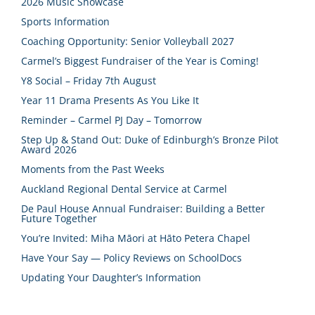
2026 Music Showcase
Sports Information
Coaching Opportunity: Senior Volleyball 2027
Carmel’s Biggest Fundraiser of the Year is Coming!
Y8 Social – Friday 7th August
Year 11 Drama Presents As You Like It
Reminder – Carmel PJ Day – Tomorrow
Step Up & Stand Out: Duke of Edinburgh’s Bronze Pilot
Award 2026
Moments from the Past Weeks
Auckland Regional Dental Service at Carmel
De Paul House Annual Fundraiser: Building a Better
Future Together
You’re Invited: Miha Māori at Hāto Petera Chapel
Have Your Say — Policy Reviews on SchoolDocs
Updating Your Daughter’s Information