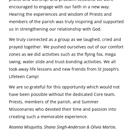
encouraged to engage with our faith in a new way.
Hearing the experiences and wisdom of Priests and
members of the parish was truly inspiring and supported
us in strengthening our relationship with God.
We truly connected as a group as we laughed, cried and
prayed together. We pushed ourselves out of our comfort
zones as we did activities such as the flying fox, mega
swing, water slide and trust-bonding activities. We all
took away life lessons and new friends from St Joseph’s
Lifeteen Camp!
We are so grateful for this opportunity which would not
have been possible without the dedicated Core team,
Priests, members of the parish, and Summer
Missionaries who devoted their time and passion into
creating such a memorable experience.
Reanna Misquitta, Shana Singh-Anderson & Olivia Martin,