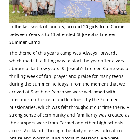
In the last week of January, around 20 girls from Carmel
between Years 8 to 13 attended St Joseph’s Lifeteen
Summer Camp.
The theme of this year’s camp was ‘Always Forward’,
which made it a fitting way to start the year after a very
abnormal last few years. St Joseph’s Lifeteen Camp was a
thrilling week of fun, prayer and praise for many teens
during the summer holidays. From the moment that we
arrived at Sonshine Ranch we were welcomed with
infectious enthusiasm and kindness by the Summer
Missionaries, which was felt throughout our time there. A
strong sense of community and familiarity was created as
the campers were from Carmel and other high schools
across Auckland. Through the daily masses, adoration,
praise and worship, and proclaim sessions, we were