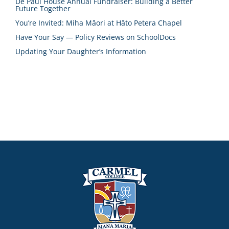
De Paul House Annual Fundraiser: Building a Better
Future Together
You’re Invited: Miha Māori at Hāto Petera Chapel
Have Your Say — Policy Reviews on SchoolDocs
Updating Your Daughter’s Information