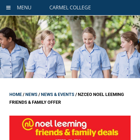
MENU
CARMEL COLLEGE
HOME
/
NEWS
/
NEWS & EVENTS
/
NZCEO NOEL LEEMING
FRIENDS & FAMILY OFFER