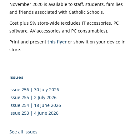
November 2020 is available to staff, students, families
and friends associated with Catholic Schools.
Cost plus 5% store-wide (excludes IT accessories, PC
software, AV accessories and PC consumables).
Print and present
this flyer
or show it on your device in
store.
Issues
Issue 256 | 30 July 2026
Issue 255 | 2 July 2026
Issue 254 | 18 June 2026
Issue 253 | 4 June 2026
See all issues