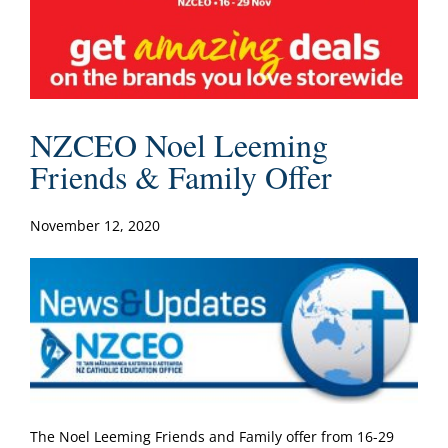
NZCEO Noel Leeming
Friends & Family Offer
November 12, 2020
The Noel Leeming Friends and Family offer from 16-29