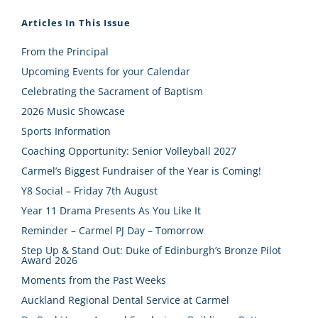
Articles In This Issue
From the Principal
Upcoming Events for your Calendar
Celebrating the Sacrament of Baptism
2026 Music Showcase
Sports Information
Coaching Opportunity: Senior Volleyball 2027
Carmel’s Biggest Fundraiser of the Year is Coming!
Y8 Social – Friday 7th August
Year 11 Drama Presents As You Like It
Reminder – Carmel PJ Day – Tomorrow
Step Up & Stand Out: Duke of Edinburgh’s Bronze Pilot
Award 2026
Moments from the Past Weeks
Auckland Regional Dental Service at Carmel