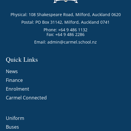
Physical: 108 Shakespeare Road, Milford, Auckland 0620
Postal: PO Box 31142, Milford, Auckland 0741
Phone: +64 9 486 1132
Fax: +64 9 486 2286
Email:
admin@carmel.school.nz
Quick Links
News
Finance
Enrolment
Carmel Connected
Uniform
Buses