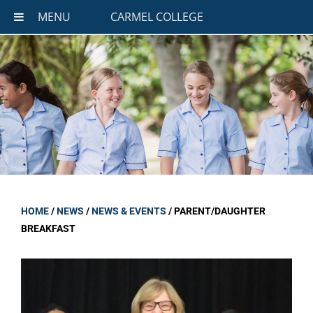
MENU
CARMEL COLLEGE
HOME
/
NEWS
/
NEWS & EVENTS
/
PARENT/DAUGHTER
BREAKFAST