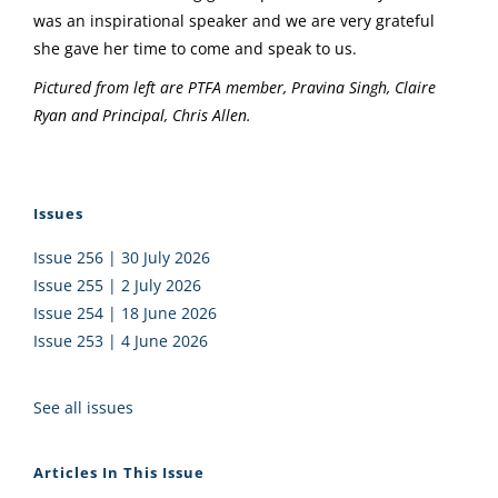
was an inspirational speaker and we are very grateful
she gave her time to come and speak to us.
Pictured from left are PTFA member, Pravina Singh, Claire
Ryan and Principal, Chris Allen.
Issues
Issue 256 | 30 July 2026
Issue 255 | 2 July 2026
Issue 254 | 18 June 2026
Issue 253 | 4 June 2026
See all issues
Articles In This Issue