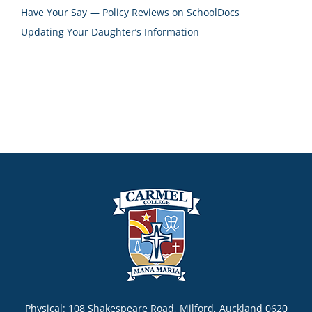
Have Your Say — Policy Reviews on SchoolDocs
Updating Your Daughter’s Information
Physical: 108 Shakespeare Road, Milford, Auckland 0620