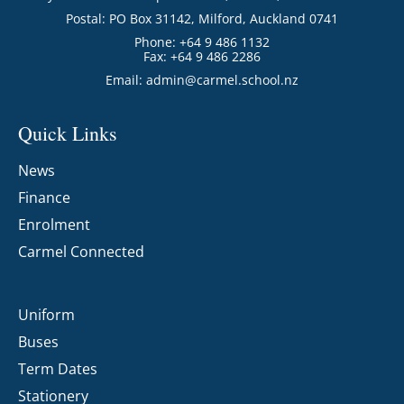
Postal: PO Box 31142, Milford, Auckland 0741
Phone: +64 9 486 1132
Fax: +64 9 486 2286
Email:
admin@carmel.school.nz
Quick Links
News
Finance
Enrolment
Carmel Connected
Uniform
Buses
Term Dates
Stationery