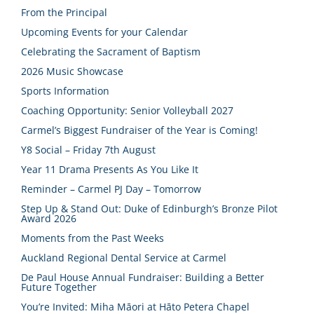
From the Principal
Upcoming Events for your Calendar
Celebrating the Sacrament of Baptism
2026 Music Showcase
Sports Information
Coaching Opportunity: Senior Volleyball 2027
Carmel’s Biggest Fundraiser of the Year is Coming!
Y8 Social – Friday 7th August
Year 11 Drama Presents As You Like It
Reminder – Carmel PJ Day – Tomorrow
Step Up & Stand Out: Duke of Edinburgh’s Bronze Pilot
Award 2026
Moments from the Past Weeks
Auckland Regional Dental Service at Carmel
De Paul House Annual Fundraiser: Building a Better
Future Together
You’re Invited: Miha Māori at Hāto Petera Chapel