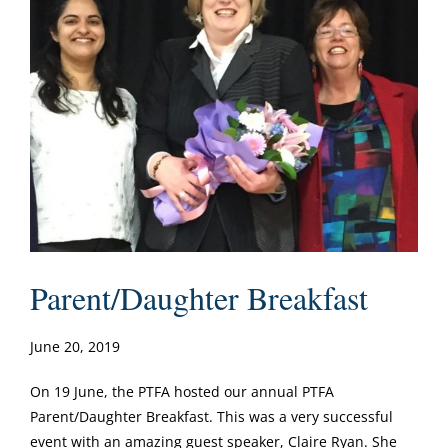
Parent/Daughter Breakfast
June 20, 2019
On 19 June, the PTFA hosted our annual PTFA
Parent/Daughter Breakfast. This was a very successful
event with an amazing guest speaker, Claire Ryan. She