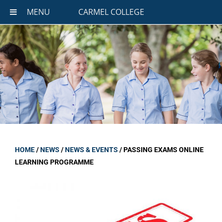
MENU
CARMEL COLLEGE
HOME
/
NEWS
/
NEWS & EVENTS
/
PASSING EXAMS ONLINE
LEARNING PROGRAMME