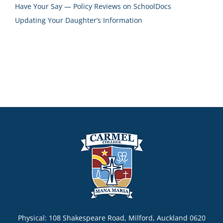
Have Your Say — Policy Reviews on SchoolDocs
Updating Your Daughter’s Information
Physical: 108 Shakespeare Road, Milford, Auckland 0620