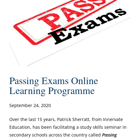
Passing Exams Online
Learning Programme
September 24, 2020
Over the last 15 years, Patrick Sherratt, from Innervate
Education, has been facilitating a study skills seminar in
secondary schools across the country called
Passing