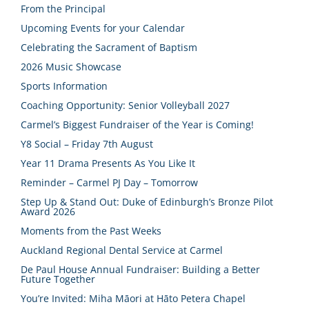
From the Principal
Upcoming Events for your Calendar
Celebrating the Sacrament of Baptism
2026 Music Showcase
Sports Information
Coaching Opportunity: Senior Volleyball 2027
Carmel’s Biggest Fundraiser of the Year is Coming!
Y8 Social – Friday 7th August
Year 11 Drama Presents As You Like It
Reminder – Carmel PJ Day – Tomorrow
Step Up & Stand Out: Duke of Edinburgh’s Bronze Pilot
Award 2026
Moments from the Past Weeks
Auckland Regional Dental Service at Carmel
De Paul House Annual Fundraiser: Building a Better
Future Together
You’re Invited: Miha Māori at Hāto Petera Chapel