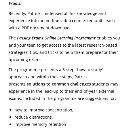
Exams
.
Recently, Patrick condensed all his knowledge and
experience into an on-line video course: ten units each
with a PDF document download.
The
Passing Exams Online Learning Programme
enables you
and your teen to get access to the latest research-based
strategies, tips, and tricks to help them prepare for their
upcoming exams.
The programme presents a 5-step “how to study”
approach and within these steps, Patrick
presents
solutions to common challenges
students may
experience in the lead-up to their end-of-year external
exams. Included in the programme are suggestions for:
how to improve concentration,
reduce distractions,
improve memory retention