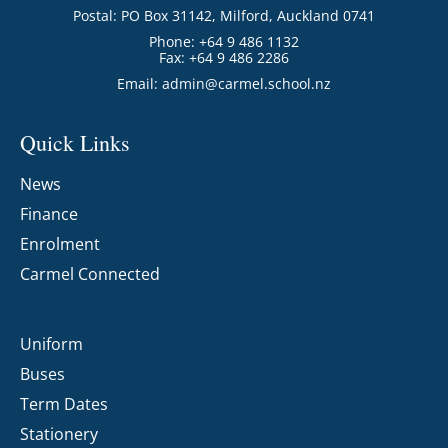
Postal: PO Box 31142, Milford, Auckland 0741
Phone: +64 9 486 1132
Fax: +64 9 486 2286
Email:
admin@carmel.school.nz
Quick Links
News
Finance
Enrolment
Carmel Connected
Uniform
Buses
Term Dates
Stationery