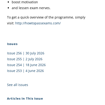
boost motivation
and lessen exam nerves.
To get a quick overview of the programme, simply
visit:
http://howtopassexams.com/
Issues
Issue 256 | 30 July 2026
Issue 255 | 2 July 2026
Issue 254 | 18 June 2026
Issue 253 | 4 June 2026
See all issues
Articles In This Issue