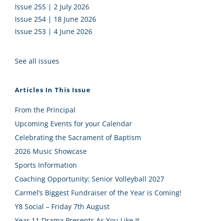
Issue 255 | 2 July 2026
Issue 254 | 18 June 2026
Issue 253 | 4 June 2026
See all issues
Articles In This Issue
From the Principal
Upcoming Events for your Calendar
Celebrating the Sacrament of Baptism
2026 Music Showcase
Sports Information
Coaching Opportunity: Senior Volleyball 2027
Carmel’s Biggest Fundraiser of the Year is Coming!
Y8 Social – Friday 7th August
Year 11 Drama Presents As You Like It