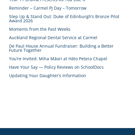
Reminder – Carmel PJ Day – Tomorrow
Step Up & Stand Out: Duke of Edinburgh’s Bronze Pilot
Award 2026
Moments from the Past Weeks
Auckland Regional Dental Service at Carmel
De Paul House Annual Fundraiser: Building a Better
Future Together
You’re Invited: Miha Māori at Hāto Petera Chapel
Have Your Say — Policy Reviews on SchoolDocs
Updating Your Daughter’s Information