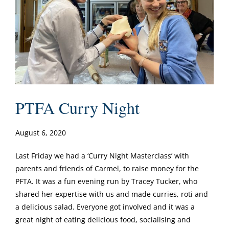
PTFA Curry Night
August 6, 2020
Last Friday we had a ‘Curry Night Masterclass’ with
parents and friends of Carmel, to raise money for the
PFTA. It was a fun evening run by Tracey Tucker, who
shared her expertise with us and made curries, roti and
a delicious salad. Everyone got involved and it was a
great night of eating delicious food, socialising and