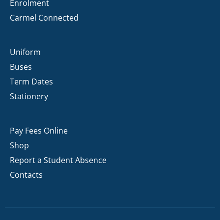
Enrolment
Carmel Connected
Uniform
Buses
Term Dates
Stationery
Pay Fees Online
Shop
Report a Student Absence
Contacts