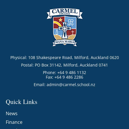
Physical: 108 Shakespeare Road, Milford, Auckland 0620
Postal: PO Box 31142, Milford, Auckland 0741
Phone: +64 9 486 1132
Fax: +64 9 486 2286
Email:
admin@carmel.school.nz
Quick Links
News
Finance