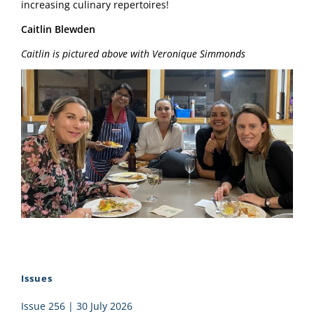
increasing culinary repertoires!
Caitlin Blewden
Caitlin is pictured above with Veronique Simmonds
Issues
Issue 256 | 30 July 2026