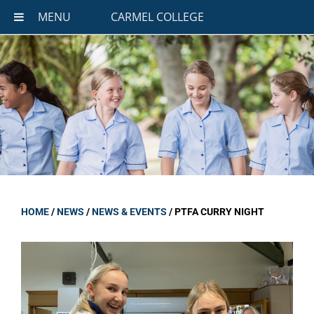
MENU
CARMEL COLLEGE
HOME
/
NEWS
/
NEWS & EVENTS
/
PTFA CURRY NIGHT