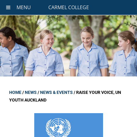
MENU
CARMEL COLLEGE
HOME
/
NEWS
/
NEWS & EVENTS
/
RAISE YOUR VOICE, UN
YOUTH AUCKLAND