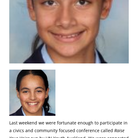
Last weekend we were fortunate enough to participate in
a civics and community focused conference called
Raise