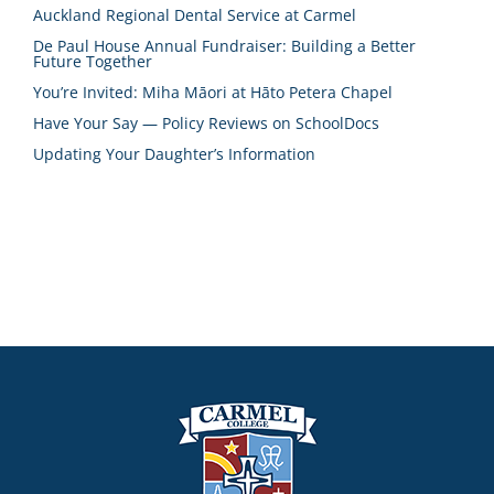
Auckland Regional Dental Service at Carmel
De Paul House Annual Fundraiser: Building a Better
Future Together
You’re Invited: Miha Māori at Hāto Petera Chapel
Have Your Say — Policy Reviews on SchoolDocs
Updating Your Daughter’s Information