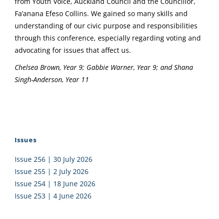
from Youth Voice, Auckland Council and the Councillor,
Fa’anana Efeso Collins. We gained so many skills and
understanding of our civic purpose and responsibilities
through this conference, especially regarding voting and
advocating for issues that affect us.
Chelsea Brown, Year 9; Gabbie Warner, Year 9; and Shana
Singh-Anderson, Year 11
Issues
Issue 256 | 30 July 2026
Issue 255 | 2 July 2026
Issue 254 | 18 June 2026
Issue 253 | 4 June 2026