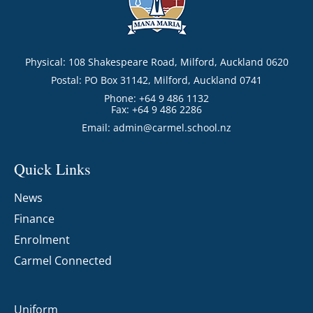
Physical: 108 Shakespeare Road, Milford, Auckland 0620
Postal: PO Box 31142, Milford, Auckland 0741
Phone: +64 9 486 1132
Fax: +64 9 486 2286
Email:
admin@carmel.school.nz
Quick Links
News
Finance
Enrolment
Carmel Connected
Uniform