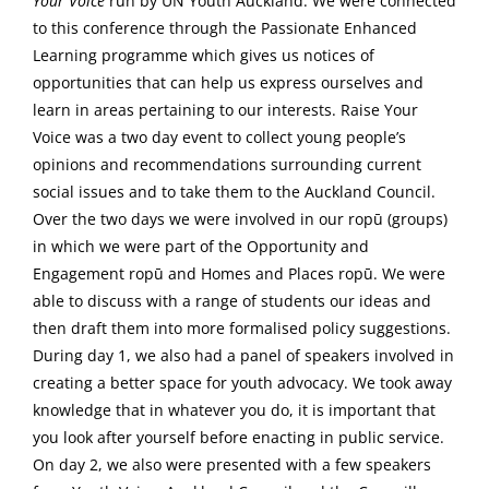
Your Voice
run by UN Youth Auckland. We were connected
to this conference through the Passionate Enhanced
Learning programme which gives us notices of
opportunities that can help us express ourselves and
learn in areas pertaining to our interests. Raise Your
Voice was a two day event to collect young people’s
opinions and recommendations surrounding current
social issues and to take them to the Auckland Council.
Over the two days we were involved in our ropū (groups)
in which we were part of the Opportunity and
Engagement ropū and Homes and Places ropū. We were
able to discuss with a range of students our ideas and
then draft them into more formalised policy suggestions.
During day 1, we also had a panel of speakers involved in
creating a better space for youth advocacy. We took away
knowledge that in whatever you do, it is important that
you look after yourself before enacting in public service.
On day 2, we also were presented with a few speakers