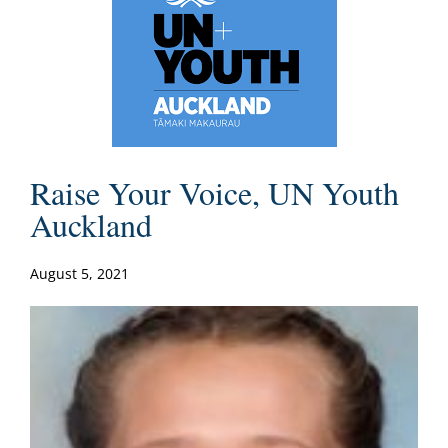
Raise Your Voice, UN Youth
Auckland
August 5, 2021