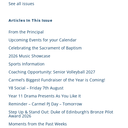
See all issues
Articles In This Issue
From the Principal
Upcoming Events for your Calendar
Celebrating the Sacrament of Baptism
2026 Music Showcase
Sports Information
Coaching Opportunity: Senior Volleyball 2027
Carmel’s Biggest Fundraiser of the Year is Coming!
Y8 Social – Friday 7th August
Year 11 Drama Presents As You Like It
Reminder – Carmel PJ Day – Tomorrow
Step Up & Stand Out: Duke of Edinburgh’s Bronze Pilot
Award 2026
Moments from the Past Weeks