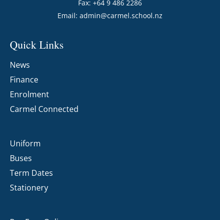
Fax: +64 9 486 2286
Email:
admin@carmel.school.nz
Quick Links
News
Finance
Enrolment
Carmel Connected
Uniform
Buses
Term Dates
Stationery