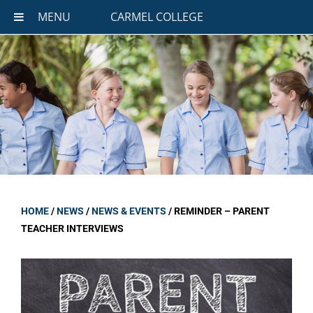
MENU
CARMEL COLLEGE
HOME
/
NEWS
/
NEWS & EVENTS
/
REMINDER – PARENT
TEACHER INTERVIEWS