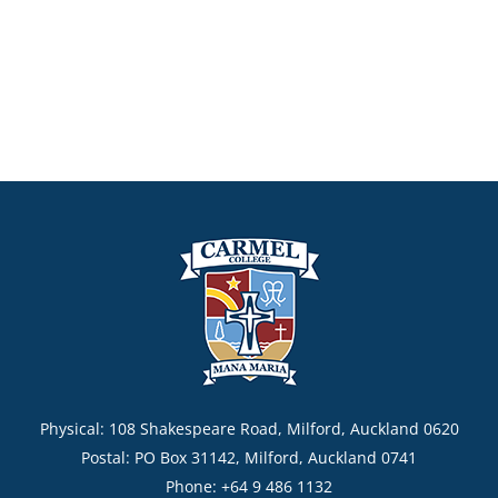
Physical: 108 Shakespeare Road, Milford, Auckland 0620
Postal: PO Box 31142, Milford, Auckland 0741
Phone: +64 9 486 1132