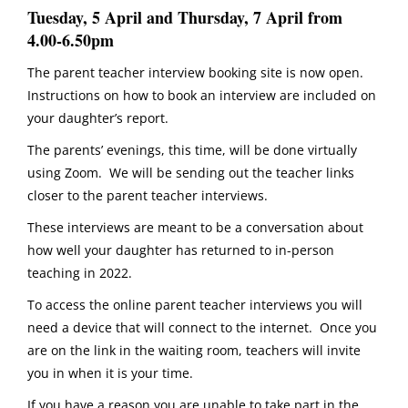
Tuesday, 5 April and Thursday, 7 April from
4.00-6.50pm
The parent teacher interview booking site is now open.
Instructions on how to book an interview are included on
your daughter’s report.
The parents’ evenings, this time, will be done virtually
using Zoom. We will be sending out the teacher links
closer to the parent teacher interviews.
These interviews are meant to be a conversation about
how well your daughter has returned to in-person
teaching in 2022.
To access the online parent teacher interviews you will
need a device that will connect to the internet. Once you
are on the link in the waiting room, teachers will invite
you in when it is your time.
If you have a reason you are unable to take part in the