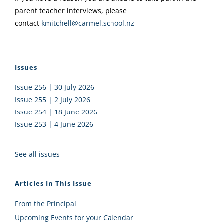
parent teacher interviews, please
contact
kmitchell@carmel.school.nz
Issues
Issue 256 | 30 July 2026
Issue 255 | 2 July 2026
Issue 254 | 18 June 2026
Issue 253 | 4 June 2026
See all issues
Articles In This Issue
From the Principal
Upcoming Events for your Calendar