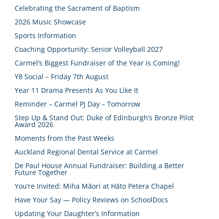
Celebrating the Sacrament of Baptism
2026 Music Showcase
Sports Information
Coaching Opportunity: Senior Volleyball 2027
Carmel’s Biggest Fundraiser of the Year is Coming!
Y8 Social – Friday 7th August
Year 11 Drama Presents As You Like It
Reminder – Carmel PJ Day – Tomorrow
Step Up & Stand Out: Duke of Edinburgh’s Bronze Pilot
Award 2026
Moments from the Past Weeks
Auckland Regional Dental Service at Carmel
De Paul House Annual Fundraiser: Building a Better
Future Together
You’re Invited: Miha Māori at Hāto Petera Chapel
Have Your Say — Policy Reviews on SchoolDocs
Updating Your Daughter’s Information