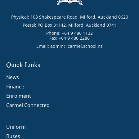
Physical: 108 Shakespeare Road, Milford, Auckland 0620
Postal: PO Box 31142, Milford, Auckland 0741
Phone: +64 9 486 1132
Fax: +64 9 486 2286
Email:
admin@carmel.school.nz
Quick Links
News
Finance
Enrolment
Carmel Connected
Uniform
Buses