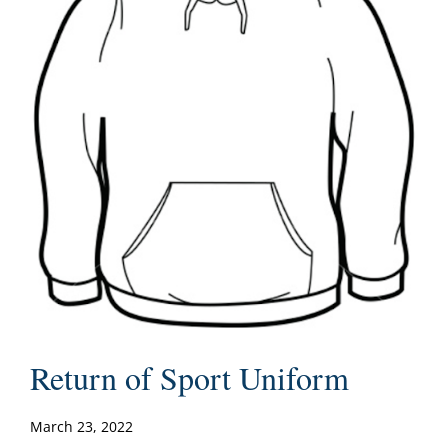
Return of Sport Uniform
March 23, 2022