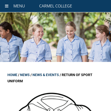
MENU
CARMEL COLLEGE
HOME
/
NEWS
/
NEWS & EVENTS
/
RETURN OF SPORT
UNIFORM