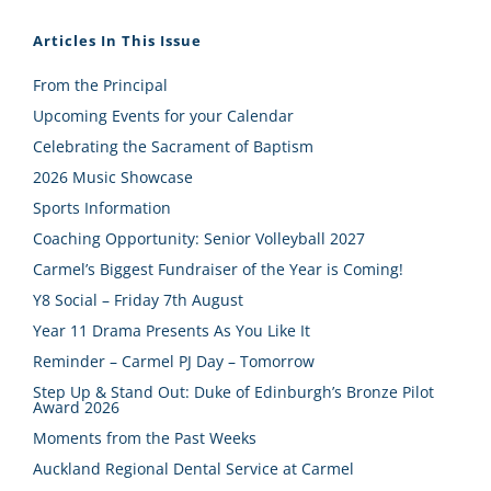
Articles In This Issue
From the Principal
Upcoming Events for your Calendar
Celebrating the Sacrament of Baptism
2026 Music Showcase
Sports Information
Coaching Opportunity: Senior Volleyball 2027
Carmel’s Biggest Fundraiser of the Year is Coming!
Y8 Social – Friday 7th August
Year 11 Drama Presents As You Like It
Reminder – Carmel PJ Day – Tomorrow
Step Up & Stand Out: Duke of Edinburgh’s Bronze Pilot
Award 2026
Moments from the Past Weeks
Auckland Regional Dental Service at Carmel