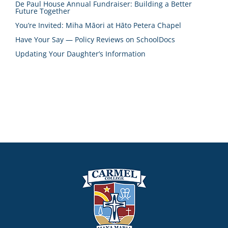
De Paul House Annual Fundraiser: Building a Better
Future Together
You’re Invited: Miha Māori at Hāto Petera Chapel
Have Your Say — Policy Reviews on SchoolDocs
Updating Your Daughter’s Information