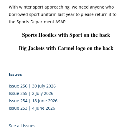
With winter sport approaching, we need anyone who
borrowed sport uniform last year to please return it to
the Sports Department ASAP.
Sports Hoodies with Sport on the back
Big Jackets with Carmel logo on the back
Issues
Issue 256 | 30 July 2026
Issue 255 | 2 July 2026
Issue 254 | 18 June 2026
Issue 253 | 4 June 2026
See all issues