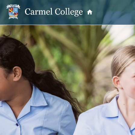
OUR PRINCIPAL
School Information