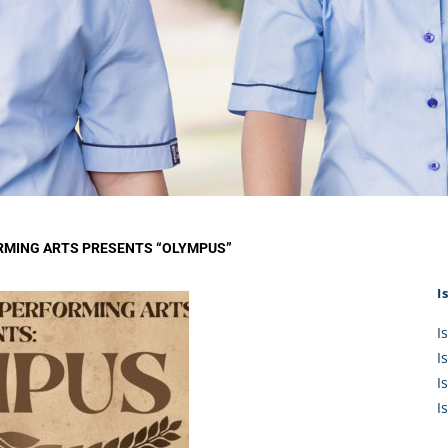
KĀHU
A Mercy School
CATH
History
lege Board
COM
Core Mercy Values
er Profiles
Kowhaiwhai Story
ies
Carmel Hymn
Policies
Carmel Prayer
 Board
Who We Are (video)
Framework
RMING ARTS PRESENTS “OLYMPUS”
I
I
I
I
I