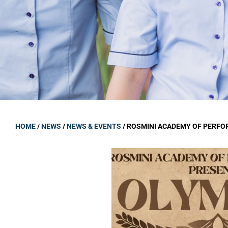
GOVERNANCE
Carmel Col
Board Memb
Board Polic
Governance 
Proprietor
Strategic 
HOME
/
NEWS
/
NEWS & EVENTS
/
ROSMINI ACADEMY OF PERFO