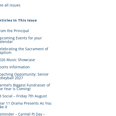
ee all issues
rticles In This Issue
rom the Principal
pcoming Events for your
alendar
elebrating the Sacrament of
aptism
026 Music Showcase
ports Information
oaching Opportunity: Senior
olleyball 2027
armel’s Biggest Fundraiser of
he Year is Coming!
8 Social – Friday 7th August
ear 11 Drama Presents As You
ike It
eminder – Carmel PJ Day –