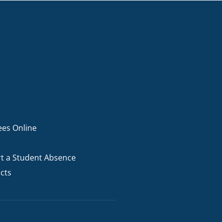
ees Online
t a Student Absence
cts