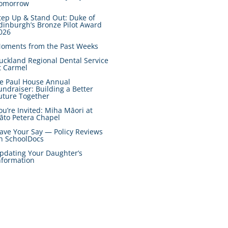
omorrow
tep Up & Stand Out: Duke of
dinburgh’s Bronze Pilot Award
026
oments from the Past Weeks
uckland Regional Dental Service
t Carmel
e Paul House Annual
undraiser: Building a Better
uture Together
ou’re Invited: Miha Māori at
āto Petera Chapel
ave Your Say — Policy Reviews
n SchoolDocs
pdating Your Daughter’s
nformation