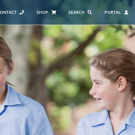
ONTACT
SHOP
SEARCH
PORTAL
ES AT CARMEL
ERO REPORT