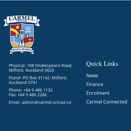
Quick Links
Physical: 108 Shakespeare Road,
Milford, Auckland 0620
News
Postal: PO Box 31142, Milford,
Auckland 0741
Finance
Phone: +64 9 486 1132
Enrolment
Fax: +64 9 486 2286
Carmel Connected
Email:
admin@carmel.school.nz