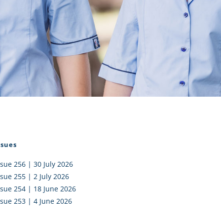
I AKO – NORTH SHORE
FUNDRAISING
OLIC SCHOOLS
EMPLOYMENT
MUNITY
Alumni
PTFA
ssues
ssue 256 | 30 July 2026
ssue 255 | 2 July 2026
ssue 254 | 18 June 2026
ssue 253 | 4 June 2026