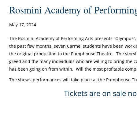
Rosmini Academy of Performing
May 17, 2024
The Rosmini Academy of Performing Arts presents “Olympus”, 
the past few months, seven Carmel students have been workin
the original production to the Pumphouse Theatre. The storyli
greed and the many individuals who are willing to bring the co
has been going on from within. Will the most profitable compa
The show’s performances will take place at the Pumphouse Th
Tickets are on sale n