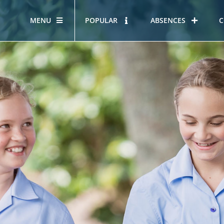
MENU
POPULAR
ABSENCES
C
OUR STORY
HOUS