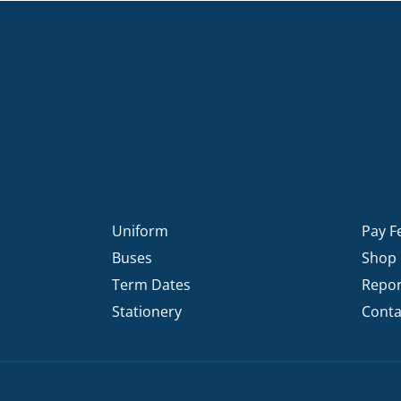
Uniform
Pay F
Buses
Shop
Term Dates
Repor
Stationery
Conta