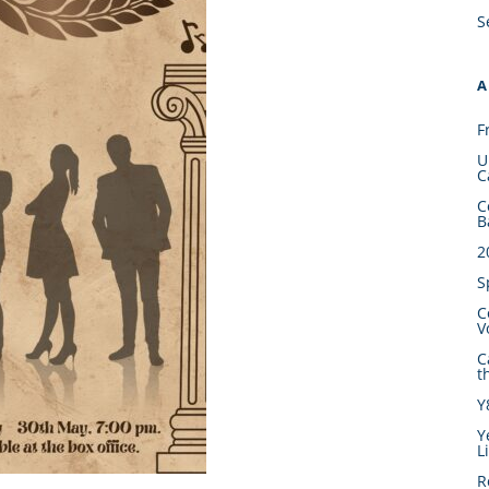
S
A
F
U
C
C
B
2
S
C
V
C
t
Y
Y
L
R