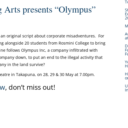
T
 Arts presents “Olympus”
S
E
2
M
A
an original script about corporate misadventures. For
a
g alongside 20 students from Rosmini College to bring
D
F
ne follows Olympus Inc, a company infiltrated with
F
mpany down, to put an end to the illegal activity that
Y
ny in the land survive?
H
H
eatre in Takapuna, on 28, 29 & 30 May at 7.00pm.
o
ow
, don’t miss out!
U
I