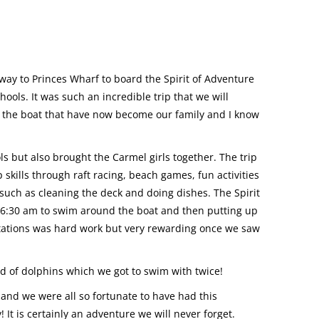
way to Princes Wharf to board the Spirit of Adventure
ools. It was such an incredible trip that we will
on the boat that have now become our family and I know
s but also brought the Carmel girls together. The trip
kills through raft racing, beach games, fun activities
such as cleaning the deck and doing dishes. The Spirit
 6:30 am to swim around the boat and then putting up
l stations was hard work but very rewarding once we saw
 of dolphins which we got to swim with twice!
 and we were all so fortunate to have had this
It is certainly an adventure we will never forget.