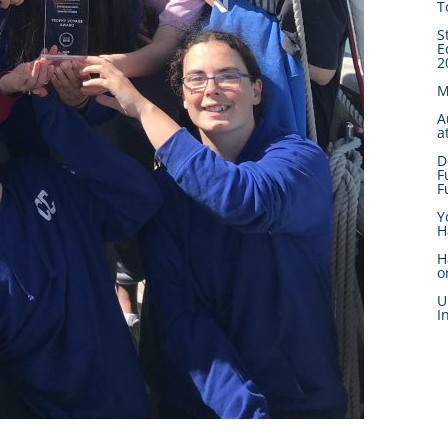
T
S
E
2
M
A
a
D
F
F
Y
H
H
o
U
I