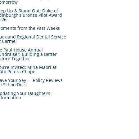
omorrow
tep Up & Stand Out: Duke of
dinburgh’s Bronze Pilot Award
026
oments from the Past Weeks
uckland Regional Dental Service
t Carmel
e Paul House Annual
undraiser: Building a Better
uture Together
ou’re Invited: Miha Māori at
āto Petera Chapel
ave Your Say — Policy Reviews
n SchoolDocs
pdating Your Daughter’s
nformation