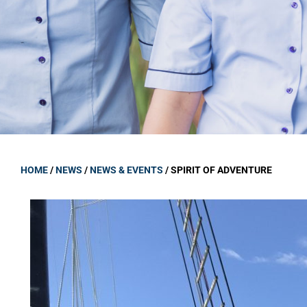
GOVERNANCE
Carmel Col
Board Memb
Board Polic
Governance 
Proprietor
Strategic 
HOME
/
NEWS
/
NEWS & EVENTS
/
SPIRIT OF ADVENTURE