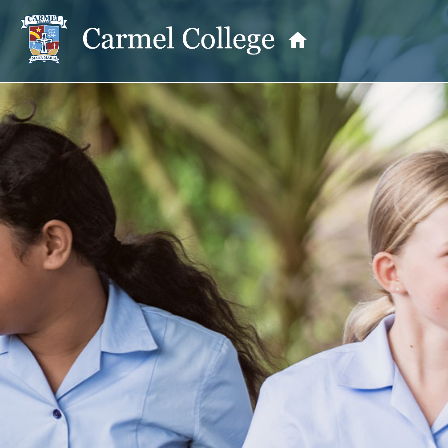
OUR PRINCIPAL
School Information