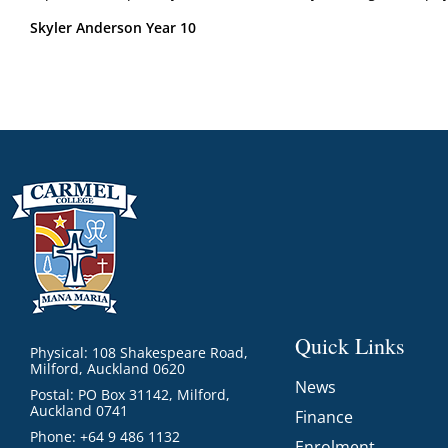
Skyler Anderson Year 10
Quick Links
Physical: 108 Shakespeare Road,
Milford, Auckland 0620
News
Postal: PO Box 31142, Milford,
Auckland 0741
Finance
Phone: +64 9 486 1132
Enrolment