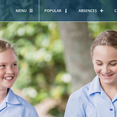
MENU
POPULAR
ABSENCES
C
OUR STORY
HOUS