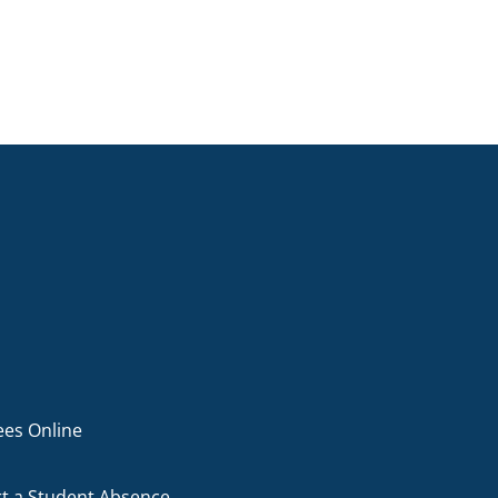
ees Online
t a Student Absence