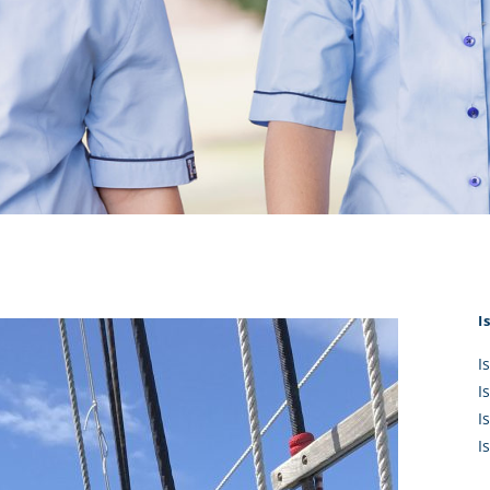
KĀHU
A Mercy School
CATH
History
lege Board
COM
Core Mercy Values
er Profiles
Kowhaiwhai Story
ies
Carmel Hymn
Policies
Carmel Prayer
 Board
Who We Are (video)
Framework
I
I
I
I
I