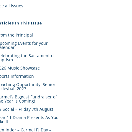
ee all issues
rticles In This Issue
rom the Principal
pcoming Events for your
alendar
elebrating the Sacrament of
aptism
026 Music Showcase
ports Information
oaching Opportunity: Senior
olleyball 2027
armel’s Biggest Fundraiser of
he Year is Coming!
8 Social – Friday 7th August
ear 11 Drama Presents As You
ike It
eminder – Carmel PJ Day –