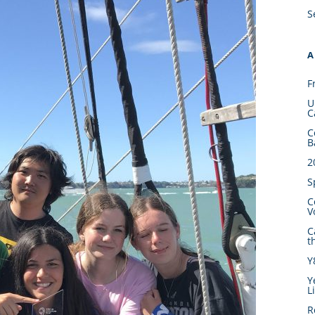
S
A
F
U
C
C
B
2
S
C
V
C
t
Y
Y
L
R