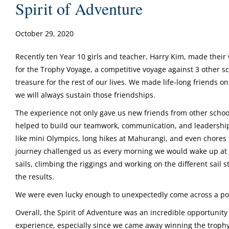
Spirit of Adventure
October 29, 2020
Recently ten Year 10 girls and teacher, Harry Kim, made their 
for the Trophy Voyage, a competitive voyage against 3 other sch
treasure for the rest of our lives. We made life-long friends 
we will always sustain those friendships.
The experience not only gave us new friends from other school
helped to build our teamwork, communication, and leadership s
like mini Olympics, long hikes at Mahurangi, and even chores 
journey challenged us as every morning we would wake up at
sails, climbing the riggings and working on the different sai
the results.
We were even lucky enough to unexpectedly come across a pod
Overall, the Spirit of Adventure was an incredible opportunity
experience, especially since we came away winning the trophy! 