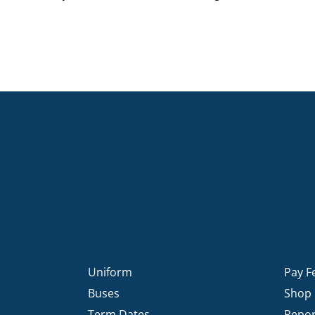
Uniform
Pay F
Buses
Shop
Term Dates
Repor