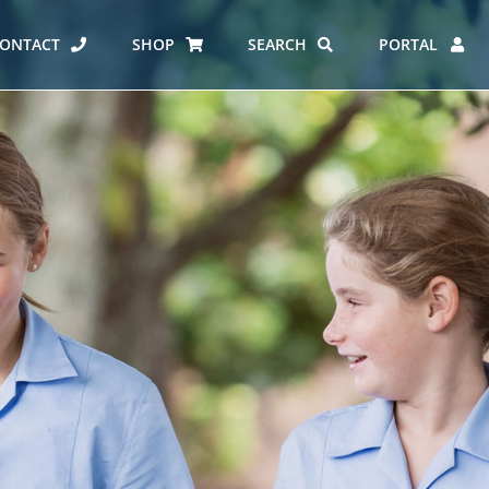
ONTACT
SHOP
SEARCH
PORTAL
ES AT CARMEL
ERO REPORT