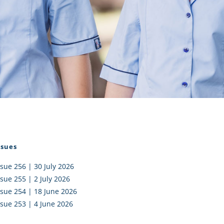
I AKO – NORTH SHORE
FUNDRAISING
OLIC SCHOOLS
EMPLOYMENT
MUNITY
Alumni
PTFA
ssues
ssue 256 | 30 July 2026
ssue 255 | 2 July 2026
ssue 254 | 18 June 2026
ssue 253 | 4 June 2026