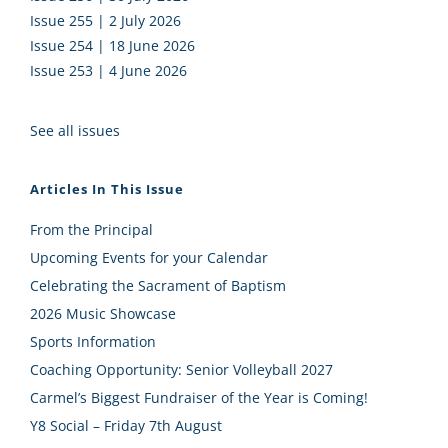
Issue 255 | 2 July 2026
Issue 254 | 18 June 2026
Issue 253 | 4 June 2026
See all issues
Articles In This Issue
From the Principal
Upcoming Events for your Calendar
Celebrating the Sacrament of Baptism
2026 Music Showcase
Sports Information
Coaching Opportunity: Senior Volleyball 2027
Carmel’s Biggest Fundraiser of the Year is Coming!
Y8 Social – Friday 7th August