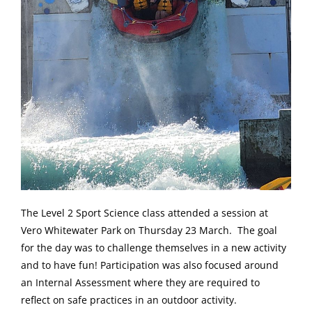
The Level 2 Sport Science class attended a session at
Vero Whitewater Park on Thursday 23 March. The goal
for the day was to challenge themselves in a new activity
and to have fun! Participation was also focused around
an Internal Assessment where they are required to
reflect on safe practices in an outdoor activity.