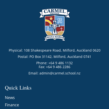
Physical: 108 Shakespeare Road, Milford, Auckland 0620
Postal: PO Box 31142, Milford, Auckland 0741
Phone: +64 9 486 1132
Fax: +64 9 486 2286
Email:
admin@carmel.school.nz
Quick Links
News
Finance