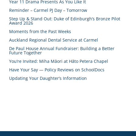
Year 11 Drama Presents As You Like It
Reminder – Carmel PJ Day – Tomorrow
Step Up & Stand Out: Duke of Edinburgh’s Bronze Pilot
Award 2026
Moments from the Past Weeks
Auckland Regional Dental Service at Carmel
De Paul House Annual Fundraiser: Building a Better
Future Together
You’re Invited: Miha Māori at Hāto Petera Chapel
Have Your Say — Policy Reviews on SchoolDocs
Updating Your Daughter’s Information