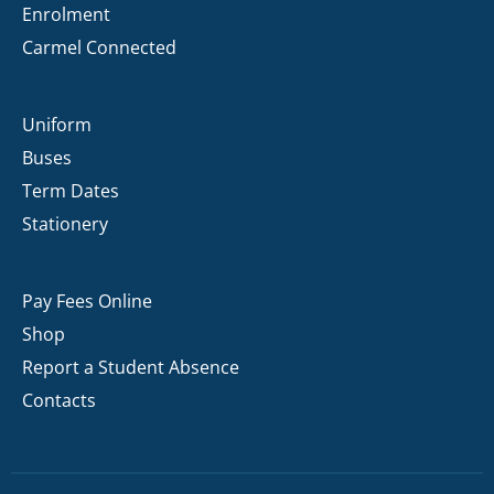
Enrolment
Carmel Connected
Uniform
Buses
Term Dates
Stationery
Pay Fees Online
Shop
Report a Student Absence
Contacts