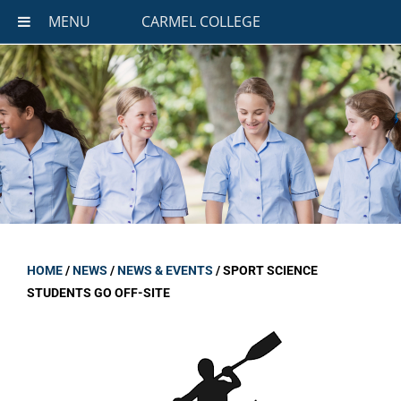
MENU
CARMEL COLLEGE
HOME
/
NEWS
/
NEWS & EVENTS
/
SPORT SCIENCE
STUDENTS GO OFF-SITE