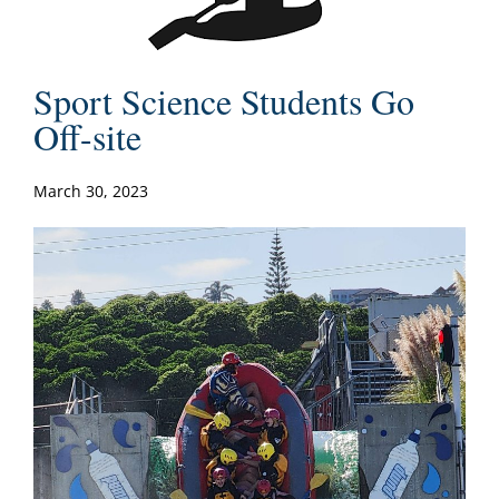
Sport Science Students Go
Off-site
March 30, 2023