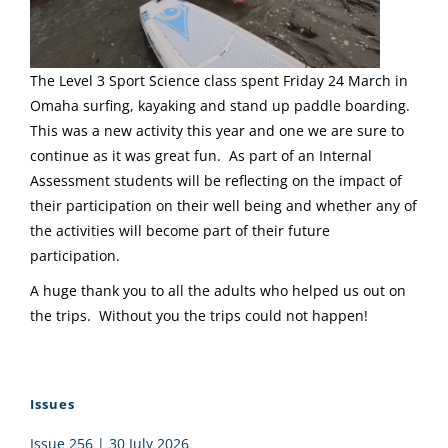
The Level 3 Sport Science class spent Friday 24 March in
Omaha surfing, kayaking and stand up paddle boarding.
This was a new activity this year and one we are sure to
continue as it was great fun. As part of an Internal
Assessment students will be reflecting on the impact of
their participation on their well being and whether any of
the activities will become part of their future
participation.
A huge thank you to all the adults who helped us out on
the trips. Without you the trips could not happen!
Issues
Issue 256 | 30 July 2026