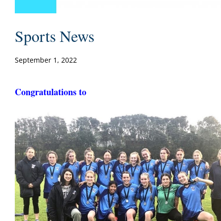
Sports News
September 1, 2022
Congratulations to