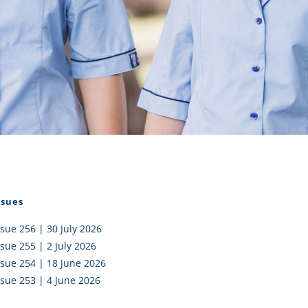
I AKO – NORTH SHORE
FUNDRAISING
OLIC SCHOOLS
EMPLOYMENT
MUNITY
Alumni
PTFA
ssues
ssue 256 | 30 July 2026
ssue 255 | 2 July 2026
ssue 254 | 18 June 2026
ssue 253 | 4 June 2026