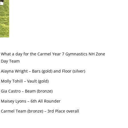
What a day for the Carmel Year 7 Gymnastics NH Zone
Day Team
Alayna Wright – Bars (gold) and Floor (silver)
Molly Tohill – Vault (gold)
Gia Castro – Beam (bronze)
Maisey Lyons – 6th All Rounder
Carmel Team (bronze) – 3rd Place overall