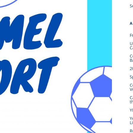
S
A
F
U
C
C
B
2
S
C
V
C
t
Y
Y
L
R