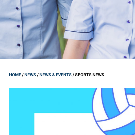
GOVERNANCE
Carmel Col
Board Memb
Board Polic
Governance 
Proprietor
Strategic 
HOME
/
NEWS
/
NEWS & EVENTS
/
SPORTS NEWS