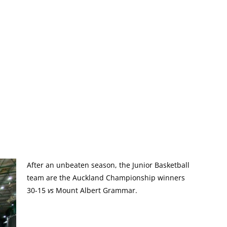
After an unbeaten season, the Junior Basketball
team are the Auckland Championship winners
30-15
vs
Mount Albert Grammar.