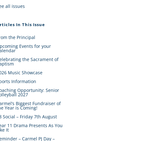
ee all issues
rticles In This Issue
rom the Principal
pcoming Events for your
alendar
elebrating the Sacrament of
aptism
026 Music Showcase
ports Information
oaching Opportunity: Senior
olleyball 2027
armel’s Biggest Fundraiser of
he Year is Coming!
8 Social – Friday 7th August
ear 11 Drama Presents As You
ike It
eminder – Carmel PJ Day –