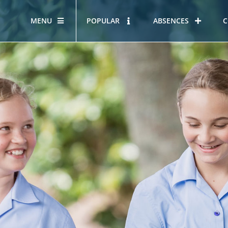
MENU
POPULAR
ABSENCES
C
OUR STORY
HOUS