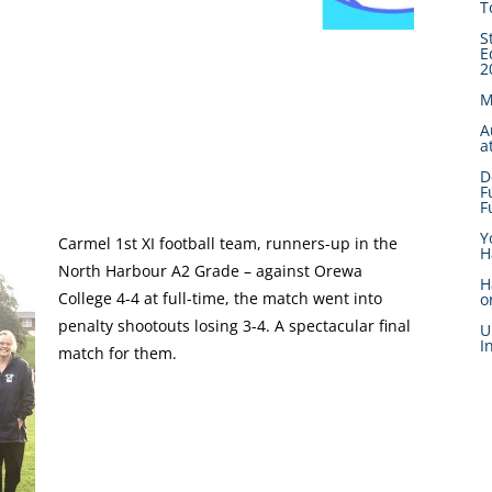
T
S
E
2
M
A
a
D
F
F
Y
Carmel 1st XI football team, runners-up in the
H
North Harbour A2 Grade – against Orewa
H
College 4-4 at full-time, the match went into
o
penalty shootouts losing 3-4. A spectacular final
U
I
match for them.