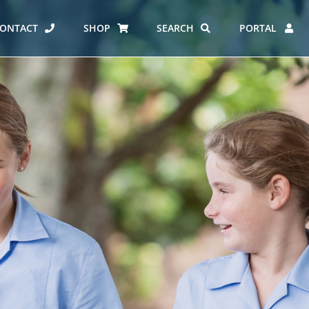
ONTACT
SHOP
SEARCH
PORTAL
ES AT CARMEL
ERO REPORT