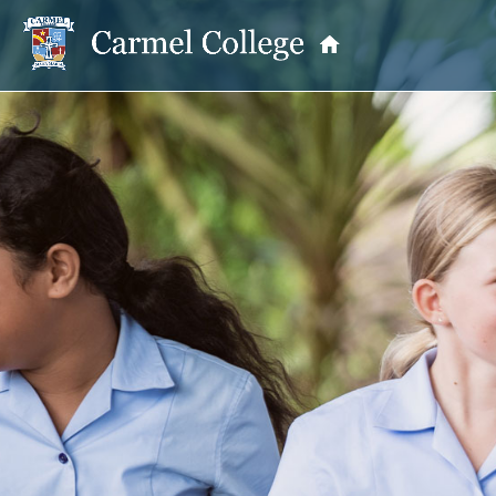
OUR PRINCIPAL
School Information