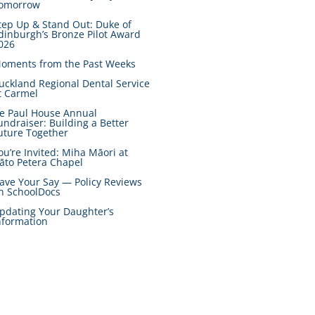
omorrow
tep Up & Stand Out: Duke of
dinburgh’s Bronze Pilot Award
026
oments from the Past Weeks
uckland Regional Dental Service
t Carmel
e Paul House Annual
undraiser: Building a Better
uture Together
ou’re Invited: Miha Māori at
āto Petera Chapel
ave Your Say — Policy Reviews
n SchoolDocs
pdating Your Daughter’s
nformation