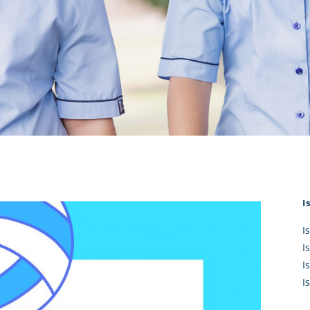
KĀHU
A Mercy School
CATH
History
lege Board
COM
Core Mercy Values
er Profiles
Kowhaiwhai Story
ies
Carmel Hymn
Policies
Carmel Prayer
 Board
Who We Are (video)
Framework
I
I
I
I
I