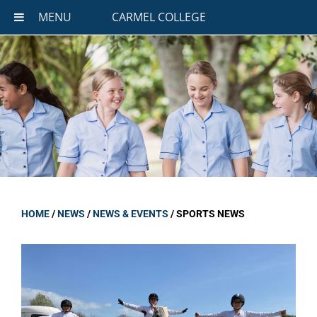
MENU
CARMEL COLLEGE
HOME
/
NEWS
/
NEWS & EVENTS
/
SPORTS NEWS