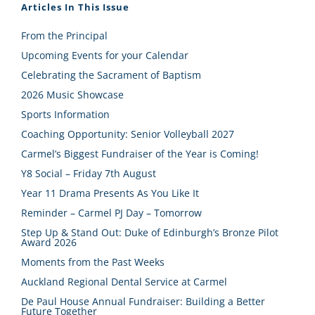
Articles In This Issue
From the Principal
Upcoming Events for your Calendar
Celebrating the Sacrament of Baptism
2026 Music Showcase
Sports Information
Coaching Opportunity: Senior Volleyball 2027
Carmel’s Biggest Fundraiser of the Year is Coming!
Y8 Social – Friday 7th August
Year 11 Drama Presents As You Like It
Reminder – Carmel PJ Day – Tomorrow
Step Up & Stand Out: Duke of Edinburgh’s Bronze Pilot
Award 2026
Moments from the Past Weeks
Auckland Regional Dental Service at Carmel
De Paul House Annual Fundraiser: Building a Better
Future Together