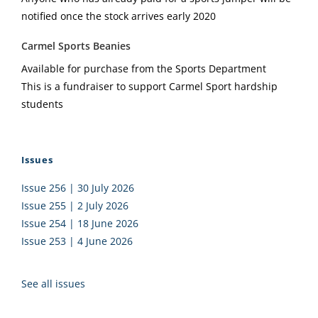
notified once the stock arrives early 2020
Carmel Sports Beanies
Available for purchase from the Sports Department
This is a fundraiser to support Carmel Sport hardship
students
Issues
Issue 256 | 30 July 2026
Issue 255 | 2 July 2026
Issue 254 | 18 June 2026
Issue 253 | 4 June 2026
See all issues