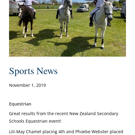
Sports News
November 1, 2019
Equestrian
Great results from the recent New Zealand Secondary
Schools Equestrian event!
Lili-May Chamel placing 4th and Phoebe Webster placed