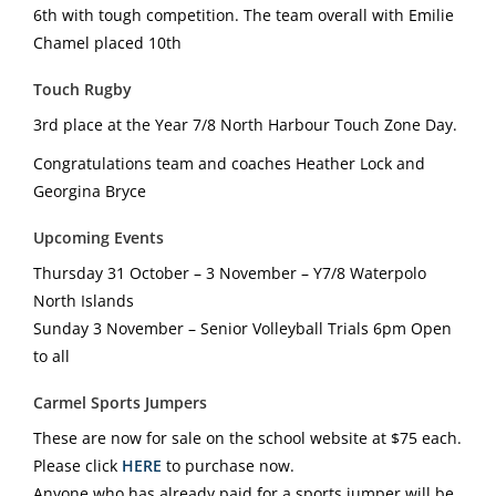
6th with tough competition. The team overall with Emilie
Chamel placed 10th
Touch Rugby
3rd place at the Year 7/8 North Harbour Touch Zone Day.
Congratulations team and coaches Heather Lock and
Georgina Bryce
Upcoming Events
Thursday 31 October – 3 November – Y7/8 Waterpolo
North Islands
Sunday 3 November – Senior Volleyball Trials 6pm Open
to all
Carmel Sports Jumpers
These are now for sale on the school website at $75 each.
Please click
HERE
to purchase now.
Anyone who has already paid for a sports jumper will be