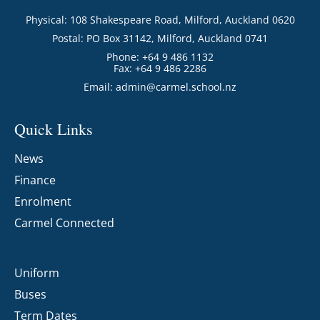
Physical: 108 Shakespeare Road, Milford, Auckland 0620
Postal: PO Box 31142, Milford, Auckland 0741
Phone: +64 9 486 1132
Fax: +64 9 486 2286
Email:
admin@carmel.school.nz
Quick Links
News
Finance
Enrolment
Carmel Connected
Uniform
Buses
Term Dates