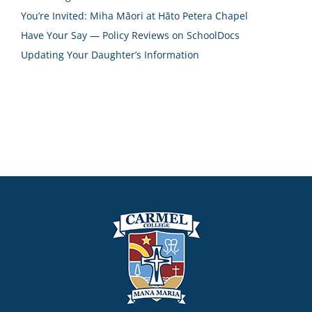
You’re Invited: Miha Māori at Hāto Petera Chapel
Have Your Say — Policy Reviews on SchoolDocs
Updating Your Daughter’s Information