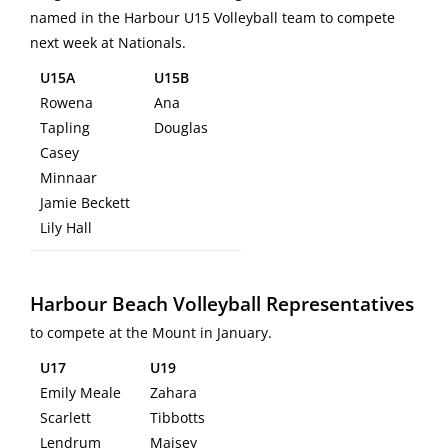
named in the Harbour U15 Volleyball team to compete
next week at Nationals.
U15A
U15B
Rowena
Ana
Tapling
Douglas
Casey
Minnaar
Jamie Beckett
Lily Hall
Harbour Beach Volleyball Representatives
to compete at the Mount in January.
U17
U19
Emily Meale
Zahara
Scarlett
Tibbotts
Lendrum
Maisey