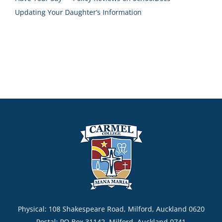
Updating Your Daughter’s Information
Physical: 108 Shakespeare Road, Milford, Auckland 0620
Postal: PO Box 31142, Milford, Auckland 0741