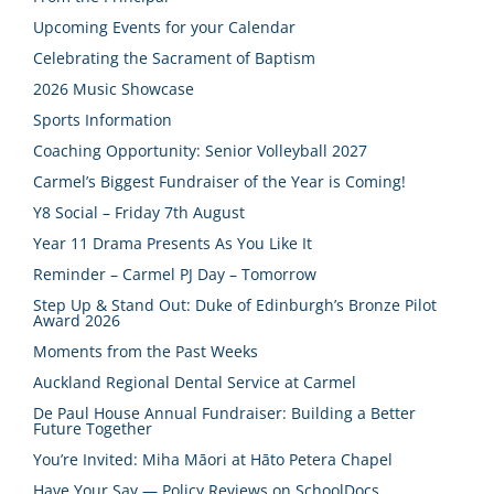
Upcoming Events for your Calendar
Celebrating the Sacrament of Baptism
2026 Music Showcase
Sports Information
Coaching Opportunity: Senior Volleyball 2027
Carmel’s Biggest Fundraiser of the Year is Coming!
Y8 Social – Friday 7th August
Year 11 Drama Presents As You Like It
Reminder – Carmel PJ Day – Tomorrow
Step Up & Stand Out: Duke of Edinburgh’s Bronze Pilot
Award 2026
Moments from the Past Weeks
Auckland Regional Dental Service at Carmel
De Paul House Annual Fundraiser: Building a Better
Future Together
You’re Invited: Miha Māori at Hāto Petera Chapel
Have Your Say — Policy Reviews on SchoolDocs