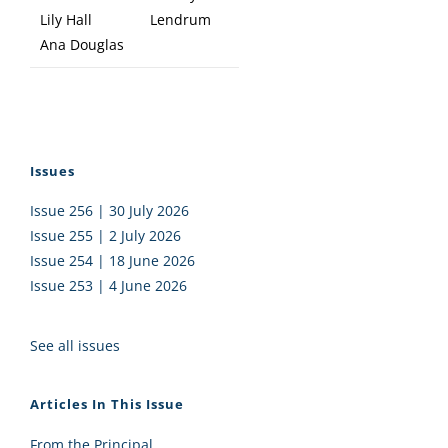
Lily Hall
Lendrum
Ana Douglas
Issues
Issue 256 | 30 July 2026
Issue 255 | 2 July 2026
Issue 254 | 18 June 2026
Issue 253 | 4 June 2026
See all issues
Articles In This Issue
From the Principal