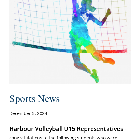
Sports News
December 5, 2024
Harbour Volleyball U15 Representatives
–
congratulations to the following students who were