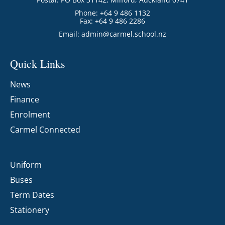
Phone: +64 9 486 1132
Fax: +64 9 486 2286
Email:
admin@carmel.school.nz
Quick Links
News
Finance
Enrolment
Carmel Connected
Uniform
Buses
Term Dates
Stationery