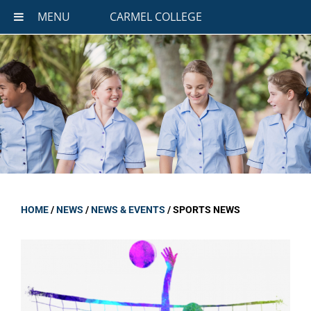
MENU
CARMEL COLLEGE
HOME
/
NEWS
/
NEWS & EVENTS
/
SPORTS NEWS