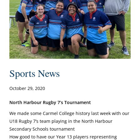
Sports News
October 29, 2020
North Harbour Rugby 7’s Tournament
We made some Carmel College history last week with our
U18 Rugby 7’s team playing in the North Harbour
Secondary Schools tournament
How good to have our Year 13 players representing