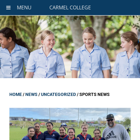
MENU
CARMEL COLLEGE
HOME
/
NEWS
/
UNCATEGORIZED
/
SPORTS NEWS