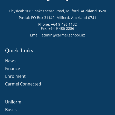
Physical: 108 Shakespeare Road, Milford, Auckland 0620
Postal: PO Box 31142, Milford, Auckland 0741
Phone: +64 9 486 1132
Fax: +64 9 486 2286
Email:
admin@carmel.school.nz
Quick Links
News
Finance
Enrolment
Carmel Connected
Uniform
Buses