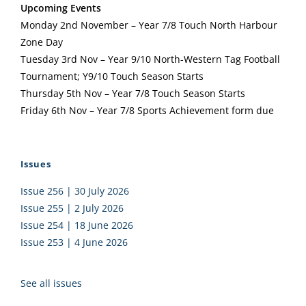
Upcoming Events
Monday 2nd November – Year 7/8 Touch North Harbour
Zone Day
Tuesday 3rd Nov – Year 9/10 North-Western Tag Football
Tournament; Y9/10 Touch Season Starts
Thursday 5th Nov – Year 7/8 Touch Season Starts
Friday 6th Nov – Year 7/8 Sports Achievement form due
Issues
Issue 256 | 30 July 2026
Issue 255 | 2 July 2026
Issue 254 | 18 June 2026
Issue 253 | 4 June 2026
See all issues