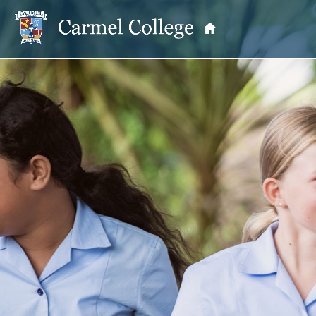
OUR PRINCIPAL
School Information