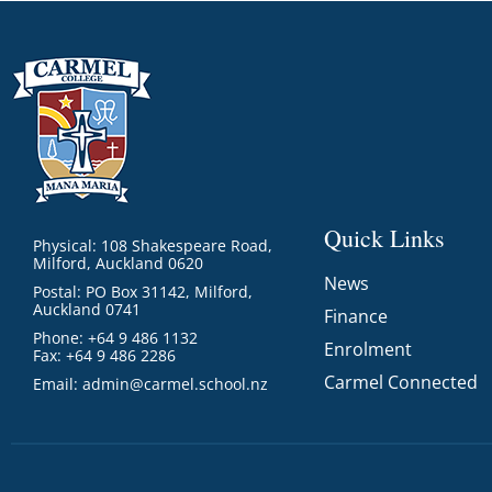
Quick Links
Physical: 108 Shakespeare Road,
Milford, Auckland 0620
News
Postal: PO Box 31142, Milford,
Auckland 0741
Finance
Phone: +64 9 486 1132
Enrolment
Fax: +64 9 486 2286
Carmel Connected
Email:
admin@carmel.school.nz