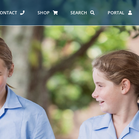
ONTACT
SHOP
SEARCH
PORTAL
ES AT CARMEL
ERO REPORT