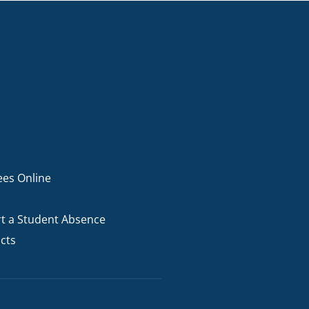
ees Online
t a Student Absence
cts