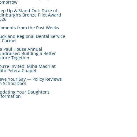
omorrow
tep Up & Stand Out: Duke of
dinburgh’s Bronze Pilot Award
026
oments from the Past Weeks
uckland Regional Dental Service
t Carmel
e Paul House Annual
undraiser: Building a Better
uture Together
ou’re Invited: Miha Māori at
āto Petera Chapel
ave Your Say — Policy Reviews
n SchoolDocs
pdating Your Daughter’s
nformation