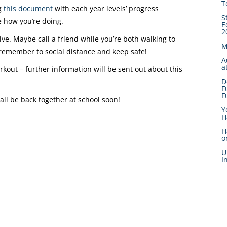
T
ng
this document
with each year levels’ progress
S
 how you’re doing.
E
2
ve. Maybe call a friend while you’re both walking to
M
 remember to social distance and keep safe!
A
a
rkout – further information will be sent out about this
D
F
F
all be back together at school soon!
Y
H
H
o
U
I