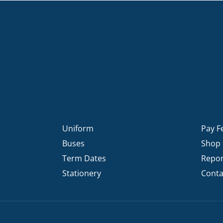
Uniform
Pay F
Buses
Shop
Term Dates
Repor
Stationery
Conta