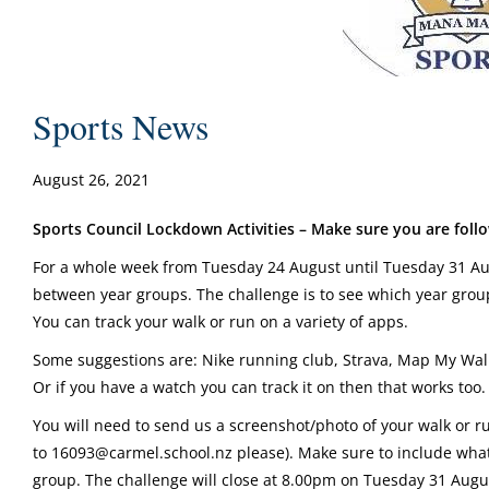
Sports News
August 26, 2021
Sports Council Lockdown Activities – Make sure you are fol
For a whole week from Tuesday 24 August until Tuesday 31 Augu
between year groups. The challenge is to see which year group
You can track your walk or run on a variety of apps.
Some suggestions are: Nike running club, Strava, Map My Wal
Or if you have a watch you can track it on then that works too.
You will need to send us a screenshot/photo of your walk or r
to 16093@carmel.school.nz please). Make sure to include what y
group. The challenge will close at 8.00pm on Tuesday 31 Augus