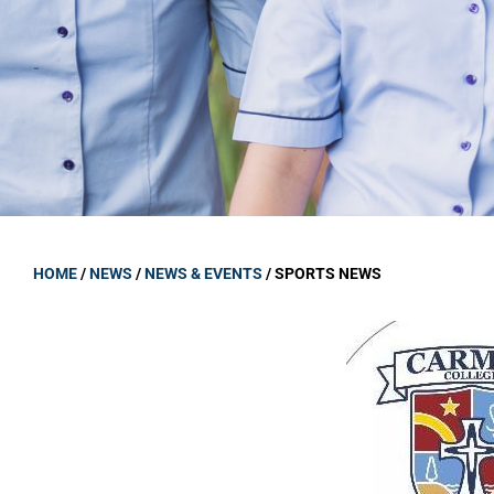
GOVERNANCE
Carmel Col
Board Memb
Board Polic
Governance 
Proprietor
Strategic 
HOME
/
NEWS
/
NEWS & EVENTS
/
SPORTS NEWS