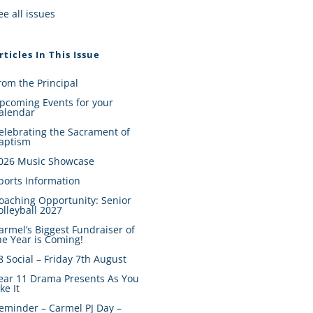
ee all issues
rticles In This Issue
rom the Principal
pcoming Events for your
alendar
elebrating the Sacrament of
aptism
026 Music Showcase
ports Information
oaching Opportunity: Senior
olleyball 2027
armel’s Biggest Fundraiser of
he Year is Coming!
8 Social – Friday 7th August
ear 11 Drama Presents As You
ike It
eminder – Carmel PJ Day –