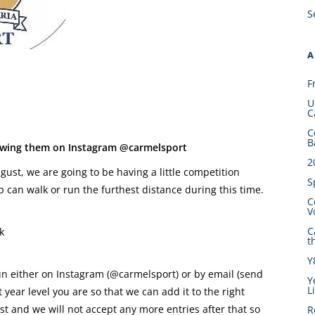
S
A
F
U
C
C
B
lowing them on Instagram @carmelsport
2
st, we are going to be having a little competition
S
 can walk or run the furthest distance during this time.
C
V
C
k
t
Y
un either on Instagram (@carmelsport) or by email (send
Y
L
ear level you are so that we can add it to the right
t and we will not accept any more entries after that so
R