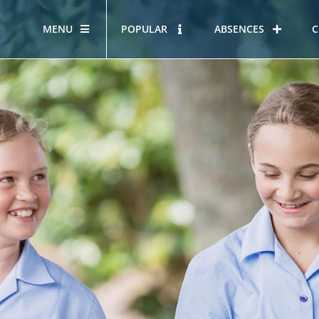
MENU
POPULAR
ABSENCES
C
OUR STORY
HOUS