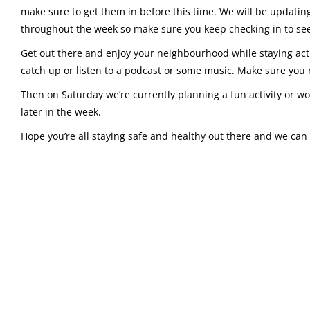
make sure to get them in before this time. We will be updati
throughout the week so make sure you keep checking in to see
Get out there and enjoy your neighbourhood while staying acti
catch up or listen to a podcast or some music. Make sure you
Then on Saturday we’re currently planning a fun activity or wo
later in the week.
Hope you’re all staying safe and healthy out there and we can 