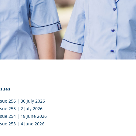
I AKO – NORTH SHORE
FUNDRAISING
OLIC SCHOOLS
EMPLOYMENT
MUNITY
Alumni
PTFA
ssues
ssue 256 | 30 July 2026
ssue 255 | 2 July 2026
ssue 254 | 18 June 2026
ssue 253 | 4 June 2026