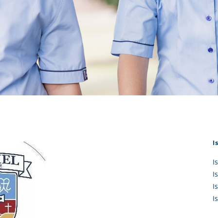
KĀHU
A Mercy School
CATH
History
lege Board
COM
Core Mercy Values
er Profiles
Kowhaiwhai Story
ies
Carmel Hymn
Policies
Carmel Prayer
 Board
Who We Are (video)
Framework
I
I
I
I
I