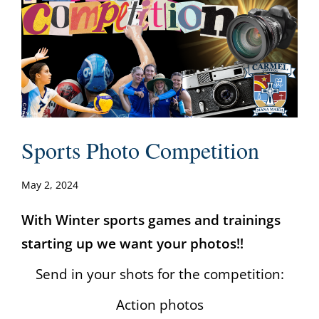
Sports Photo Competition
May 2, 2024
With Winter sports games and trainings
starting up we want your photos!!
Send in your shots for the competition:
Action photos