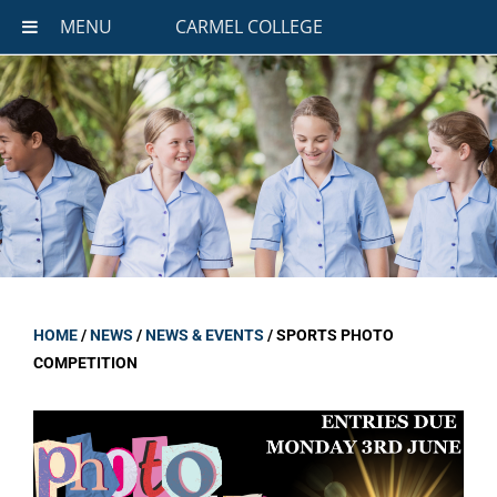
MENU
CARMEL COLLEGE
HOME
/
NEWS
/
NEWS & EVENTS
/
SPORTS PHOTO
COMPETITION