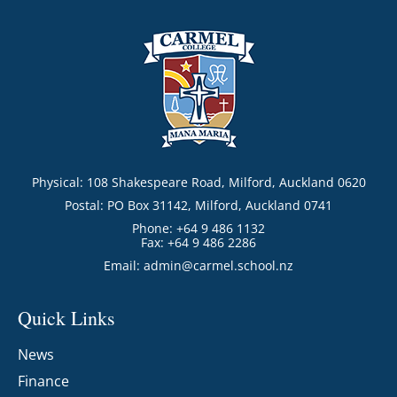
Physical: 108 Shakespeare Road, Milford, Auckland 0620
Postal: PO Box 31142, Milford, Auckland 0741
Phone: +64 9 486 1132
Fax: +64 9 486 2286
Email:
admin@carmel.school.nz
Quick Links
News
Finance