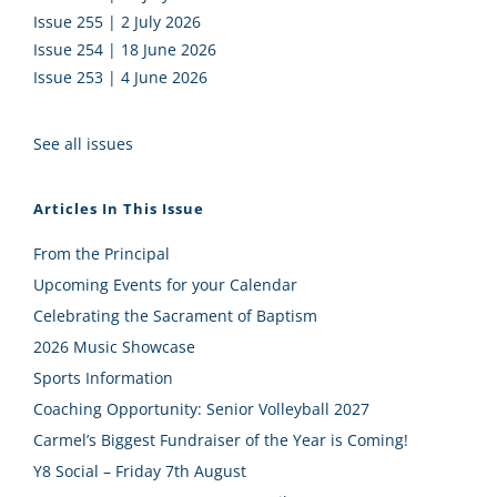
Issue 255 | 2 July 2026
Issue 254 | 18 June 2026
Issue 253 | 4 June 2026
See all issues
Articles In This Issue
From the Principal
Upcoming Events for your Calendar
Celebrating the Sacrament of Baptism
2026 Music Showcase
Sports Information
Coaching Opportunity: Senior Volleyball 2027
Carmel’s Biggest Fundraiser of the Year is Coming!
Y8 Social – Friday 7th August