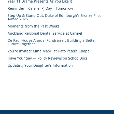
Year 11 Drama Presents As You Like It
Reminder – Carmel PJ Day – Tomorrow
Step Up & Stand Out: Duke of Edinburgh’s Bronze Pilot
Award 2026
Moments from the Past Weeks
Auckland Regional Dental Service at Carmel
De Paul House Annual Fundraiser: Building a Better
Future Together
You’re Invited: Miha Māori at Hāto Petera Chapel
Have Your Say — Policy Reviews on SchoolDocs
Updating Your Daughter’s Information