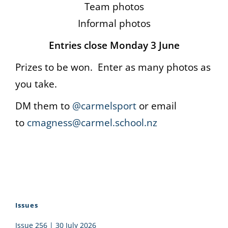
Team photos
Informal photos
Entries close Monday 3 June
Prizes to be won. Enter as many photos as
you take.
DM them to
@carmelsport
or email
to
cmagness@carmel.school.nz
Issues
Issue 256 | 30 July 2026