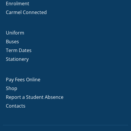
Enrolment
Carmel Connected
Uniform
Buses
Term Dates
Stationery
Pay Fees Online
Shop
Report a Student Absence
Contacts