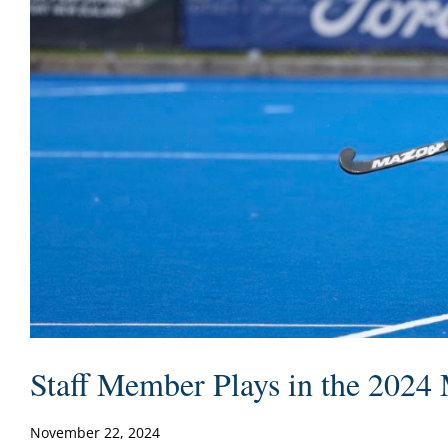
Staff Member Plays in the 2024
November 22, 2024