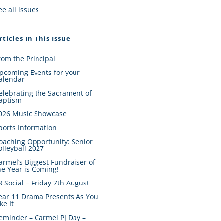
ee all issues
rticles In This Issue
rom the Principal
pcoming Events for your
alendar
elebrating the Sacrament of
aptism
026 Music Showcase
ports Information
oaching Opportunity: Senior
olleyball 2027
armel’s Biggest Fundraiser of
he Year is Coming!
8 Social – Friday 7th August
ear 11 Drama Presents As You
ike It
eminder – Carmel PJ Day –