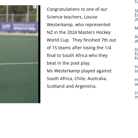
T
Congratulations to one of our
S
E
Science teachers, Louise
2
Westerkamp, who represented
M
NZ in the 2024 Masters Hockey
A
World Cup. They finished 7th out
a
of 15 teams after losing the 1/4
D
F
final to South Africa who they
F
beat in the pool play.
Y
Ms Westerkamp played against
H
South Africa, Chile, Australia,
H
o
Scotland and Argentina.
U
I