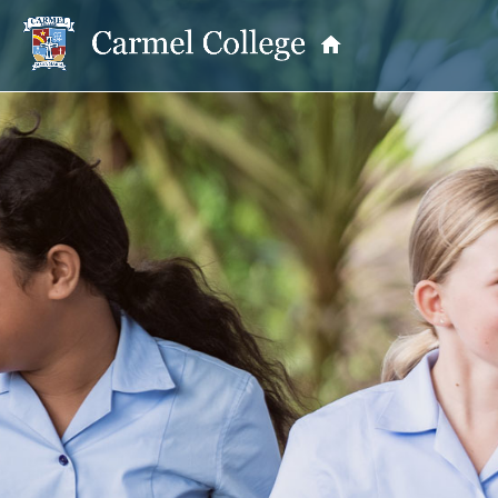
OUR PRINCIPAL
School Information