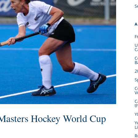
S
A
F
U
C
C
B
2
S
C
V
C
t
Y
 Masters Hockey World Cup
Y
L
R