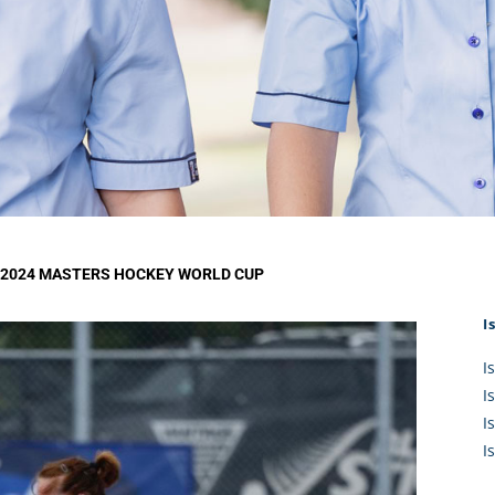
KĀHU
A Mercy School
CATH
History
lege Board
COM
Core Mercy Values
er Profiles
Kowhaiwhai Story
ies
Carmel Hymn
Policies
Carmel Prayer
 Board
Who We Are (video)
Framework
E 2024 MASTERS HOCKEY WORLD CUP
I
I
I
I
I