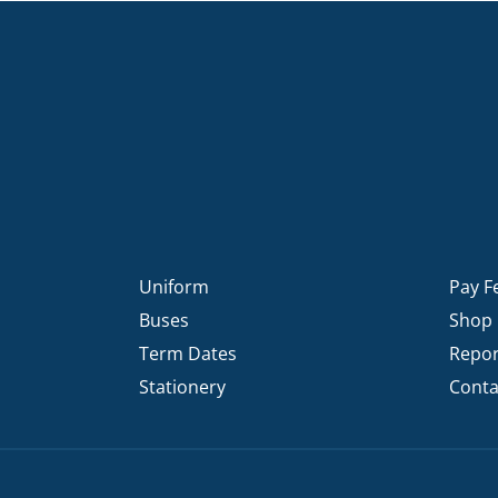
Uniform
Pay F
Buses
Shop
Term Dates
Repor
Stationery
Conta