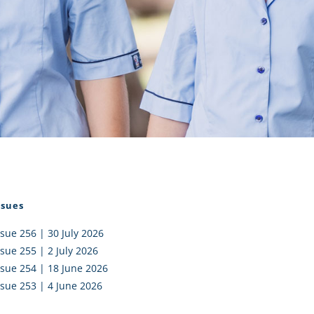
I AKO – NORTH SHORE
FUNDRAISING
OLIC SCHOOLS
EMPLOYMENT
MUNITY
Alumni
PTFA
ssues
ssue 256 | 30 July 2026
ssue 255 | 2 July 2026
ssue 254 | 18 June 2026
ssue 253 | 4 June 2026