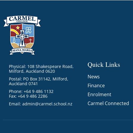
Quick Links
Physical: 108 Shakespeare Road,
Milford, Auckland 0620
News
Postal: PO Box 31142, Milford,
Auckland 0741
Finance
Phone: +64 9 486 1132
Enrolment
Fax: +64 9 486 2286
Carmel Connected
Email:
admin@carmel.school.nz