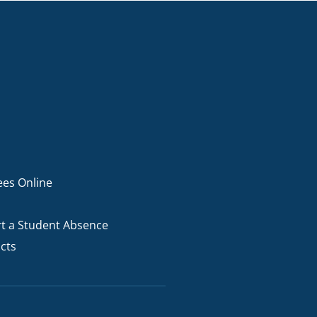
ees Online
t a Student Absence
cts