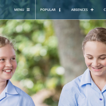
MENU
POPULAR
ABSENCES
C
OUR STORY
HOUS