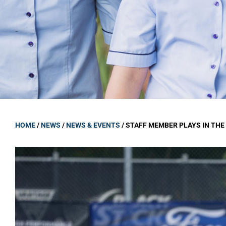
GOVERNANCE
Carmel Col
Board Memb
Board Polic
Governance 
Proprietor
Strategic 
HOME
/
NEWS
/
NEWS & EVENTS
/
STAFF MEMBER PLAYS IN TH