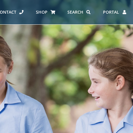
ONTACT
SHOP
SEARCH
PORTAL
ES AT CARMEL
ERO REPORT