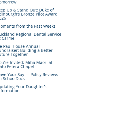
omorrow
tep Up & Stand Out: Duke of
dinburgh’s Bronze Pilot Award
026
oments from the Past Weeks
uckland Regional Dental Service
t Carmel
e Paul House Annual
undraiser: Building a Better
uture Together
ou’re Invited: Miha Māori at
āto Petera Chapel
ave Your Say — Policy Reviews
n SchoolDocs
pdating Your Daughter’s
nformation