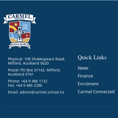
Quick Links
Physical: 108 Shakespeare Road,
Milford, Auckland 0620
News
Postal: PO Box 31142, Milford,
Auckland 0741
Finance
Phone: +64 9 486 1132
Enrolment
Fax: +64 9 486 2286
Carmel Connected
Email:
admin@carmel.school.nz