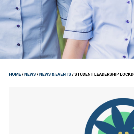
GOVERNANCE
Carmel Col
Board Memb
Board Polic
Governance 
Proprietor
Strategic 
HOME
/
NEWS
/
NEWS & EVENTS
/
STUDENT LEADERSHIP LOCKD