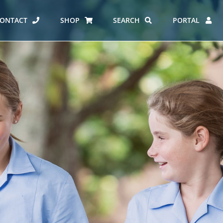
ONTACT
SHOP
SEARCH
PORTAL
ES AT CARMEL
ERO REPORT