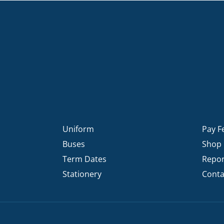
Uniform
Pay F
Buses
Shop
Term Dates
Repor
Stationery
Conta