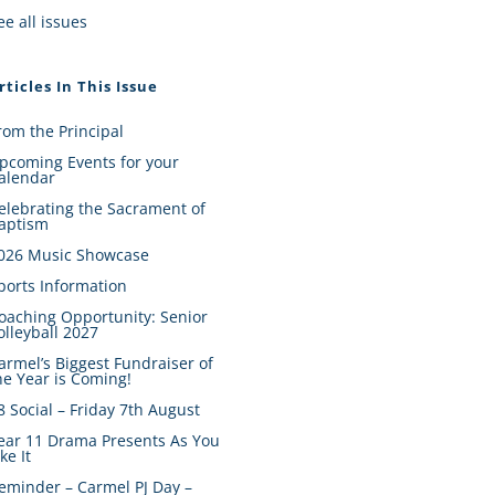
ee all issues
rticles In This Issue
rom the Principal
pcoming Events for your
alendar
elebrating the Sacrament of
aptism
026 Music Showcase
ports Information
oaching Opportunity: Senior
olleyball 2027
armel’s Biggest Fundraiser of
he Year is Coming!
8 Social – Friday 7th August
ear 11 Drama Presents As You
ike It
eminder – Carmel PJ Day –