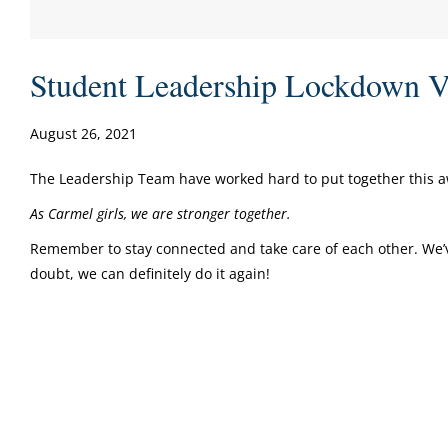
Student Leadership Lockdown V
August 26, 2021
The Leadership Team have worked hard to put together this
A
s Carmel girls, we are stronger together.
Remember to stay connected and take care of each other. We’
doubt, we can definitely do it again!