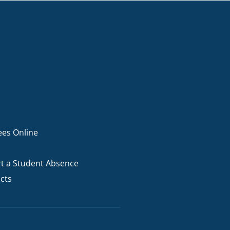
ees Online
t a Student Absence
cts