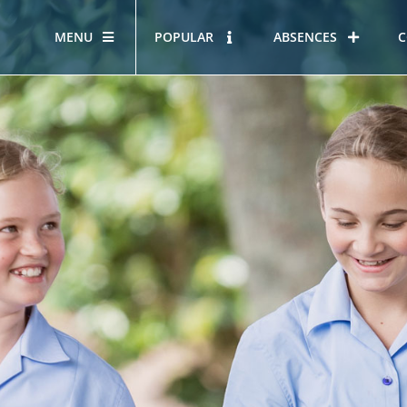
MENU
POPULAR
ABSENCES
C
OUR STORY
HOUS