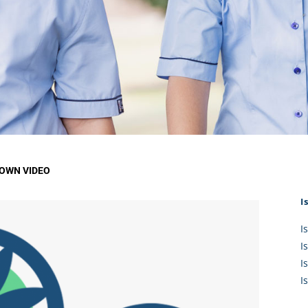
KĀHU
A Mercy School
CATH
History
lege Board
COM
Core Mercy Values
er Profiles
Kowhaiwhai Story
ies
Carmel Hymn
Policies
Carmel Prayer
 Board
Who We Are (video)
Framework
OWN VIDEO
I
I
I
I
I