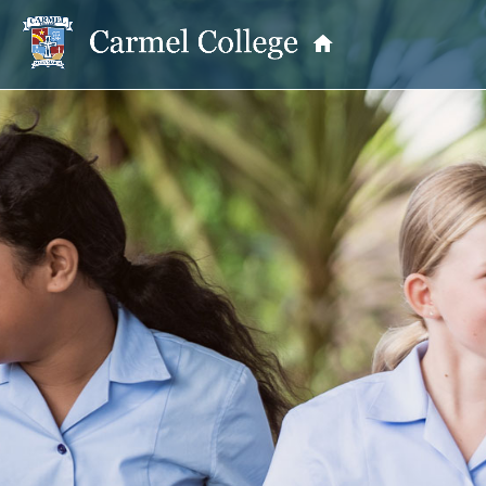
OUR PRINCIPAL
School Information