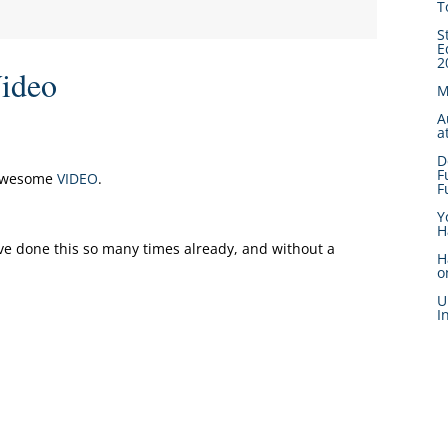
T
S
E
2
ideo
M
A
a
D
F
 awesome
VIDEO
.
F
Y
H
ve done this so many times already, and without a
H
o
U
I