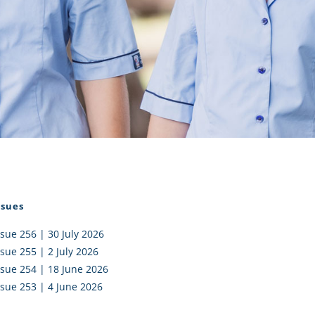
I AKO – NORTH SHORE
FUNDRAISING
OLIC SCHOOLS
EMPLOYMENT
MUNITY
Alumni
PTFA
ssues
ssue 256 | 30 July 2026
ssue 255 | 2 July 2026
ssue 254 | 18 June 2026
ssue 253 | 4 June 2026