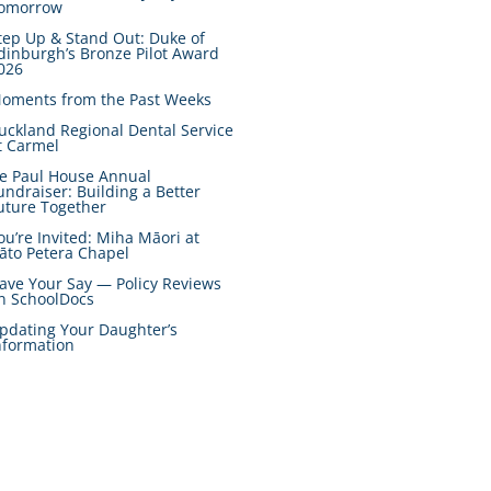
omorrow
tep Up & Stand Out: Duke of
dinburgh’s Bronze Pilot Award
026
oments from the Past Weeks
uckland Regional Dental Service
t Carmel
e Paul House Annual
undraiser: Building a Better
uture Together
ou’re Invited: Miha Māori at
āto Petera Chapel
ave Your Say — Policy Reviews
n SchoolDocs
pdating Your Daughter’s
nformation