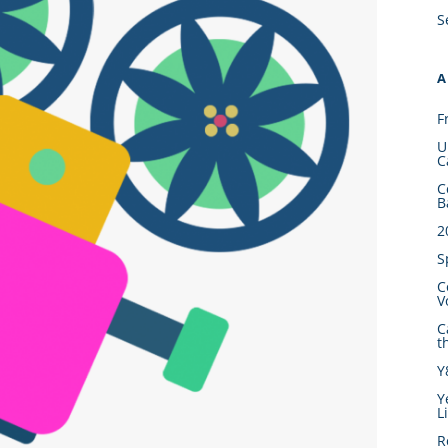
S
A
F
U
C
C
B
2
S
C
V
C
t
Y
Y
L
R