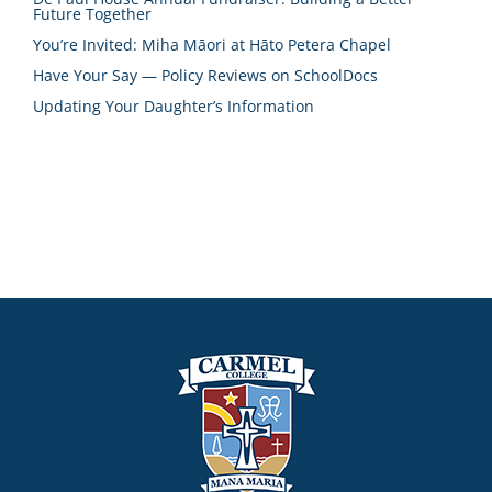
Future Together
You’re Invited: Miha Māori at Hāto Petera Chapel
Have Your Say — Policy Reviews on SchoolDocs
Updating Your Daughter’s Information