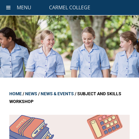
MENU
CARMEL COLLEGE
HOME
/
NEWS
/
NEWS & EVENTS
/
SUBJECT AND SKILLS
WORKSHOP