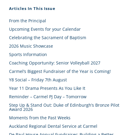
Articles In This Issue
From the Principal
Upcoming Events for your Calendar
Celebrating the Sacrament of Baptism
2026 Music Showcase
Sports Information
Coaching Opportunity: Senior Volleyball 2027
Carmel’s Biggest Fundraiser of the Year is Coming!
Y8 Social – Friday 7th August
Year 11 Drama Presents As You Like It
Reminder – Carmel PJ Day – Tomorrow
Step Up & Stand Out: Duke of Edinburgh’s Bronze Pilot
Award 2026
Moments from the Past Weeks
Auckland Regional Dental Service at Carmel
De Paul House Annual Fundraiser: Building a Better