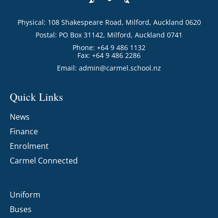
Physical: 108 Shakespeare Road, Milford, Auckland 0620
Postal: PO Box 31142, Milford, Auckland 0741
Phone: +64 9 486 1132
Fax: +64 9 486 2286
Email:
admin@carmel.school.nz
Quick Links
News
Finance
Enrolment
Carmel Connected
Uniform
Buses