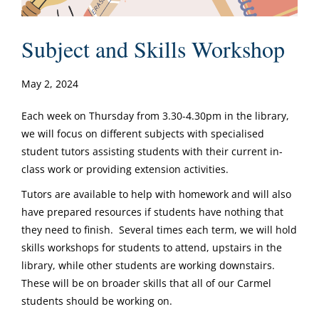
Subject and Skills Workshop
May 2, 2024
Each week on Thursday from 3.30-4.30pm in the library,
we will focus on different subjects with specialised
student tutors assisting students with their current in-
class work or providing extension activities.
Tutors are available to help with homework and will also
have prepared resources if students have nothing that
they need to finish. Several times each term, we will hold
skills workshops for students to attend, upstairs in the
library, while other students are working downstairs.
These will be on broader skills that all of our Carmel
students should be working on.