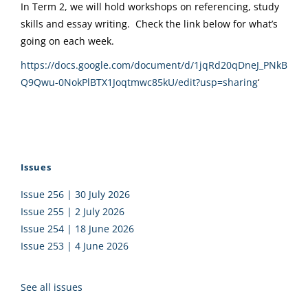
In Term 2, we will hold workshops on referencing, study
skills and essay writing. Check the link below for what’s
going on each week.
https://docs.google.com/document/d/1jqRd20qDneJ_PNkB
Q9Qwu-0NokPlBTX1Joqtmwc85kU/edit?usp=sharing
‘
Issues
Issue 256 | 30 July 2026
Issue 255 | 2 July 2026
Issue 254 | 18 June 2026
Issue 253 | 4 June 2026
See all issues