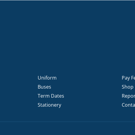
Uniform
Pay F
Buses
Shop
Term Dates
Repor
Stationery
Conta