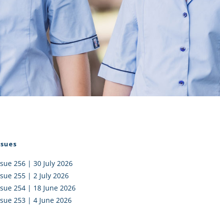
I AKO – NORTH SHORE
FUNDRAISING
OLIC SCHOOLS
EMPLOYMENT
MUNITY
Alumni
PTFA
ssues
ssue 256 | 30 July 2026
ssue 255 | 2 July 2026
ssue 254 | 18 June 2026
ssue 253 | 4 June 2026