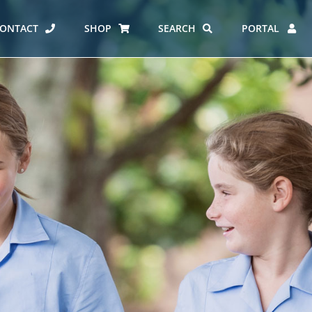
ONTACT
SHOP
SEARCH
PORTAL
ES AT CARMEL
ERO REPORT