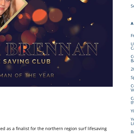
S
A
F
U
C
C
B
2
S
C
V
C
t
Y
Y
L
 as a finalist for the northern region surf lifesaving
R