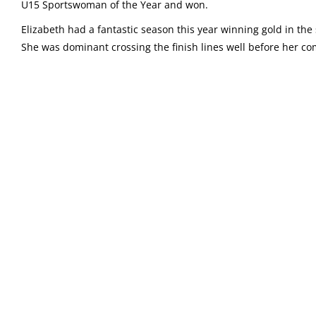
U15 Sportswoman of the Year and won.
Elizabeth had a fantastic season this year winning gold in t
She was dominant crossing the finish lines well before her co