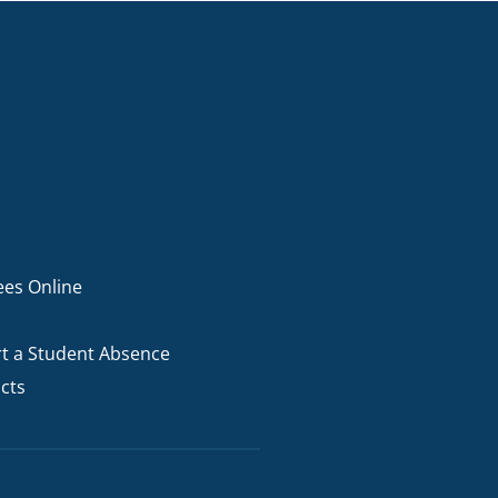
ees Online
t a Student Absence
cts