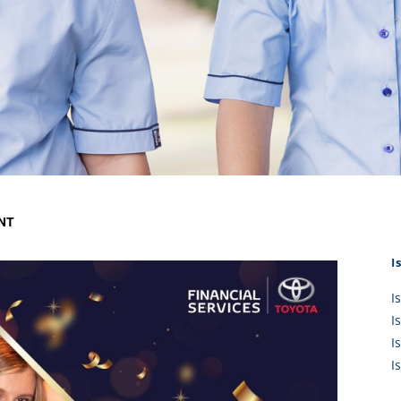
KĀHU
A Mercy School
CATH
History
lege Board
COM
Core Mercy Values
er Profiles
Kowhaiwhai Story
ies
Carmel Hymn
Policies
Carmel Prayer
 Board
Who We Are (video)
Framework
ENT
I
I
I
I
I