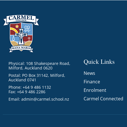
Quick Links
Physical: 108 Shakespeare Road,
Milford, Auckland 0620
News
Postal: PO Box 31142, Milford,
Auckland 0741
Finance
Phone: +64 9 486 1132
Enrolment
Fax: +64 9 486 2286
Carmel Connected
Email:
admin@carmel.school.nz