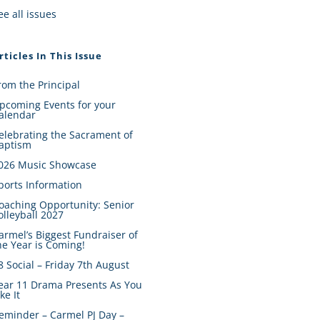
ee all issues
rticles In This Issue
rom the Principal
pcoming Events for your
alendar
elebrating the Sacrament of
aptism
026 Music Showcase
ports Information
oaching Opportunity: Senior
olleyball 2027
armel’s Biggest Fundraiser of
he Year is Coming!
8 Social – Friday 7th August
ear 11 Drama Presents As You
ike It
eminder – Carmel PJ Day –