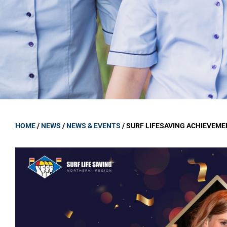
GOVERNANCE
Carmel Col
Board Memb
Board Polic
Governance 
Proprietor
Strategic 
HOME
/
NEWS
/
NEWS & EVENTS
/
SURF LIFESAVING ACHIEVEM