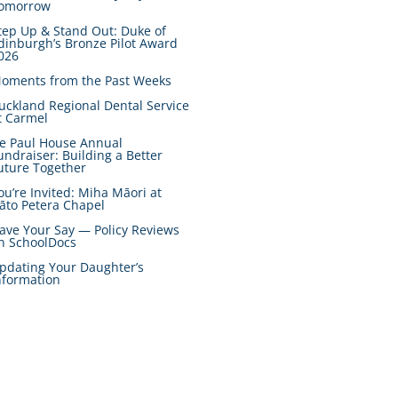
omorrow
tep Up & Stand Out: Duke of
dinburgh’s Bronze Pilot Award
026
oments from the Past Weeks
uckland Regional Dental Service
t Carmel
e Paul House Annual
undraiser: Building a Better
uture Together
ou’re Invited: Miha Māori at
āto Petera Chapel
ave Your Say — Policy Reviews
n SchoolDocs
pdating Your Daughter’s
nformation