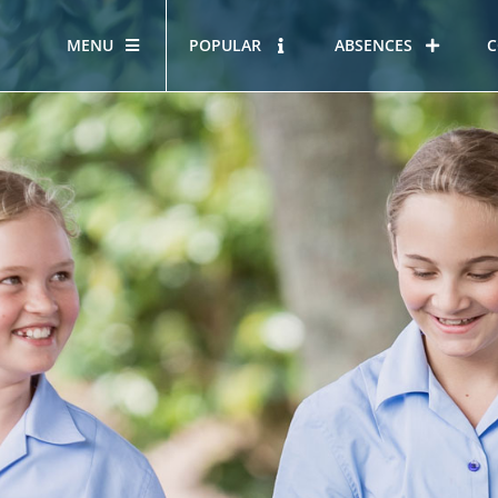
MENU
POPULAR
ABSENCES
C
OUR STORY
HOUS