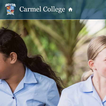
OUR PRINCIPAL
School Information