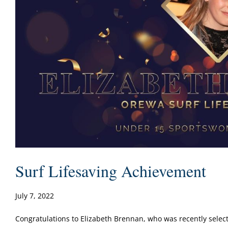
Surf Lifesaving Achievement
July 7, 2022
Congratulations to Elizabeth Brennan, who was recently selected