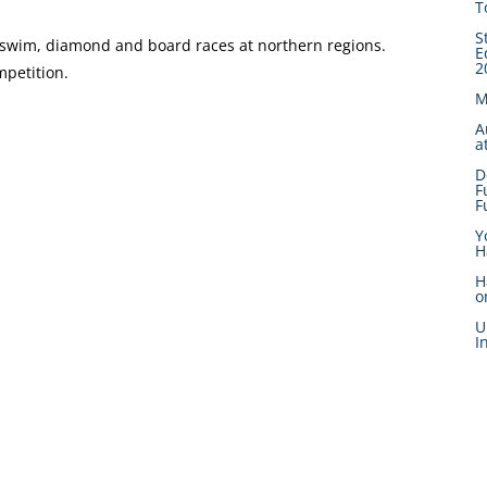
T
S
he swim, diamond and board races at northern regions.
E
2
mpetition.
M
A
a
D
F
F
Y
H
H
o
U
I