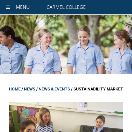
MENU
CARMEL COLLEGE
HOME
/
NEWS
/
NEWS & EVENTS
/
SUSTAINABILITY MARKET