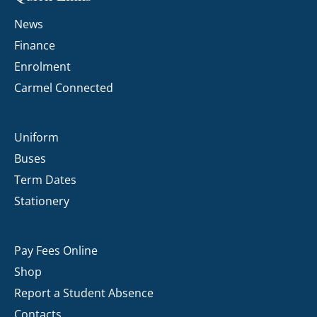
News
Finance
Enrolment
Carmel Connected
Uniform
Buses
Term Dates
Stationery
Pay Fees Online
Shop
Report a Student Absence
Contacts