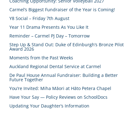
Coaching Opportunity: Senior Volleyball 2027
Carmel’s Biggest Fundraiser of the Year is Coming!
Y8 Social – Friday 7th August
Year 11 Drama Presents As You Like It
Reminder – Carmel PJ Day – Tomorrow
Step Up & Stand Out: Duke of Edinburgh’s Bronze Pilot
Award 2026
Moments from the Past Weeks
Auckland Regional Dental Service at Carmel
De Paul House Annual Fundraiser: Building a Better
Future Together
You’re Invited: Miha Māori at Hāto Petera Chapel
Have Your Say — Policy Reviews on SchoolDocs
Updating Your Daughter’s Information