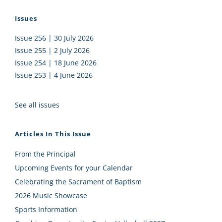
Issues
Issue 256 | 30 July 2026
Issue 255 | 2 July 2026
Issue 254 | 18 June 2026
Issue 253 | 4 June 2026
See all issues
Articles In This Issue
From the Principal
Upcoming Events for your Calendar
Celebrating the Sacrament of Baptism
2026 Music Showcase
Sports Information