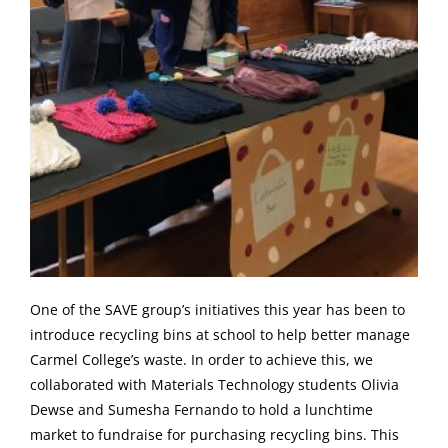
One of the SAVE group’s initiatives this year has been to
introduce recycling bins at school to help better manage
Carmel College’s waste. In order to achieve this, we
collaborated with Materials Technology students Olivia
Dewse and Sumesha Fernando to hold a lunchtime
market to fundraise for purchasing recycling bins. This