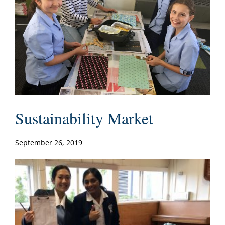
Sustainability Market
September 26, 2019