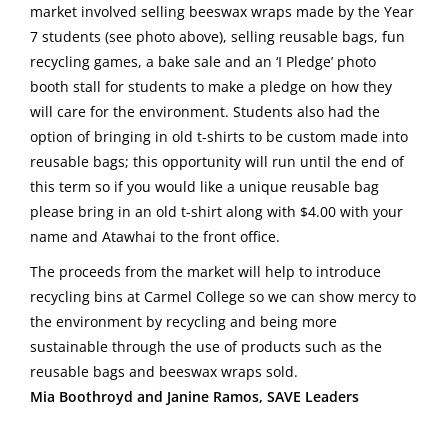
market involved selling beeswax wraps made by the Year
7 students (see photo above), selling reusable bags, fun
recycling games, a bake sale and an ‘I Pledge’ photo
booth stall for students to make a pledge on how they
will care for the environment. Students also had the
option of bringing in old t-shirts to be custom made into
reusable bags; this opportunity will run until the end of
this term so if you would like a unique reusable bag
please bring in an old t-shirt along with $4.00 with your
name and Atawhai to the front office.
The proceeds from the market will help to introduce
recycling bins at Carmel College so we can show mercy to
the environment by recycling and being more
sustainable through the use of products such as the
reusable bags and beeswax wraps sold.
Mia Boothroyd and Janine Ramos, SAVE Leaders