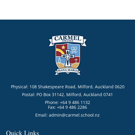
Physical: 108 Shakespeare Road, Milford, Auckland 0620
Postal: PO Box 31142, Milford, Auckland 0741
Phone: +64 9 486 1132
Fax: +64 9 486 2286
Email:
admin@carmel.school.nz
Quick Links