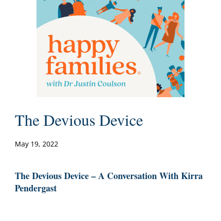
The Devious Device
May 19, 2022
The Devious Device – A Conversation With Kirra
Pendergast