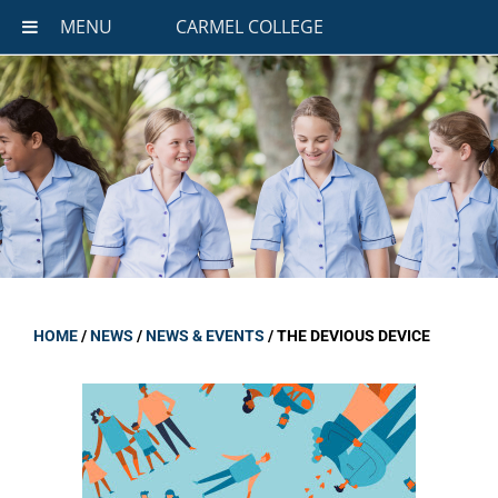
MENU
CARMEL COLLEGE
HOME
/
NEWS
/
NEWS & EVENTS
/
THE DEVIOUS DEVICE