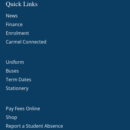
Quick Links
News
Finance
Enrolment
Carmel Connected
Uniform
Buses
Term Dates
Stationery
Pay Fees Online
Shop
Report a Student Absence