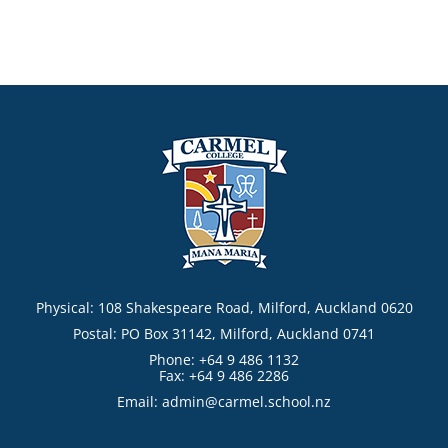
Physical: 108 Shakespeare Road, Milford, Auckland 0620
Postal: PO Box 31142, Milford, Auckland 0741
Phone: +64 9 486 1132
Fax: +64 9 486 2286
Email:
admin@carmel.school.nz