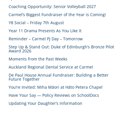
Coaching Opportunity: Senior Volleyball 2027
Carmel’s Biggest Fundraiser of the Year is Coming!
Y8 Social – Friday 7th August
Year 11 Drama Presents As You Like It
Reminder – Carmel PJ Day – Tomorrow
Step Up & Stand Out: Duke of Edinburgh’s Bronze Pilot
Award 2026
Moments from the Past Weeks
Auckland Regional Dental Service at Carmel
De Paul House Annual Fundraiser: Building a Better
Future Together
You’re Invited: Miha Māori at Hāto Petera Chapel
Have Your Say — Policy Reviews on SchoolDocs
Updating Your Daughter’s Information