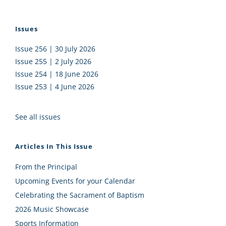
Issues
Issue 256 | 30 July 2026
Issue 255 | 2 July 2026
Issue 254 | 18 June 2026
Issue 253 | 4 June 2026
See all issues
Articles In This Issue
From the Principal
Upcoming Events for your Calendar
Celebrating the Sacrament of Baptism
2026 Music Showcase
Sports Information