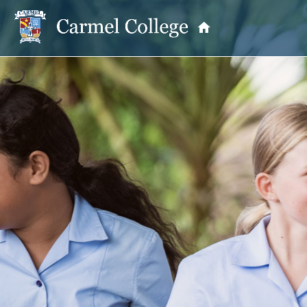
OUR PRINCIPAL
School Information