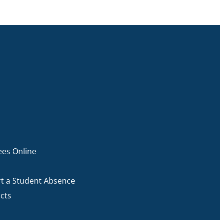
ees Online
t a Student Absence
cts