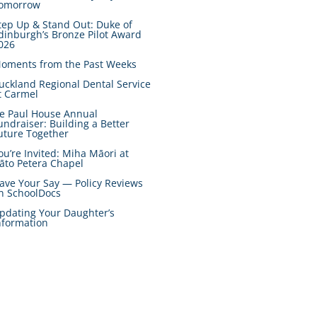
omorrow
tep Up & Stand Out: Duke of
dinburgh’s Bronze Pilot Award
026
oments from the Past Weeks
uckland Regional Dental Service
t Carmel
e Paul House Annual
undraiser: Building a Better
uture Together
ou’re Invited: Miha Māori at
āto Petera Chapel
ave Your Say — Policy Reviews
n SchoolDocs
pdating Your Daughter’s
nformation