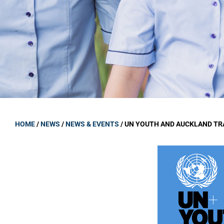
GOVERNANCE
Carmel Col
Board Memb
Board Polic
Governance 
Proprietor
Strategic 
HOME
/
NEWS
/
NEWS & EVENTS
/
UN YOUTH AND AUCKLAND TR