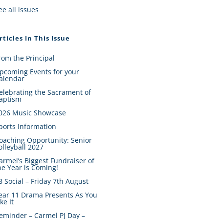
ee all issues
rticles In This Issue
rom the Principal
pcoming Events for your
alendar
elebrating the Sacrament of
aptism
026 Music Showcase
ports Information
oaching Opportunity: Senior
olleyball 2027
armel’s Biggest Fundraiser of
he Year is Coming!
8 Social – Friday 7th August
ear 11 Drama Presents As You
ike It
eminder – Carmel PJ Day –