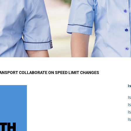
KĀHU
A Mercy School
CATH
History
lege Board
COM
Core Mercy Values
er Profiles
Kowhaiwhai Story
ies
Carmel Hymn
Policies
Carmel Prayer
 Board
Who We Are (video)
Framework
ANSPORT COLLABORATE ON SPEED LIMIT CHANGES
I
I
I
I
I