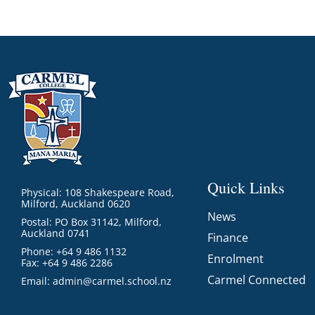
Quick Links
Physical: 108 Shakespeare Road,
Milford, Auckland 0620
News
Postal: PO Box 31142, Milford,
Auckland 0741
Finance
Phone: +64 9 486 1132
Enrolment
Fax: +64 9 486 2286
Carmel Connected
Email:
admin@carmel.school.nz