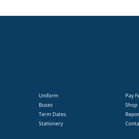
Uniform
Pay F
Buses
Shop
Term Dates
Repor
Stationery
Conta