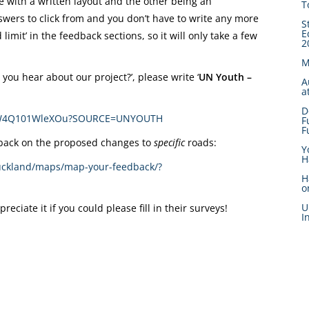
e with a written layout and the other being an
T
swers to click from and you don’t have to write any more
S
E
limit’ in the feedback sections, so it will only take a few
2
M
you hear about our project?’, please write ‘
UN Youth –
A
a
D
V_ezDW4Q101WleXOu?SOURCE=UNYOUTH
F
F
edback on the proposed changes to
specific
roads:
Y
H
auckland/maps/map-your-feedback/?
H
o
U
ciate it if you could please fill in their surveys!
I