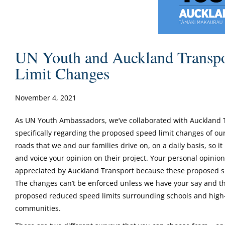
UN Youth and Auckland Transpo
Limit Changes
November 4, 2021
As UN Youth Ambassadors, we’ve collaborated with Auckland Tr
specifically regarding the proposed speed limit changes of ou
roads that we and our families drive on, on a daily basis, so it 
and voice your opinion on their project. Your personal opinio
appreciated by Auckland Transport because these proposed sp
The changes can’t be enforced unless we have your say and the
proposed reduced speed limits surrounding schools and high-r
communities.