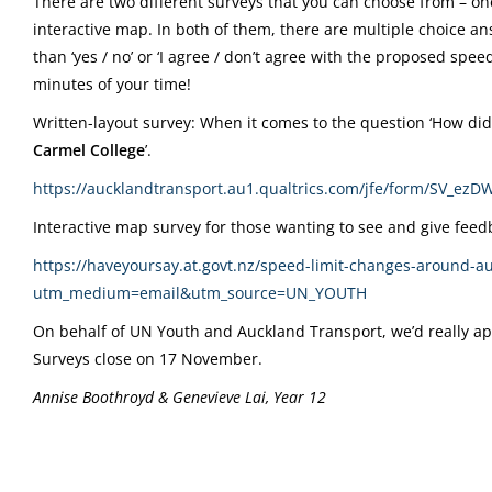
There are two different surveys that you can choose from – on
interactive map. In both of them, there are multiple choice an
than ‘yes / no’ or ‘I agree / don’t agree with the proposed speed 
minutes of your time!
Written-layout survey: When it comes to the question ‘How did 
Carmel College
’.
https://aucklandtransport.au1.qualtrics.com/jfe/form/S
Interactive map survey for those wanting to see and give fe
https://haveyoursay.at.govt.nz/speed-limit-changes-around-
utm_medium=email&utm_source=UN_YOUTH
On behalf of UN Youth and Auckland Transport, we’d really appre
Surveys close on 17 November.
Annise Boothroyd & Genevieve Lai, Year 12