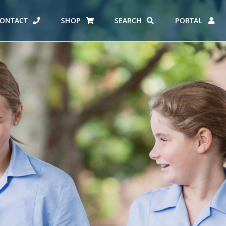
ONTACT
SHOP
SEARCH
PORTAL
ES AT CARMEL
ERO REPORT