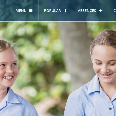
MENU
POPULAR
ABSENCES
C
OUR STORY
HOUS