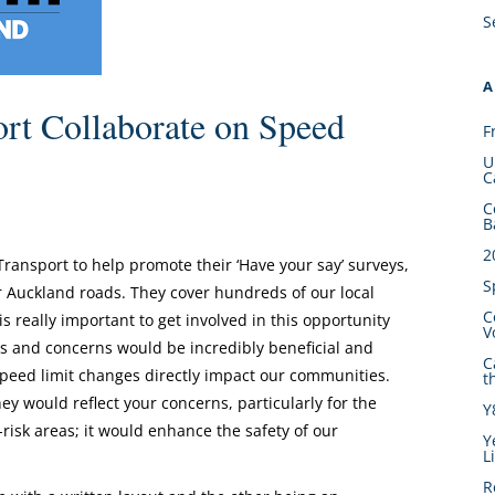
S
A
rt Collaborate on Speed
F
U
C
C
B
2
ansport to help promote their ‘Have your say’ surveys,
S
r Auckland roads. They cover hundreds of our local
C
is really important to get involved in this opportunity
V
ns and concerns would be incredibly beneficial and
C
eed limit changes directly impact our communities.
t
y would reflect your concerns, particularly for the
Y
isk areas; it would enhance the safety of our
Y
L
R