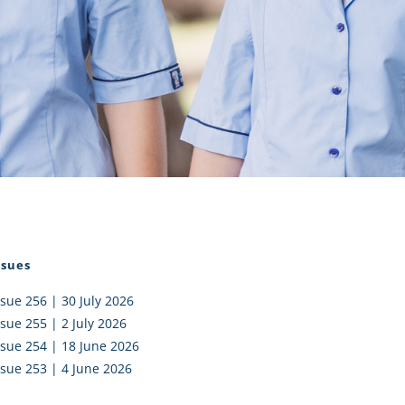
I AKO – NORTH SHORE
FUNDRAISING
OLIC SCHOOLS
EMPLOYMENT
MUNITY
Alumni
PTFA
ssues
ssue 256 | 30 July 2026
ssue 255 | 2 July 2026
ssue 254 | 18 June 2026
ssue 253 | 4 June 2026