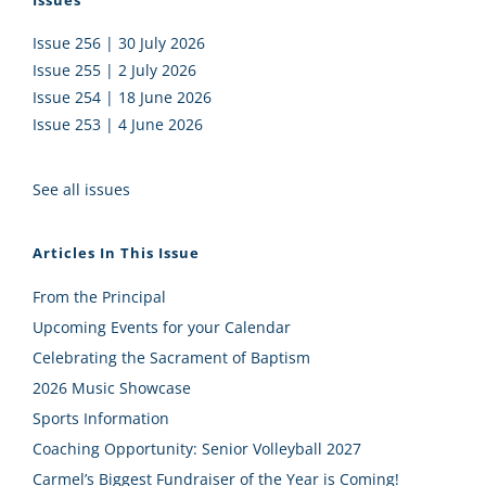
Issues
Issue 256 | 30 July 2026
Issue 255 | 2 July 2026
Issue 254 | 18 June 2026
Issue 253 | 4 June 2026
See all issues
Articles In This Issue
From the Principal
Upcoming Events for your Calendar
Celebrating the Sacrament of Baptism
2026 Music Showcase
Sports Information
Coaching Opportunity: Senior Volleyball 2027
Carmel’s Biggest Fundraiser of the Year is Coming!