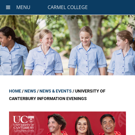
MENU
CARMEL COLLEGE
HOME
/
NEWS
/
NEWS & EVENTS
/
UNIVERSITY OF
CANTERBURY INFORMATION EVENINGS