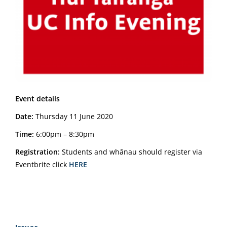
Event details
Date:
Thursday 11 June 2020
Time:
6:00pm – 8:30pm
Registration:
Students and whānau should register via
Eventbrite click
HERE