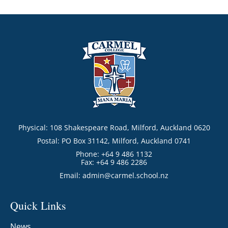
Physical: 108 Shakespeare Road, Milford, Auckland 0620
Postal: PO Box 31142, Milford, Auckland 0741
Phone: +64 9 486 1132
Fax: +64 9 486 2286
Email:
admin@carmel.school.nz
Quick Links
News