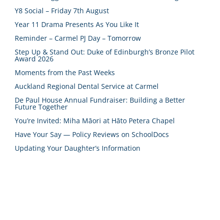
Y8 Social – Friday 7th August
Year 11 Drama Presents As You Like It
Reminder – Carmel PJ Day – Tomorrow
Step Up & Stand Out: Duke of Edinburgh’s Bronze Pilot
Award 2026
Moments from the Past Weeks
Auckland Regional Dental Service at Carmel
De Paul House Annual Fundraiser: Building a Better
Future Together
You’re Invited: Miha Māori at Hāto Petera Chapel
Have Your Say — Policy Reviews on SchoolDocs
Updating Your Daughter’s Information