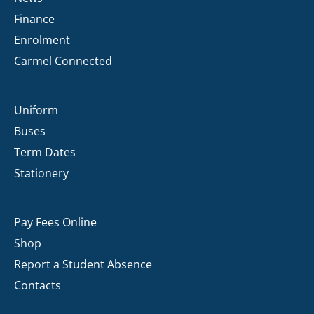
Finance
Enrolment
Carmel Connected
Uniform
Buses
Term Dates
Stationery
Pay Fees Online
Shop
Report a Student Absence
Contacts