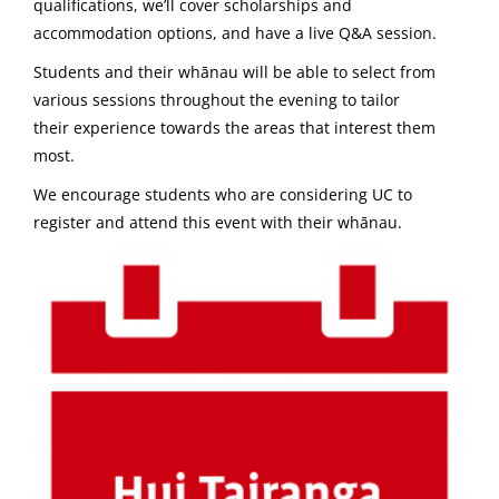
qualifications, we’ll cover scholarships and
accommodation options, and have a live Q&A session.
Students and their whānau will be able to select from
various sessions throughout the evening to tailor
their experience towards the areas that interest them
most.
We encourage students who are considering UC to
register and attend this event with their whānau.