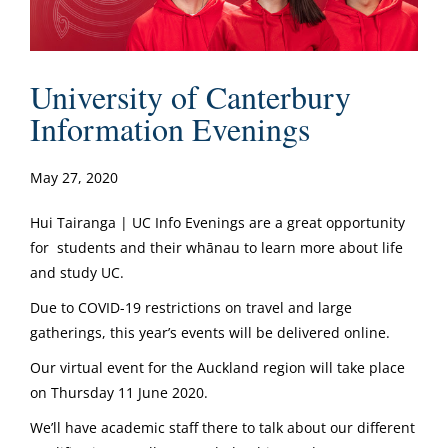
University of Canterbury
Information Evenings
May 27, 2020
Hui Tairanga | UC Info Evenings are a great opportunity
for students and their whānau to learn more about life
and study UC.
Due to COVID-19 restrictions on travel and large
gatherings, this year’s events will be delivered online.
Our virtual event for the Auckland region will take place
on Thursday 11 June 2020.
We’ll have academic staff there to talk about our different