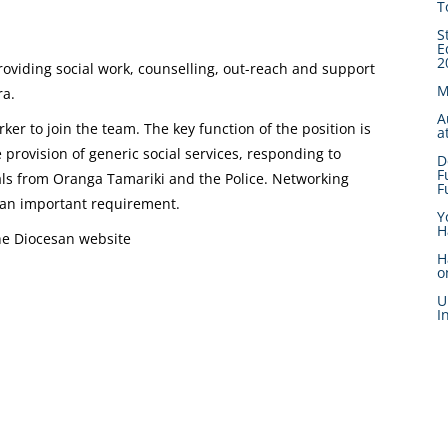
T
S
E
2
providing social work, counselling, out-reach and support
M
ra.
A
rker to join the team. The key function of the position is
a
he provision of generic social services, responding to
D
F
rals from Oranga Tamariki and the Police. Networking
F
 an important requirement.
Y
H
the Diocesan website
H
o
U
I