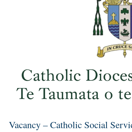
Vacancy – Catholic Social Servi