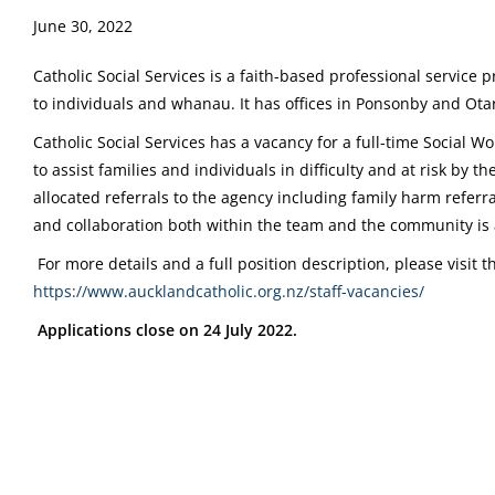
June 30, 2022
Catholic Social Services is a faith-based professional service 
to individuals and whanau. It has offices in Ponsonby and Ota
Catholic Social Services has a vacancy for a full-time Social Wo
to assist families and individuals in difficulty and at risk by t
allocated referrals to the agency including family harm refer
and collaboration both within the team and the community is
For more details and a full position description, please visit 
https://www.aucklandcatholic.org.nz/staff-vacancies/
Applications close on 24 July 2022.