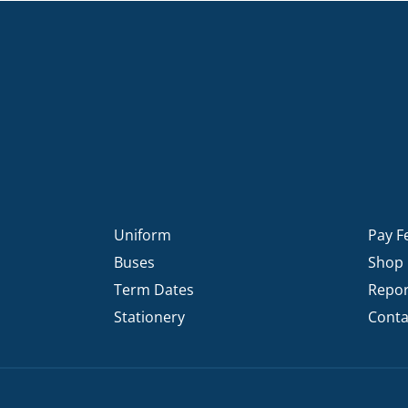
Uniform
Pay F
Buses
Shop
Term Dates
Repor
Stationery
Conta