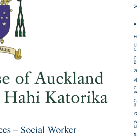
S
A
F
U
C
C
B
2
S
C
V
C
t
Y
Y
ces – Social Worker
L
R