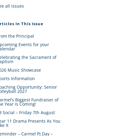
ee all issues
rticles In This Issue
rom the Principal
pcoming Events for your
alendar
elebrating the Sacrament of
aptism
026 Music Showcase
ports Information
oaching Opportunity: Senior
olleyball 2027
armel’s Biggest Fundraiser of
he Year is Coming!
8 Social – Friday 7th August
ear 11 Drama Presents As You
ike It
eminder – Carmel PJ Day –