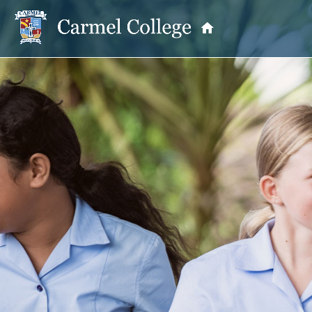
OUR PRINCIPAL
School Information