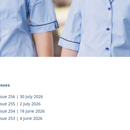
I AKO – NORTH SHORE
FUNDRAISING
OLIC SCHOOLS
EMPLOYMENT
MUNITY
Alumni
PTFA
ssues
ssue 256 | 30 July 2026
ssue 255 | 2 July 2026
ssue 254 | 18 June 2026
ssue 253 | 4 June 2026