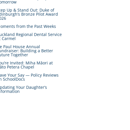
omorrow
tep Up & Stand Out: Duke of
dinburgh’s Bronze Pilot Award
026
oments from the Past Weeks
uckland Regional Dental Service
t Carmel
e Paul House Annual
undraiser: Building a Better
uture Together
ou’re Invited: Miha Māori at
āto Petera Chapel
ave Your Say — Policy Reviews
n SchoolDocs
pdating Your Daughter’s
nformation