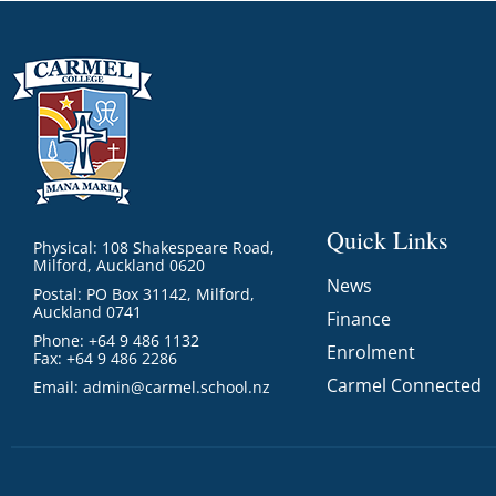
Quick Links
Physical: 108 Shakespeare Road,
Milford, Auckland 0620
News
Postal: PO Box 31142, Milford,
Auckland 0741
Finance
Phone: +64 9 486 1132
Enrolment
Fax: +64 9 486 2286
Carmel Connected
Email:
admin@carmel.school.nz