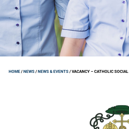
GOVERNANCE
Carmel Col
Board Memb
Board Polic
Governance 
Proprietor
Strategic 
HOME
/
NEWS
/
NEWS & EVENTS
/
VACANCY – CATHOLIC SOCIAL