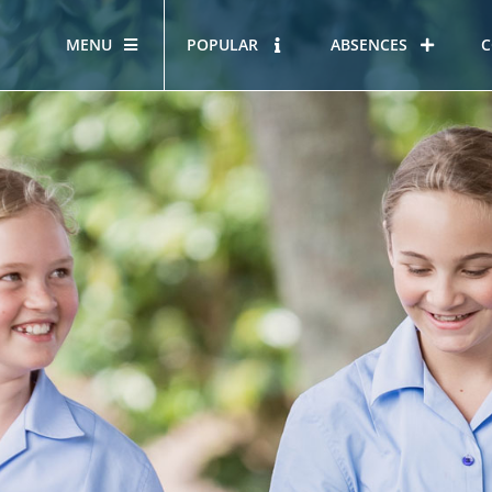
MENU
POPULAR
ABSENCES
C
OUR STORY
HOUS