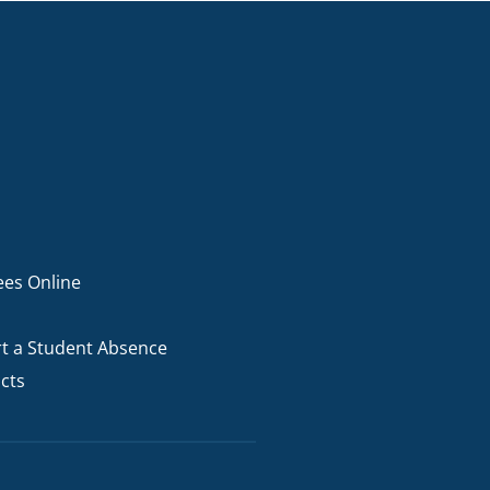
ees Online
t a Student Absence
cts