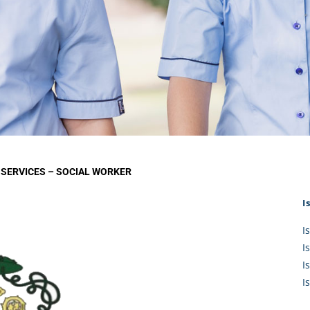
KĀHU
A Mercy School
CATH
History
lege Board
COM
Core Mercy Values
er Profiles
Kowhaiwhai Story
ies
Carmel Hymn
Policies
Carmel Prayer
 Board
Who We Are (video)
Framework
 SERVICES – SOCIAL WORKER
I
I
I
I
I