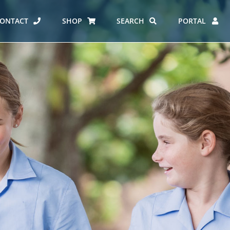
ONTACT
SHOP
SEARCH
PORTAL
ES AT CARMEL
ERO REPORT