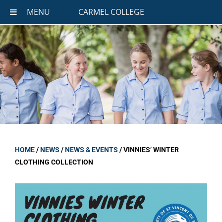
MENU
CARMEL COLLEGE
HOME
/
NEWS
/
NEWS & EVENTS
/
VINNIES’ WINTER
CLOTHING COLLECTION