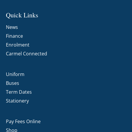
Quick Links
News
Finance
Enrolment
Carmel Connected
Uniform
Buses
Term Dates
Stationery
Pay Fees Online
Shop