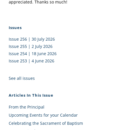
appreciated. Thanks so much!
Issues
Issue 256 | 30 July 2026
Issue 255 | 2 July 2026
Issue 254 | 18 June 2026
Issue 253 | 4 June 2026
See all issues
Articles In This Issue
From the Principal
Upcoming Events for your Calendar
Celebrating the Sacrament of Baptism