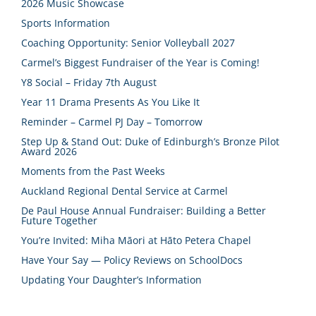
2026 Music Showcase
Sports Information
Coaching Opportunity: Senior Volleyball 2027
Carmel’s Biggest Fundraiser of the Year is Coming!
Y8 Social – Friday 7th August
Year 11 Drama Presents As You Like It
Reminder – Carmel PJ Day – Tomorrow
Step Up & Stand Out: Duke of Edinburgh’s Bronze Pilot
Award 2026
Moments from the Past Weeks
Auckland Regional Dental Service at Carmel
De Paul House Annual Fundraiser: Building a Better
Future Together
You’re Invited: Miha Māori at Hāto Petera Chapel
Have Your Say — Policy Reviews on SchoolDocs
Updating Your Daughter’s Information