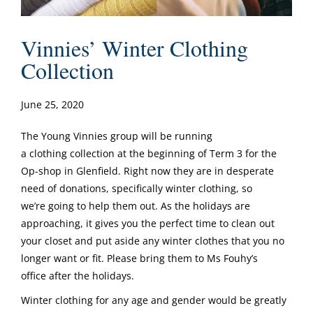
Vinnies’ Winter Clothing
Collection
June 25, 2020
The Young Vinnies group will be running
a clothing collection at the beginning of Term 3 for the
Op-shop in Glenfield. Right now they are in desperate
need of donations, specifically winter clothing, so
we’re going to help them out. As the holidays are
approaching, it gives you the perfect time to clean out
your closet and put aside any winter clothes that you no
longer want or fit. Please bring them to Ms Fouhy’s
office after the holidays.
Winter clothing for any age and gender would be greatly