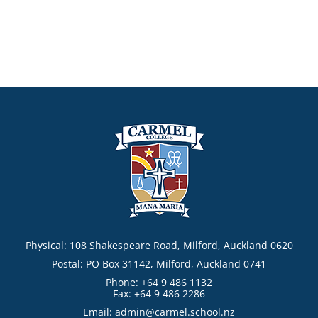
Physical: 108 Shakespeare Road, Milford, Auckland 0620
Postal: PO Box 31142, Milford, Auckland 0741
Phone: +64 9 486 1132
Fax: +64 9 486 2286
Email:
admin@carmel.school.nz