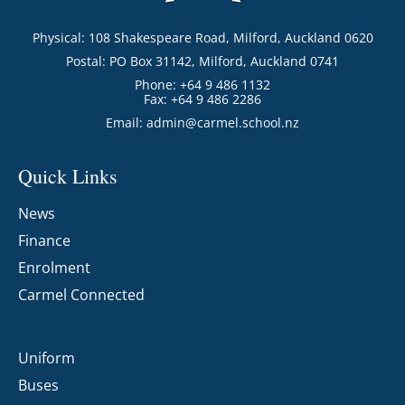
Physical: 108 Shakespeare Road, Milford, Auckland 0620
Postal: PO Box 31142, Milford, Auckland 0741
Phone: +64 9 486 1132
Fax: +64 9 486 2286
Email:
admin@carmel.school.nz
Quick Links
News
Finance
Enrolment
Carmel Connected
Uniform
Buses