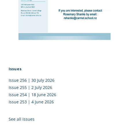
Issues
Issue 256 | 30 July 2026
Issue 255 | 2 July 2026
Issue 254 | 18 June 2026
Issue 253 | 4 June 2026
See all issues