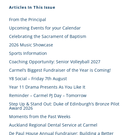
Articles In This Issue
From the Principal
Upcoming Events for your Calendar
Celebrating the Sacrament of Baptism
2026 Music Showcase
Sports Information
Coaching Opportunity: Senior Volleyball 2027
Carmel’s Biggest Fundraiser of the Year is Coming!
Y8 Social – Friday 7th August
Year 11 Drama Presents As You Like It
Reminder – Carmel PJ Day – Tomorrow
Step Up & Stand Out: Duke of Edinburgh’s Bronze Pilot
Award 2026
Moments from the Past Weeks
Auckland Regional Dental Service at Carmel
De Paul House Annual Fundraiser: Building a Better