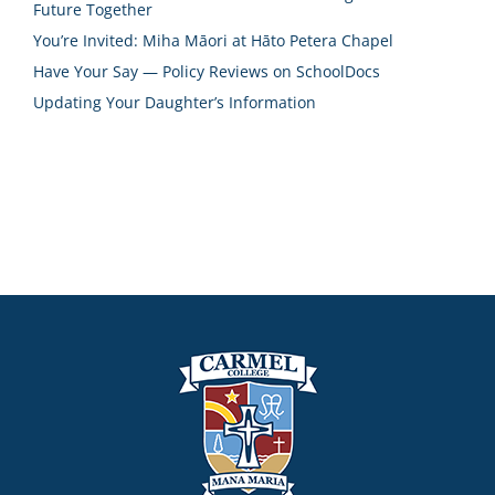
Future Together
You’re Invited: Miha Māori at Hāto Petera Chapel
Have Your Say — Policy Reviews on SchoolDocs
Updating Your Daughter’s Information