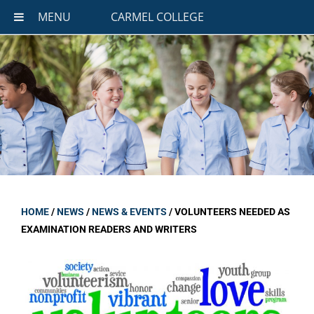
MENU
CARMEL COLLEGE
HOME
/
NEWS
/
NEWS & EVENTS
/
VOLUNTEERS NEEDED AS
EXAMINATION READERS AND WRITERS