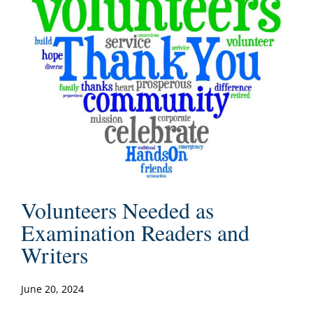
Volunteers Needed as
Examination Readers and
Writers
June 20, 2024