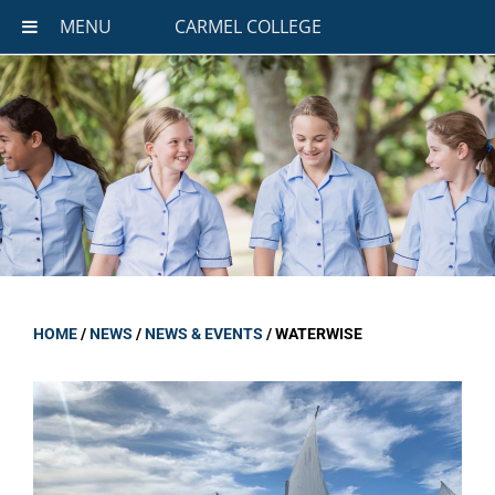
MENU
CARMEL COLLEGE
HOME
/
NEWS
/
NEWS & EVENTS
/
WATERWISE