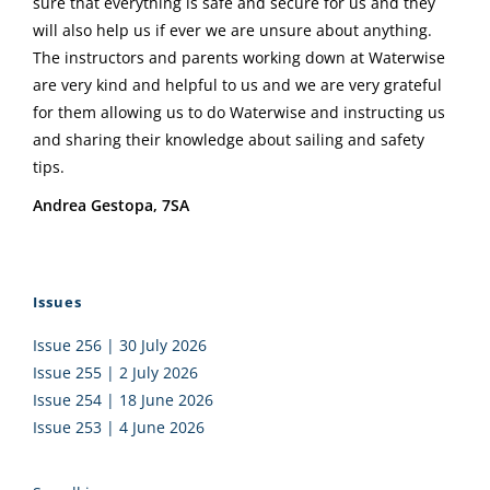
sure that everything is safe and secure for us and they
will also help us if ever we are unsure about anything.
The instructors and parents working down at Waterwise
are very kind and helpful to us and we are very grateful
for them allowing us to do Waterwise and instructing us
and sharing their knowledge about sailing and safety
tips.
Andrea Gestopa, 7SA
Issues
Issue 256 | 30 July 2026
Issue 255 | 2 July 2026
Issue 254 | 18 June 2026
Issue 253 | 4 June 2026