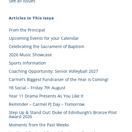
See all issues
Articles In This Issue
From the Principal
Upcoming Events for your Calendar
Celebrating the Sacrament of Baptism
2026 Music Showcase
Sports Information
Coaching Opportunity: Senior Volleyball 2027
Carmel’s Biggest Fundraiser of the Year is Coming!
Y8 Social – Friday 7th August
Year 11 Drama Presents As You Like It
Reminder – Carmel PJ Day – Tomorrow
Step Up & Stand Out: Duke of Edinburgh’s Bronze Pilot
Award 2026
Moments from the Past Weeks