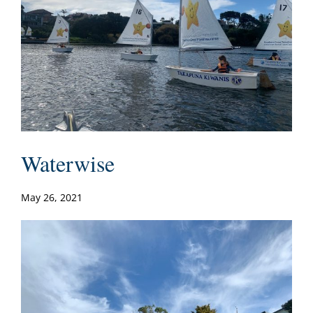
Waterwise
May 26, 2021