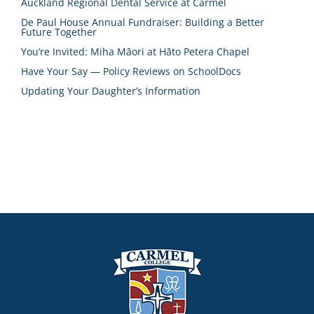
Auckland Regional Dental Service at Carmel
De Paul House Annual Fundraiser: Building a Better
Future Together
You’re Invited: Miha Māori at Hāto Petera Chapel
Have Your Say — Policy Reviews on SchoolDocs
Updating Your Daughter’s Information