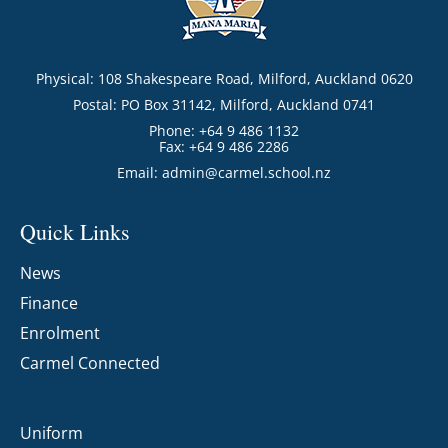
Physical: 108 Shakespeare Road, Milford, Auckland 0620
Postal: PO Box 31142, Milford, Auckland 0741
Phone: +64 9 486 1132
Fax: +64 9 486 2286
Email:
admin@carmel.school.nz
Quick Links
News
Finance
Enrolment
Carmel Connected
Uniform