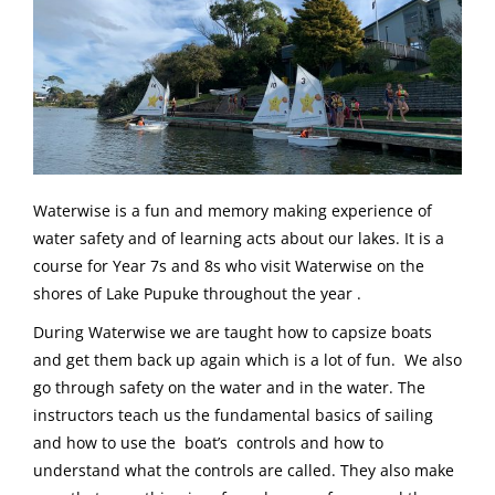
Waterwise is a fun and memory making experience of
water safety and of learning acts about our lakes. It is a
course for Year 7s and 8s who visit Waterwise on the
shores of Lake Pupuke throughout the year .
During Waterwise we are taught how to capsize boats
and get them back up again which is a lot of fun. We also
go through safety on the water and in the water. The
instructors teach us the fundamental basics of sailing
and how to use the boat’s controls and how to
understand what the controls are called. They also make