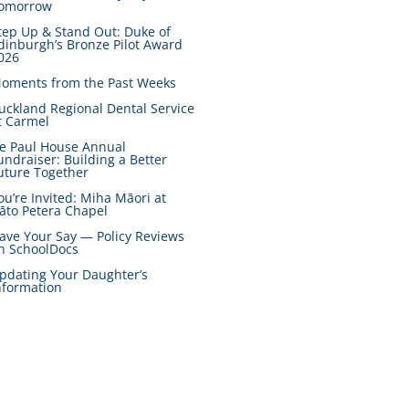
omorrow
tep Up & Stand Out: Duke of
dinburgh’s Bronze Pilot Award
026
oments from the Past Weeks
uckland Regional Dental Service
t Carmel
e Paul House Annual
undraiser: Building a Better
uture Together
ou’re Invited: Miha Māori at
āto Petera Chapel
ave Your Say — Policy Reviews
n SchoolDocs
pdating Your Daughter’s
nformation