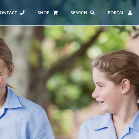
ONTACT
SHOP
SEARCH
PORTAL
ES AT CARMEL
ERO REPORT