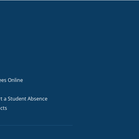
ees Online
t a Student Absence
cts