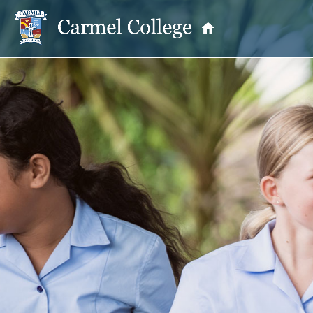
OUR PRINCIPAL
School Information