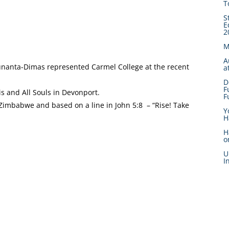
T
S
E
2
M
A
Bunanta-Dimas represented Carmel College at the recent
a
D
F
s and All Souls in Devonport.
F
Zimbabwe and based on a line in John 5:8 – “Rise! Take
Y
H
H
o
U
I