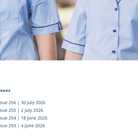
I AKO – NORTH SHORE
FUNDRAISING
OLIC SCHOOLS
EMPLOYMENT
MUNITY
Alumni
PTFA
ssues
ssue 256 | 30 July 2026
ssue 255 | 2 July 2026
ssue 254 | 18 June 2026
ssue 253 | 4 June 2026