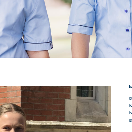
KĀHU
A Mercy School
CATH
History
lege Board
COM
Core Mercy Values
er Profiles
Kowhaiwhai Story
ies
Carmel Hymn
Policies
Carmel Prayer
 Board
Who We Are (video)
Framework
I
I
I
I
I