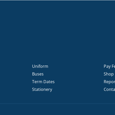
Uniform
Pay F
Buses
Shop
Term Dates
Repor
Stationery
Conta