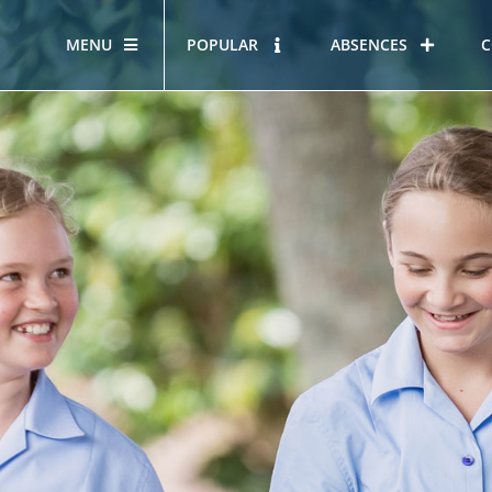
MENU
POPULAR
ABSENCES
C
OUR STORY
HOUS