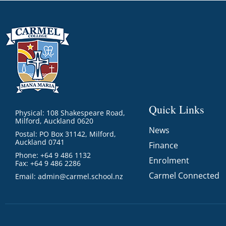
Quick Links
Physical: 108 Shakespeare Road,
Milford, Auckland 0620
News
Postal: PO Box 31142, Milford,
Auckland 0741
Finance
Phone: +64 9 486 1132
Enrolment
Fax: +64 9 486 2286
Carmel Connected
Email:
admin@carmel.school.nz