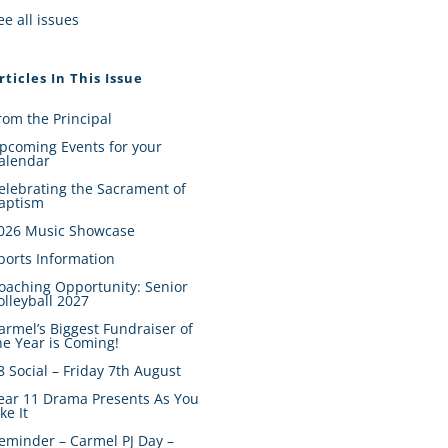
ee all issues
rticles In This Issue
rom the Principal
pcoming Events for your
alendar
elebrating the Sacrament of
aptism
026 Music Showcase
ports Information
oaching Opportunity: Senior
olleyball 2027
armel’s Biggest Fundraiser of
he Year is Coming!
8 Social – Friday 7th August
ear 11 Drama Presents As You
ike It
eminder – Carmel PJ Day –