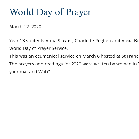
World Day of Prayer
March 12, 2020
Year 13 students Anna Sluyter, Charlotte Regtien and Alexa 
World Day of Prayer Service.
This was an ecumenical service on March 6 hosted at St Franci
The prayers and readings for 2020 were written by women in 
your mat and Walk”.