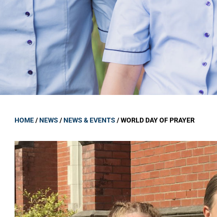
GOVERNANCE
Carmel Col
Board Memb
Board Polic
Governance 
Proprietor
Strategic 
HOME
/
NEWS
/
NEWS & EVENTS
/
WORLD DAY OF PRAYER