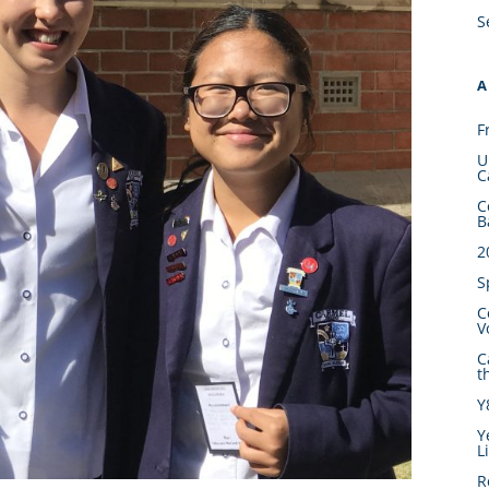
S
A
F
U
C
C
B
2
S
C
V
C
t
Y
Y
L
R