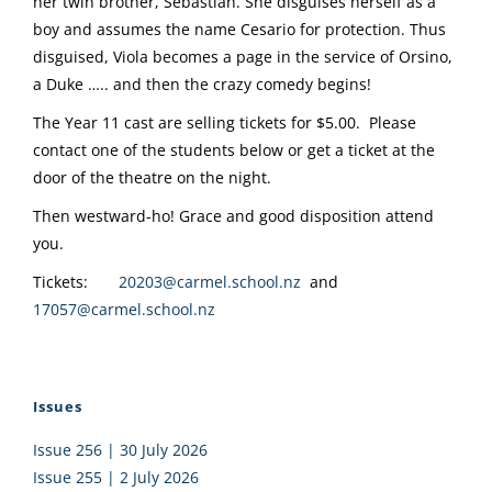
her twin brother, Sebastian. She disguises herself as a
boy and assumes the name Cesario for protection. Thus
disguised, Viola becomes a page in the service of Orsino,
a Duke ….. and then the crazy comedy begins!
The Year 11 cast are selling tickets for $5.00. Please
contact one of the students below or get a ticket at the
door of the theatre on the night.
Then westward-ho! Grace and good disposition attend
you.
Tickets:
20203@carmel.school.nz
and
17057@carmel.school.nz
Issues
Issue 256 | 30 July 2026
Issue 255 | 2 July 2026