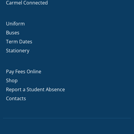
Carmel Connected
Uniform
Buses
Term Dates
Stationery
Pay Fees Online
Shop
Report a Student Absence
Contacts