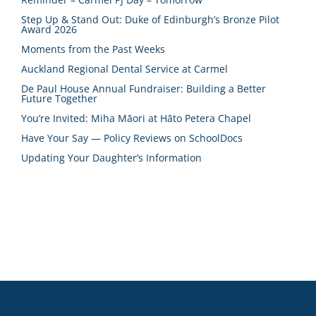
Step Up & Stand Out: Duke of Edinburgh’s Bronze Pilot
Award 2026
Moments from the Past Weeks
Auckland Regional Dental Service at Carmel
De Paul House Annual Fundraiser: Building a Better
Future Together
You’re Invited: Miha Māori at Hāto Petera Chapel
Have Your Say — Policy Reviews on SchoolDocs
Updating Your Daughter’s Information