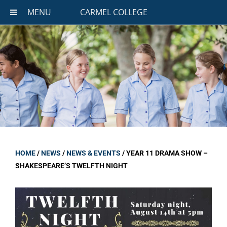
MENU
CARMEL COLLEGE
HOME
/
NEWS
/
NEWS & EVENTS
/
YEAR 11 DRAMA SHOW –
SHAKESPEARE’S TWELFTH NIGHT