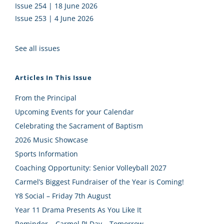
Issue 254 | 18 June 2026
Issue 253 | 4 June 2026
See all issues
Articles In This Issue
From the Principal
Upcoming Events for your Calendar
Celebrating the Sacrament of Baptism
2026 Music Showcase
Sports Information
Coaching Opportunity: Senior Volleyball 2027
Carmel’s Biggest Fundraiser of the Year is Coming!
Y8 Social – Friday 7th August
Year 11 Drama Presents As You Like It
Reminder – Carmel PJ Day – Tomorrow