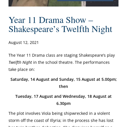
Year 11 Drama Show –
Shakespeare’s Twelfth Night
August 12, 2021
The Year 11 Drama class are staging Shakespeare’s play
Twelfth Night
in the school theatre. The performances
take place on:
Saturday, 14 August and Sunday, 15 August at 5.00pm;
then
Tuesday, 17 August and Wednesday, 18 August at
6.30pm
The plot involves Viola being shipwrecked in a violent
storm off the coast of Illyria; in the process she has lost