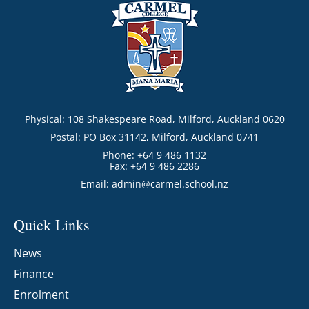
Physical: 108 Shakespeare Road, Milford, Auckland 0620
Postal: PO Box 31142, Milford, Auckland 0741
Phone: +64 9 486 1132
Fax: +64 9 486 2286
Email:
admin@carmel.school.nz
Quick Links
News
Finance
Enrolment