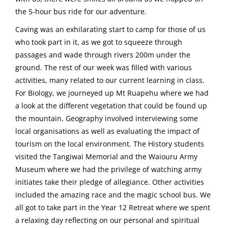
the 5-hour bus ride for our adventure.
Caving was an exhilarating start to camp for those of us
who took part in it, as we got to squeeze through
passages and wade through rivers 200m under the
ground. The rest of our week was filled with various
activities, many related to our current learning in class.
For Biology, we journeyed up Mt Ruapehu where we had
a look at the different vegetation that could be found up
the mountain. Geography involved interviewing some
local organisations as well as evaluating the impact of
tourism on the local environment. The History students
visited the Tangiwai Memorial and the Waiouru Army
Museum where we had the privilege of watching army
initiates take their pledge of allegiance. Other activities
included the amazing race and the magic school bus. We
all got to take part in the Year 12 Retreat where we spent
a relaxing day reflecting on our personal and spiritual