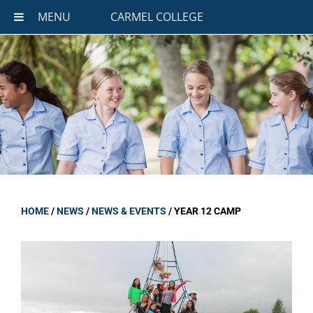
MENU
CARMEL COLLEGE
HOME
/
NEWS
/
NEWS & EVENTS
/
YEAR 12 CAMP