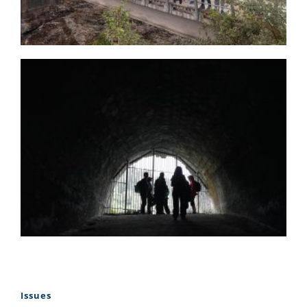
Issues