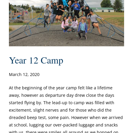
Year 12 Camp
March 12, 2020
At the beginning of the year camp felt like a lifetime
away, however as departure day drew close the days
started flying by. The lead-up to camp was filled with
excitement, slight nerves and for those who did the
dreaded beep test, some pain. However when we arrived
at school, lugging our over-packed luggage and snacks
with us, there were smiles all around as we hopped on