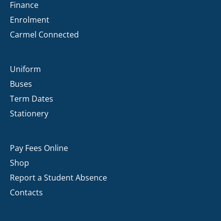
Finance
Enrolment
Carmel Connected
Uniform
Buses
Term Dates
Stationery
Pay Fees Online
Shop
Report a Student Absence
Contacts