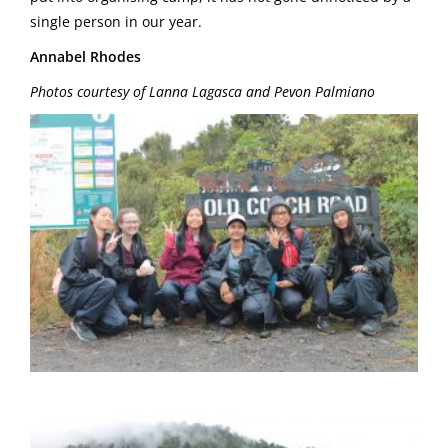
single person in our year.
Annabel Rhodes
Photos courtesy of Lanna Lagasca and Pevon Palmiano