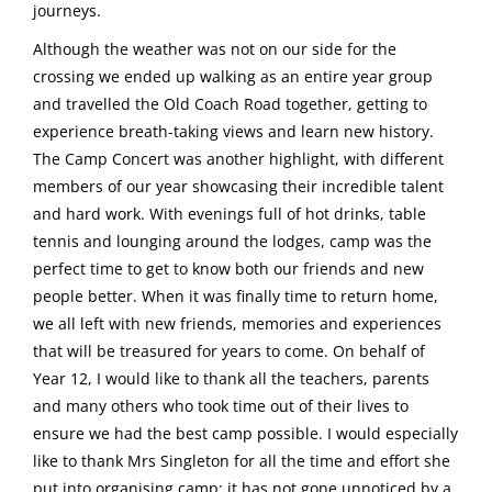
journeys.
Although the weather was not on our side for the
crossing we ended up walking as an entire year group
and travelled the Old Coach Road together, getting to
experience breath-taking views and learn new history.
The Camp Concert was another highlight, with different
members of our year showcasing their incredible talent
and hard work. With evenings full of hot drinks, table
tennis and lounging around the lodges, camp was the
perfect time to get to know both our friends and new
people better. When it was finally time to return home,
we all left with new friends, memories and experiences
that will be treasured for years to come. On behalf of
Year 12, I would like to thank all the teachers, parents
and many others who took time out of their lives to
ensure we had the best camp possible. I would especially
like to thank Mrs Singleton for all the time and effort she
put into organising camp; it has not gone unnoticed by a