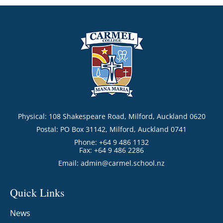
Physical: 108 Shakespeare Road, Milford, Auckland 0620
Postal: PO Box 31142, Milford, Auckland 0741
Phone: +64 9 486 1132
Fax: +64 9 486 2286
Email:
admin@carmel.school.nz
Quick Links
News