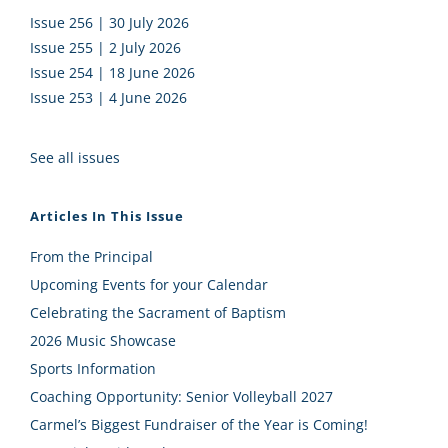
Issue 256 | 30 July 2026
Issue 255 | 2 July 2026
Issue 254 | 18 June 2026
Issue 253 | 4 June 2026
See all issues
Articles In This Issue
From the Principal
Upcoming Events for your Calendar
Celebrating the Sacrament of Baptism
2026 Music Showcase
Sports Information
Coaching Opportunity: Senior Volleyball 2027
Carmel’s Biggest Fundraiser of the Year is Coming!