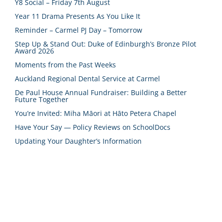
Y8 Social – Friday 7th August
Year 11 Drama Presents As You Like It
Reminder – Carmel PJ Day – Tomorrow
Step Up & Stand Out: Duke of Edinburgh’s Bronze Pilot
Award 2026
Moments from the Past Weeks
Auckland Regional Dental Service at Carmel
De Paul House Annual Fundraiser: Building a Better
Future Together
You’re Invited: Miha Māori at Hāto Petera Chapel
Have Your Say — Policy Reviews on SchoolDocs
Updating Your Daughter’s Information