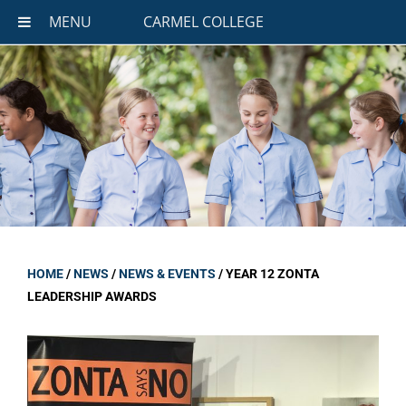
MENU
CARMEL COLLEGE
HOME
/
NEWS
/
NEWS & EVENTS
/
YEAR 12 ZONTA
LEADERSHIP AWARDS