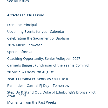
See all issues
Articles In This Issue
From the Principal
Upcoming Events for your Calendar
Celebrating the Sacrament of Baptism
2026 Music Showcase
Sports Information
Coaching Opportunity: Senior Volleyball 2027
Carmel’s Biggest Fundraiser of the Year is Coming!
Y8 Social – Friday 7th August
Year 11 Drama Presents As You Like It
Reminder – Carmel PJ Day – Tomorrow
Step Up & Stand Out: Duke of Edinburgh’s Bronze Pilot
Award 2026
Moments from the Past Weeks