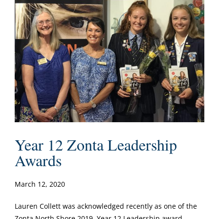
Year 12 Zonta Leadership
Awards
March 12, 2020
Lauren Collett was acknowledged recently as one of the
Zonta North Shore 2019 Year 12 Leadership award