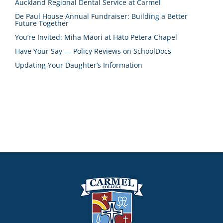
Auckland Regional Dental Service at Carmel
De Paul House Annual Fundraiser: Building a Better
Future Together
You’re Invited: Miha Māori at Hāto Petera Chapel
Have Your Say — Policy Reviews on SchoolDocs
Updating Your Daughter’s Information