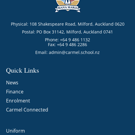
Physical: 108 Shakespeare Road, Milford, Auckland 0620
Postal: PO Box 31142, Milford, Auckland 0741
Phone: +64 9 486 1132
Fax: +64 9 486 2286
Email:
admin@carmel.school.nz
Quick Links
News
Finance
Enrolment
Carmel Connected
Uniform