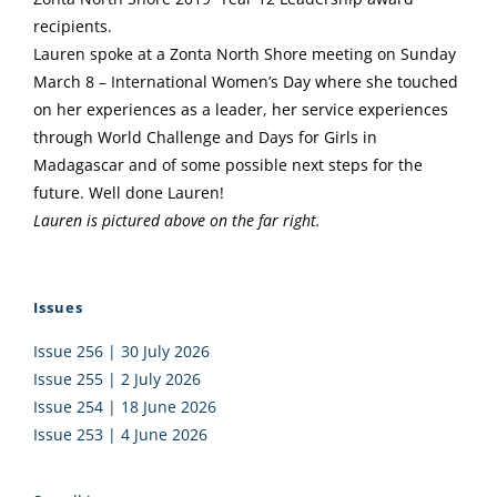
recipients.
Lauren spoke at a Zonta North Shore meeting on Sunday
March 8 – International Women’s Day where she touched
on her experiences as a leader, her service experiences
through World Challenge and Days for Girls in
Madagascar and of some possible next steps for the
future. Well done Lauren!
Lauren is pictured above on the far right.
Issues
Issue 256 | 30 July 2026
Issue 255 | 2 July 2026
Issue 254 | 18 June 2026
Issue 253 | 4 June 2026