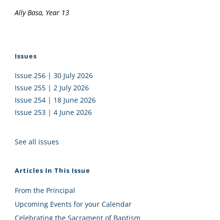
Ally Basa, Year 13
Issues
Issue 256 | 30 July 2026
Issue 255 | 2 July 2026
Issue 254 | 18 June 2026
Issue 253 | 4 June 2026
See all issues
Articles In This Issue
From the Principal
Upcoming Events for your Calendar
Celebrating the Sacrament of Baptism