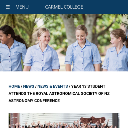
MENU
CARMEL COLLEGE
HOME
/
NEWS
/
NEWS & EVENTS
/
YEAR 13 STUDENT
ATTENDS THE ROYAL ASTRONOMICAL SOCIETY OF NZ
ASTRONOMY CONFERENCE