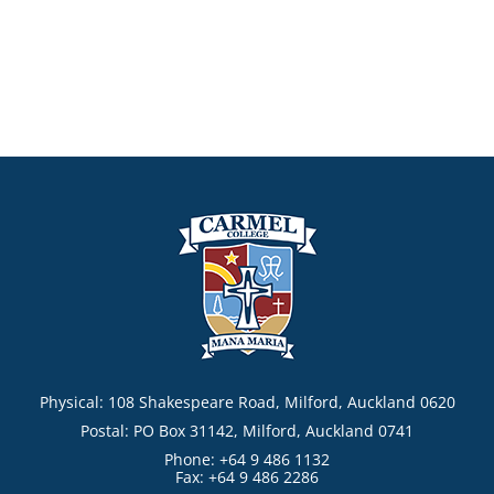
Physical: 108 Shakespeare Road, Milford, Auckland 0620
Postal: PO Box 31142, Milford, Auckland 0741
Phone: +64 9 486 1132
Fax: +64 9 486 2286