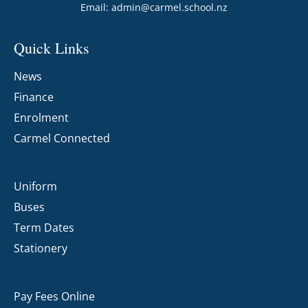
Email:
admin@carmel.school.nz
Quick Links
News
Finance
Enrolment
Carmel Connected
Uniform
Buses
Term Dates
Stationery
Pay Fees Online