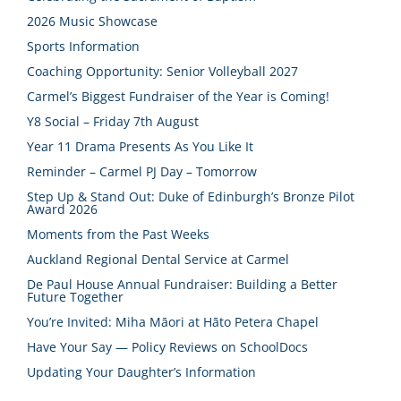
2026 Music Showcase
Sports Information
Coaching Opportunity: Senior Volleyball 2027
Carmel’s Biggest Fundraiser of the Year is Coming!
Y8 Social – Friday 7th August
Year 11 Drama Presents As You Like It
Reminder – Carmel PJ Day – Tomorrow
Step Up & Stand Out: Duke of Edinburgh’s Bronze Pilot
Award 2026
Moments from the Past Weeks
Auckland Regional Dental Service at Carmel
De Paul House Annual Fundraiser: Building a Better
Future Together
You’re Invited: Miha Māori at Hāto Petera Chapel
Have Your Say — Policy Reviews on SchoolDocs
Updating Your Daughter’s Information