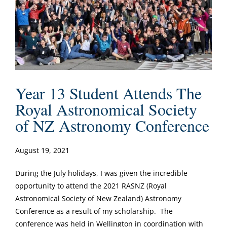
Year 13 Student Attends The
Royal Astronomical Society
of NZ Astronomy Conference
August 19, 2021
During the July holidays, I was given the incredible
opportunity to attend the 2021 RASNZ (Royal
Astronomical Society of New Zealand) Astronomy
Conference as a result of my scholarship. The
conference was held in Wellington in coordination with