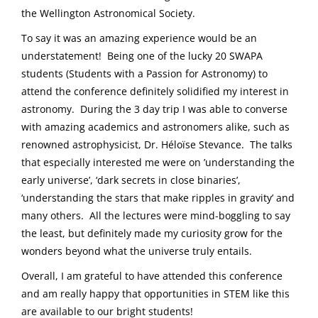
the Wellington Astronomical Society.
To say it was an amazing experience would be an
understatement! Being one of the lucky 20 SWAPA
students (Students with a Passion for Astronomy) to
attend the conference definitely solidified my interest in
astronomy. During the 3 day trip I was able to converse
with amazing academics and astronomers alike, such as
renowned astrophysicist, Dr. Héloïse Stevance. The talks
that especially interested me were on ’understanding the
early universe’, ‘dark secrets in close binaries’,
‘understanding the stars that make ripples in gravity’ and
many others. All the lectures were mind-boggling to say
the least, but definitely made my curiosity grow for the
wonders beyond what the universe truly entails.
Overall, I am grateful to have attended this conference
and am really happy that opportunities in STEM like this
are available to our bright students!