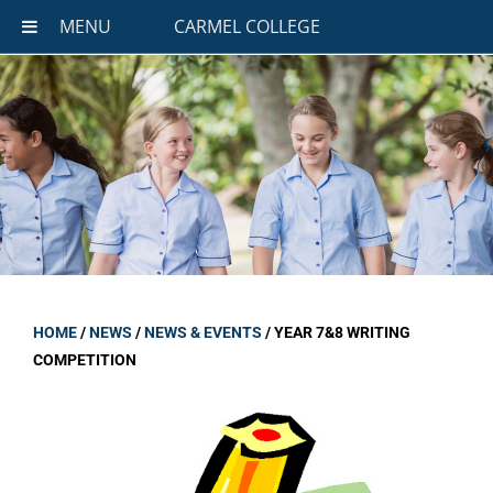
MENU
CARMEL COLLEGE
HOME
/
NEWS
/
NEWS & EVENTS
/
YEAR 7&8 WRITING
COMPETITION