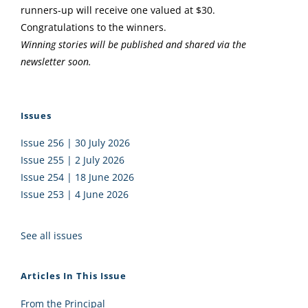
runners-up will receive one valued at $30.
Congratulations to the winners.
Winning stories will be published and shared via the
newsletter soon.
Issues
Issue 256 | 30 July 2026
Issue 255 | 2 July 2026
Issue 254 | 18 June 2026
Issue 253 | 4 June 2026
See all issues
Articles In This Issue
From the Principal