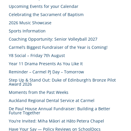
Upcoming Events for your Calendar
Celebrating the Sacrament of Baptism
2026 Music Showcase
Sports Information
Coaching Opportunity: Senior Volleyball 2027
Carmel’s Biggest Fundraiser of the Year is Coming!
Y8 Social – Friday 7th August
Year 11 Drama Presents As You Like It
Reminder – Carmel PJ Day – Tomorrow
Step Up & Stand Out: Duke of Edinburgh’s Bronze Pilot
Award 2026
Moments from the Past Weeks
Auckland Regional Dental Service at Carmel
De Paul House Annual Fundraiser: Building a Better
Future Together
You’re Invited: Miha Māori at Hāto Petera Chapel
Have Your Say — Policy Reviews on SchoolDocs