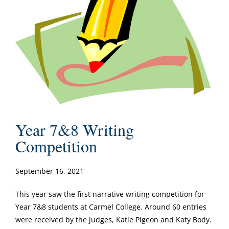
Year 7&8 Writing
Competition
September 16, 2021
This year saw the first narrative writing competition for
Year 7&8 students at Carmel College. Around 60 entries
were received by the judges, Katie Pigeon and Katy Body.