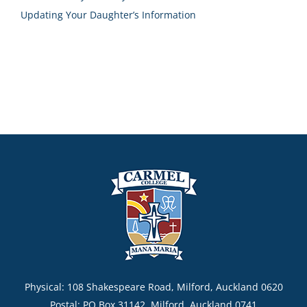
Updating Your Daughter’s Information
Physical: 108 Shakespeare Road, Milford, Auckland 0620
Postal: PO Box 31142, Milford, Auckland 0741