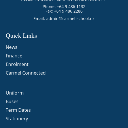
Phone: +64 9 486 1132
Fax: +64 9 486 2286
Email:
admin@carmel.school.nz
Quick Links
News
Finance
Enrolment
Carmel Connected
Uniform
Buses
Term Dates
Stationery