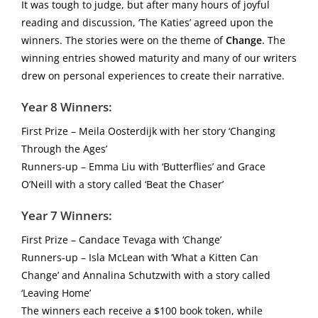
It was tough to judge, but after many hours of joyful
reading and discussion, ‘The Katies’ agreed upon the
winners. The stories were on the theme of
Change
. The
winning entries showed maturity and many of our writers
drew on personal experiences to create their narrative.
Year 8 Winners:
First Prize – Meila Oosterdijk with her story ‘Changing
Through the Ages’
Runners-up – Emma Liu with ‘Butterflies’ and Grace
O’Neill with a story called ‘Beat the Chaser’
Year 7 Winners:
First Prize – Candace Tevaga with ‘Change’
Runners-up – Isla McLean with ‘What a Kitten Can
Change’ and Annalina Schutzwith with a story called
‘Leaving Home’
The winners each receive a $100 book token, while