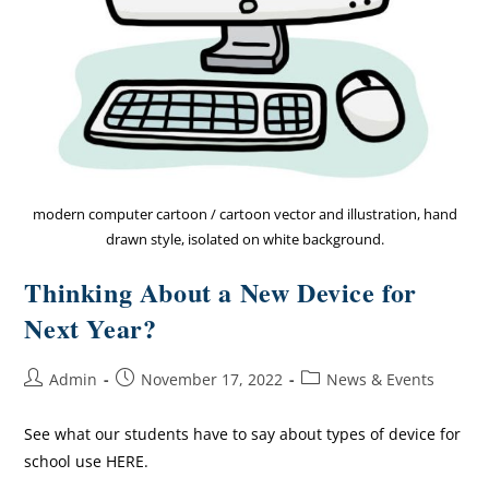
modern computer cartoon / cartoon vector and illustration, hand
drawn style, isolated on white background.
Thinking About a New Device for
Next Year?
Admin
November 17, 2022
News & Events
See what our students have to say about types of device for
school use HERE.