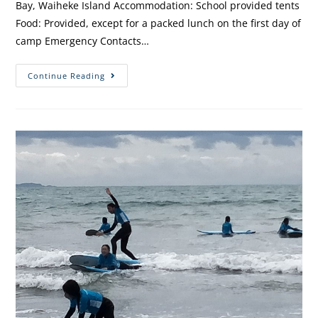
Bay, Waiheke Island Accommodation: School provided tents
Food: Provided, except for a packed lunch on the first day of
camp Emergency Contacts…
Continue Reading