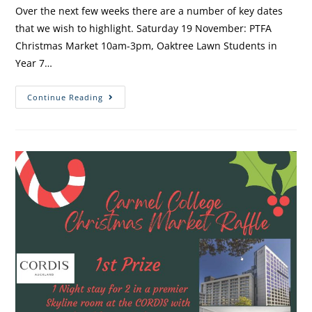
Over the next few weeks there are a number of key dates
that we wish to highlight. Saturday 19 November: PTFA
Christmas Market 10am-3pm, Oaktree Lawn Students in
Year 7…
Continue Reading