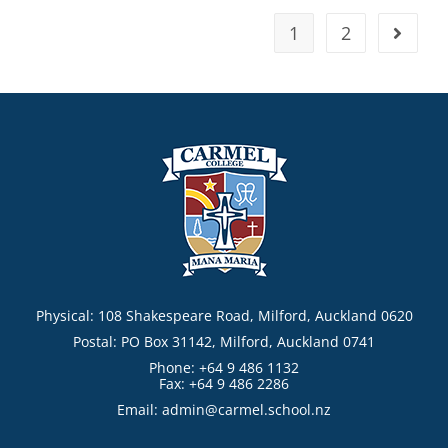
1
2
Physical: 108 Shakespeare Road, Milford, Auckland 0620
Postal: PO Box 31142, Milford, Auckland 0741
Phone: +64 9 486 1132
Fax: +64 9 486 2286
Email:
admin@carmel.school.nz