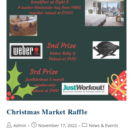
Christmas Market Raffle
Admin
November 17, 2022
News & Events