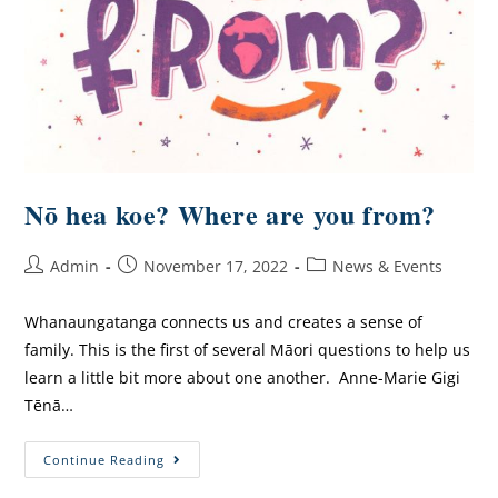
Nō hea koe? Where are you from?
Admin
November 17, 2022
News & Events
Whanaungatanga connects us and creates a sense of
family. This is the first of several Māori questions to help us
learn a little bit more about one another. Anne-Marie Gigi
Tēnā…
Continue Reading