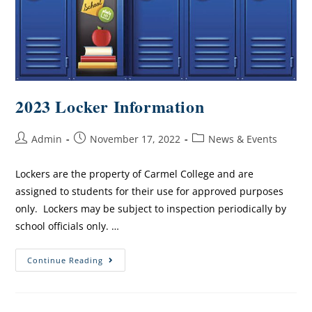
2023 Locker Information
Admin
November 17, 2022
News & Events
Lockers are the property of Carmel College and are
assigned to students for their use for approved purposes
only. Lockers may be subject to inspection periodically by
school officials only. …
Continue Reading