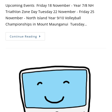
Upcoming Events Friday 18 November - Year 7/8 NH
Triathlon Zone Day Tuesday 22 November - Friday 25
November - North Island Year 9/10 Volleyball
Championships in Mount Maunganui Tuesday…
Continue Reading