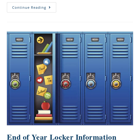
Continue Reading
End of Year Locker Information