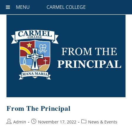
MENU
CARMEL COLLEGE
From The Principal
Admin
November 17, 2022
News & Events