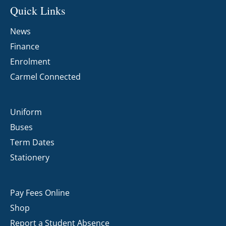
Quick Links
News
Finance
Enrolment
Carmel Connected
Uniform
Buses
Term Dates
Stationery
Pay Fees Online
Shop
Report a Student Absence