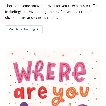
There are some amazing prizes for you to win in our raffle,
including: 1st Prize - a night's stay for two in a Premier
Skyline Room at 5* Cordis Hotel…
Continue Reading