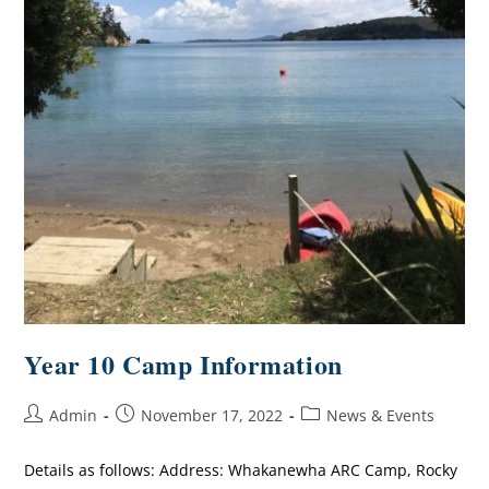
Year 10 Camp Information
Admin
November 17, 2022
News & Events
Details as follows: Address: Whakanewha ARC Camp, Rocky