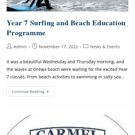
Year 7 Surfing and Beach Education
Programme
Admin
November 17, 2022
News & Events
It was a beautiful Wednesday and Thursday morning, and
the waves at Orewa beach were waiting for the excited Year
7 classes. From beach activities to swimming in salty sea…
Continue Reading