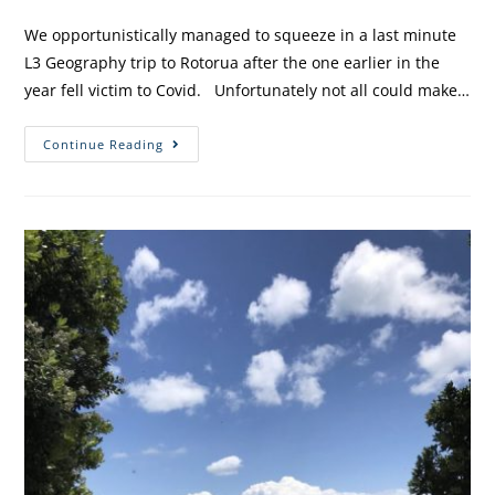
We opportunistically managed to squeeze in a last minute
L3 Geography trip to Rotorua after the one earlier in the
year fell victim to Covid. Unfortunately not all could make…
Continue Reading