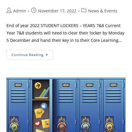
Admin
November 17, 2022
News & Events
End of year 2022 STUDENT LOCKERS – YEARS 7&8 Current
Year 7&8 students will need to clear their locker by Monday
5 December and hand their key in to their Core Learning…
Continue Reading