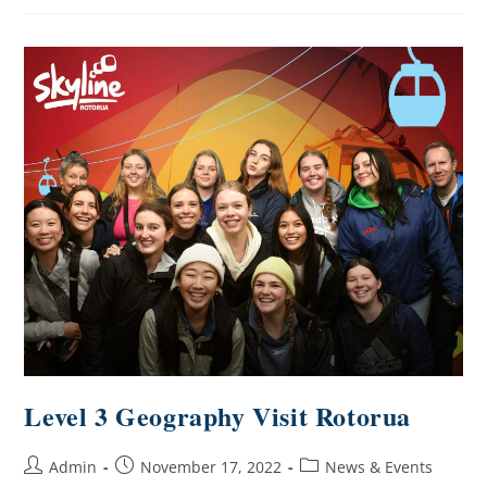
Level 3 Geography Visit Rotorua
Admin
November 17, 2022
News & Events