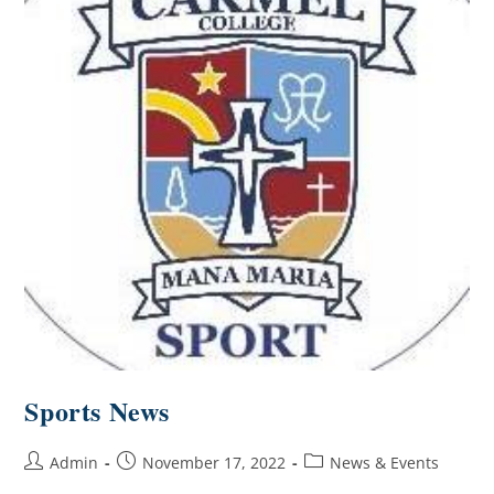
Sports News
Admin
November 17, 2022
News & Events