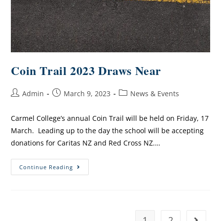
Coin Trail 2023 Draws Near
Admin
March 9, 2023
News & Events
Carmel College’s annual Coin Trail will be held on Friday, 17
March. Leading up to the day the school will be accepting
donations for Caritas NZ and Red Cross NZ.…
Continue Reading
1
2