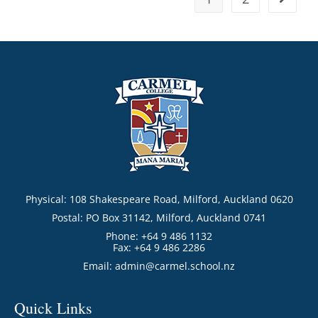
Physical: 108 Shakespeare Road, Milford, Auckland 0620
Postal: PO Box 31142, Milford, Auckland 0741
Phone: +64 9 486 1132
Fax: +64 9 486 2286
Email:
admin@carmel.school.nz
Quick Links