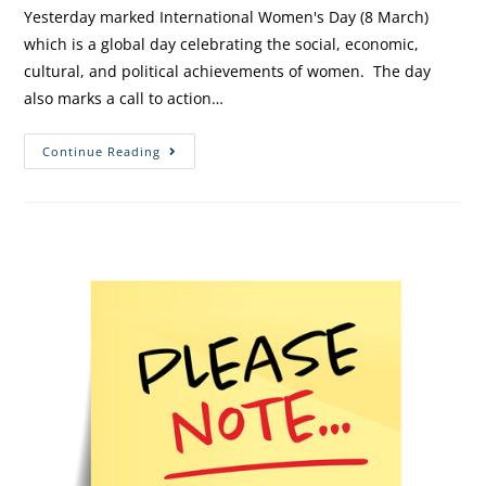
Yesterday marked International Women's Day (8 March)
which is a global day celebrating the social, economic,
cultural, and political achievements of women. The day
also marks a call to action…
Continue Reading