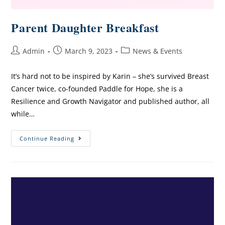
Parent Daughter Breakfast
Admin
March 9, 2023
News & Events
It’s hard not to be inspired by Karin – she’s survived Breast
Cancer twice, co-founded Paddle for Hope, she is a
Resilience and Growth Navigator and published author, all
while…
Continue Reading