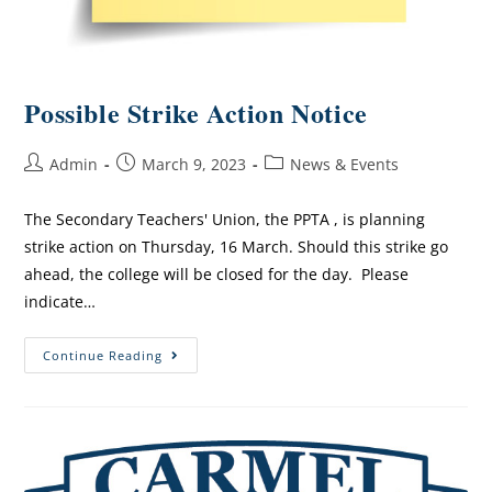
Possible Strike Action Notice
Admin
March 9, 2023
News & Events
The Secondary Teachers' Union, the PPTA , is planning
strike action on Thursday, 16 March. Should this strike go
ahead, the college will be closed for the day. Please
indicate…
Continue Reading