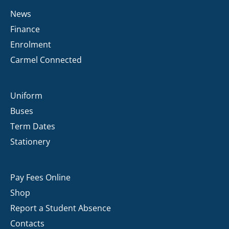
News
Finance
Enrolment
Carmel Connected
Uniform
Buses
Term Dates
Stationery
Pay Fees Online
Shop
Report a Student Absence
Contacts