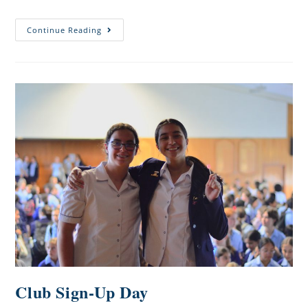
Continue Reading
Club Sign-Up Day