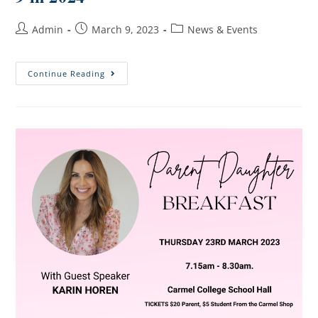
Admin
March 9, 2023
News & Events
Continue Reading