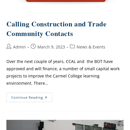
Calling Construction and Trade
Community Contacts
Admin
March 9, 2023
News & Events
Over the next couple of years, CCAL and the BOT have
approved and will finance, a number of small capital work
projects to improve the Carmel College learning
environment. There…
Continue Reading