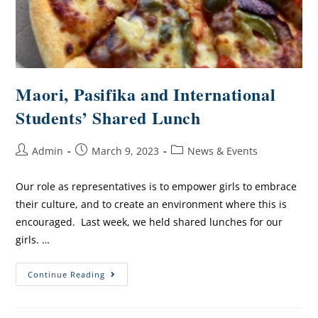
Maori, Pasifika and International
Students’ Shared Lunch
Admin
March 9, 2023
News & Events
Our role as representatives is to empower girls to embrace
their culture, and to create an environment where this is
encouraged. Last week, we held shared lunches for our
girls. …
Continue Reading