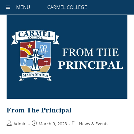
MENU
CARMEL COLLEGE
From The Principal
Admin
March 9, 2023
News & Events