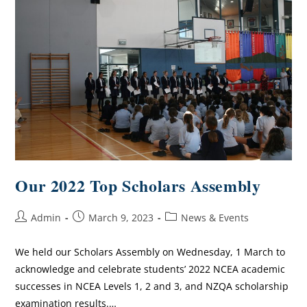
Our 2022 Top Scholars Assembly
Admin
March 9, 2023
News & Events
We held our Scholars Assembly on Wednesday, 1 March to
acknowledge and celebrate students’ 2022 NCEA academic
successes in NCEA Levels 1, 2 and 3, and NZQA scholarship
examination results.…