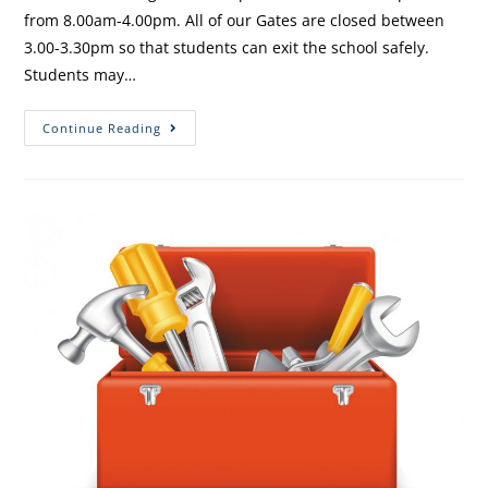
from 8.00am-4.00pm. All of our Gates are closed between
3.00-3.30pm so that students can exit the school safely.
Students may…
Continue Reading