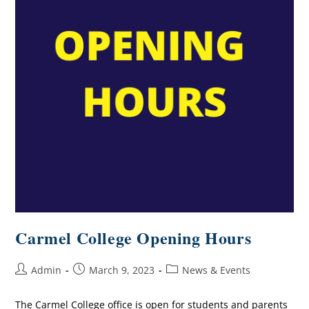
Carmel College Opening Hours
Admin
March 9, 2023
News & Events
The Carmel College office is open for students and parents