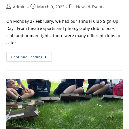
Admin
March 9, 2023
News & Events
On Monday 27 February, we had our annual Club Sign-Up
Day. From theatre sports and photography club to book
club and human rights, there were many different clubs to
cater…
Continue Reading