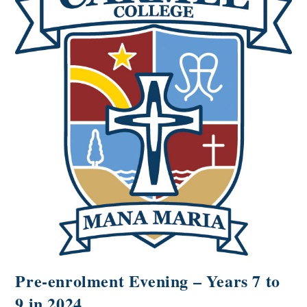
Pre-enrolment Evening – Years 7 to
9 in 2024