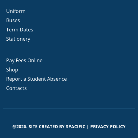
Uniform
Buses
Term Dates
Stationery
Pay Fees Online
Shop
Report a Student Absence
Contacts
@2026. SITE CREATED BY
SPACIFIC
|
PRIVACY POLICY