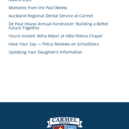
Moments from the Past Weeks
Auckland Regional Dental Service at Carmel
De Paul House Annual Fundraiser: Building a Better
Future Together
You’re Invited: Miha Māori at Hāto Petera Chapel
Have Your Say — Policy Reviews on SchoolDocs
Updating Your Daughter’s Information