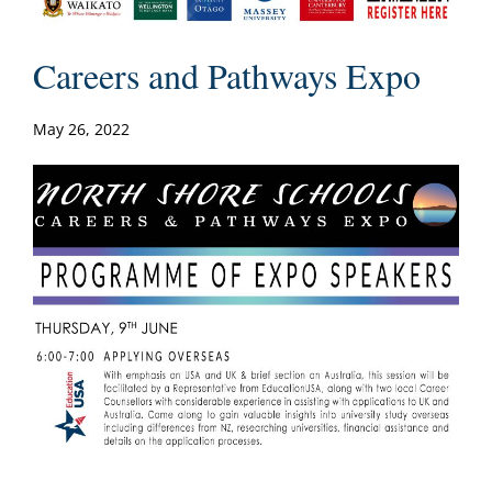
Careers and Pathways Expo
May 26, 2022