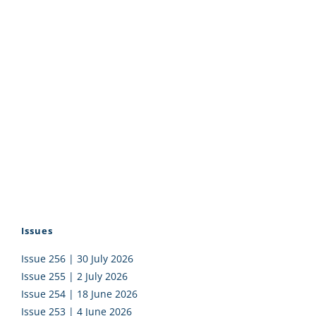
Issues
Issue 256 | 30 July 2026
Issue 255 | 2 July 2026
Issue 254 | 18 June 2026
Issue 253 | 4 June 2026