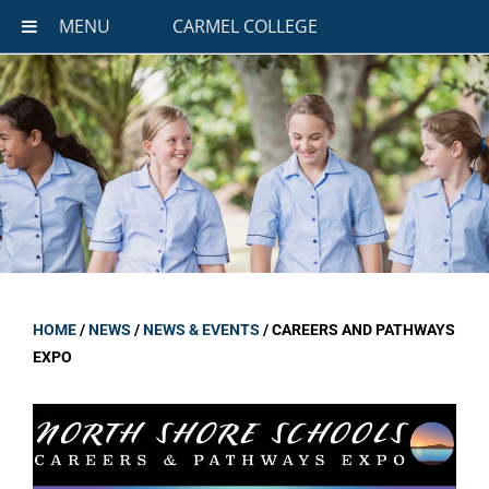
MENU
CARMEL COLLEGE
HOME
/
NEWS
/
NEWS & EVENTS
/
CAREERS AND PATHWAYS
EXPO