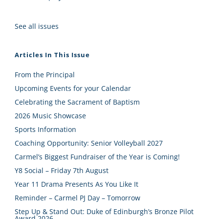
See all issues
Articles In This Issue
From the Principal
Upcoming Events for your Calendar
Celebrating the Sacrament of Baptism
2026 Music Showcase
Sports Information
Coaching Opportunity: Senior Volleyball 2027
Carmel’s Biggest Fundraiser of the Year is Coming!
Y8 Social – Friday 7th August
Year 11 Drama Presents As You Like It
Reminder – Carmel PJ Day – Tomorrow
Step Up & Stand Out: Duke of Edinburgh’s Bronze Pilot
Award 2026