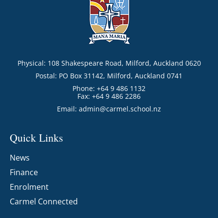
Physical: 108 Shakespeare Road, Milford, Auckland 0620
Postal: PO Box 31142, Milford, Auckland 0741
Phone: +64 9 486 1132
Fax: +64 9 486 2286
Email:
admin@carmel.school.nz
Quick Links
News
Finance
Enrolment
Carmel Connected