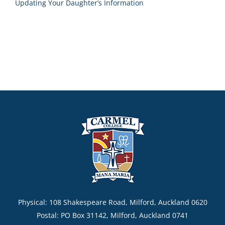
Updating Your Daughter’s Information
Physical: 108 Shakespeare Road, Milford, Auckland 0620
Postal: PO Box 31142, Milford, Auckland 0741