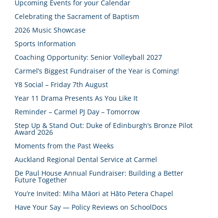
Upcoming Events for your Calendar
Celebrating the Sacrament of Baptism
2026 Music Showcase
Sports Information
Coaching Opportunity: Senior Volleyball 2027
Carmel’s Biggest Fundraiser of the Year is Coming!
Y8 Social – Friday 7th August
Year 11 Drama Presents As You Like It
Reminder – Carmel PJ Day – Tomorrow
Step Up & Stand Out: Duke of Edinburgh’s Bronze Pilot
Award 2026
Moments from the Past Weeks
Auckland Regional Dental Service at Carmel
De Paul House Annual Fundraiser: Building a Better
Future Together
You’re Invited: Miha Māori at Hāto Petera Chapel
Have Your Say — Policy Reviews on SchoolDocs