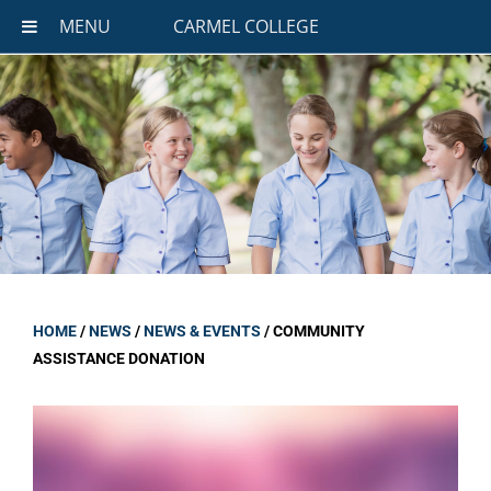
MENU
CARMEL COLLEGE
HOME
/
NEWS
/
NEWS & EVENTS
/
COMMUNITY
ASSISTANCE DONATION