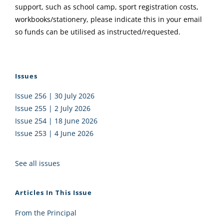
support, such as school camp, sport registration costs,
workbooks/stationery, please indicate this in your email
so funds can be utilised as instructed/requested.
Issues
Issue 256 | 30 July 2026
Issue 255 | 2 July 2026
Issue 254 | 18 June 2026
Issue 253 | 4 June 2026
See all issues
Articles In This Issue
From the Principal