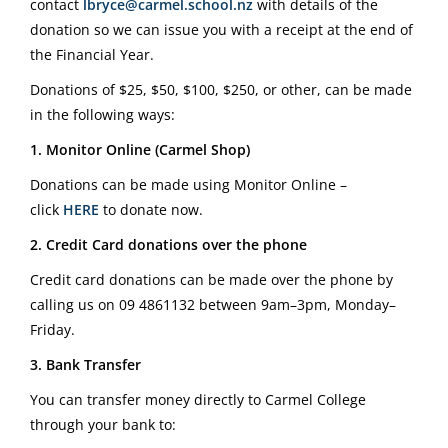
contact
lbryce@carmel.school.nz
with details of the
donation so we can issue you with a receipt at the end of
the Financial Year.
Donations of $25, $50, $100, $250, or other, can be made
in the following ways:
1. Monitor Online (Carmel Shop)
Donations can be made using Monitor Online –
click
HERE
to donate now.
2. Credit Card donations over the phone
Credit card donations can be made over the phone by
calling us on
09 4861132
between 9am–3pm, Monday–
Friday.
3. Bank Transfer
You can transfer money directly to Carmel College
through your bank to: