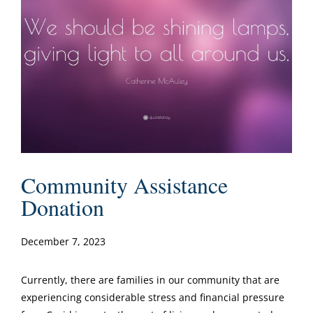
Community Assistance
Donation
December 7, 2023
Currently, there are families in our community that are
experiencing considerable stress and financial pressure