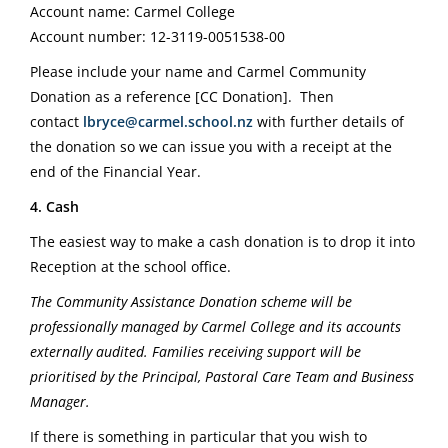
Account name: Carmel College
Account number: 12-3119-0051538-00
Please include your name and Carmel Community
Donation as a reference [CC Donation].
Then
contact
lbryce@carmel.school.nz
with further details of
the donation so we can issue you with a receipt at the
end of the Financial Year.
4. Cash
The easiest way to make a cash donation is to drop it into
Reception at the school office.
The Community Assistance Donation scheme will be
professionally managed by Carmel College and its accounts
externally audited. Families receiving support will be
prioritised by the Principal, Pastoral Care Team and Business
Manager.
If there is something in particular that you wish to