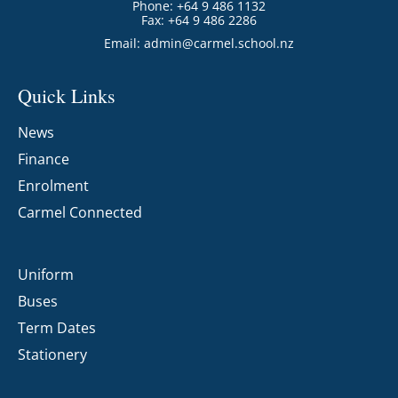
Phone: +64 9 486 1132
Fax: +64 9 486 2286
Email:
admin@carmel.school.nz
Quick Links
News
Finance
Enrolment
Carmel Connected
Uniform
Buses
Term Dates
Stationery