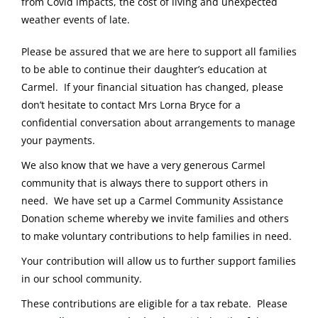
from Covid impacts, the cost of living and unexpected
weather events of late.
Please be assured that we are here to support all families
to be able to continue their daughter’s education at
Carmel. If your financial situation has changed, please
don’t hesitate to contact Mrs Lorna Bryce for a
confidential conversation about arrangements to manage
your payments.
We also know that we have a very generous Carmel
community that is always there to support others in
need. We have set up a Carmel Community Assistance
Donation scheme whereby we invite families and others
to make voluntary contributions to help families in need.
Your contribution will allow us to further support families
in our school community.
These contributions are eligible for a tax rebate. Please