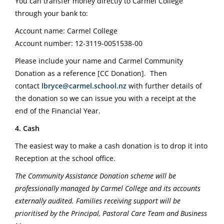
You can transfer money directly to Carmel College
through your bank to:
Account name: Carmel College
Account number: 12-3119-0051538-00
Please include your name and Carmel Community
Donation as a reference [CC Donation].
Then
contact
lbryce@carmel.school.nz
with further details of
the donation so we can issue you with a receipt at the
end of the Financial Year.
4. Cash
The easiest way to make a cash donation is to drop it into
Reception at the school office.
The Community Assistance Donation scheme will be
professionally managed by Carmel College and its accounts
externally audited. Families receiving support will be
prioritised by the Principal, Pastoral Care Team and Business