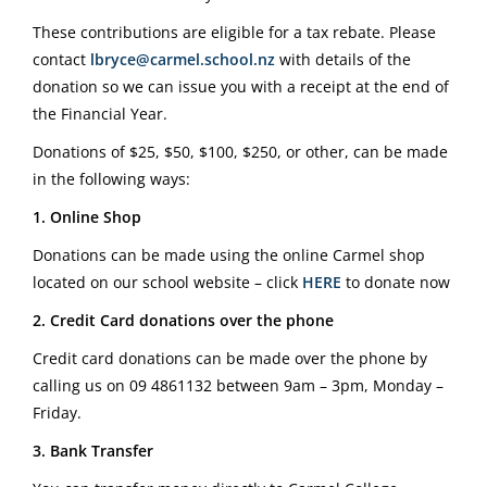
These contributions are eligible for a tax rebate. Please
contact
lbryce@carmel.school.nz
with details of the
donation so we can issue you with a receipt at the end of
the Financial Year.
Donations of $25, $50, $100, $250, or other, can be made
in the following ways:
1. Online Shop
Donations can be made using the online Carmel shop
located on our school website – click
HERE
to donate now
2. Credit Card donations over the phone
Credit card donations can be made over the phone by
calling us on
09 4861132
between 9am – 3pm, Monday –
Friday.
3. Bank Transfer