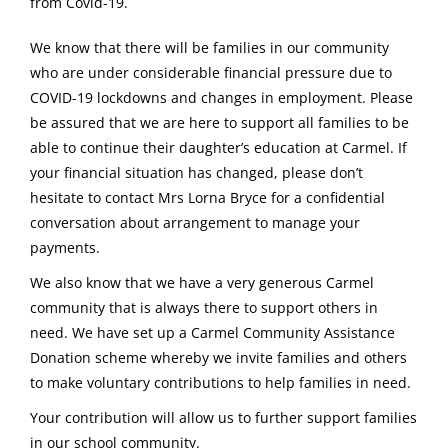
from Covid-19.
We know that there will be families in our community
who are under considerable financial pressure due to
COVID-19 lockdowns and changes in employment. Please
be assured that we are here to support all families to be
able to continue their daughter’s education at Carmel. If
your financial situation has changed, please don’t
hesitate to contact Mrs Lorna Bryce for a confidential
conversation about arrangement to manage your
payments.
We also know that we have a very generous Carmel
community that is always there to support others in
need. We have set up a Carmel Community Assistance
Donation scheme whereby we invite families and others
to make voluntary contributions to help families in need.
Your contribution will allow us to further support families
in our school community.