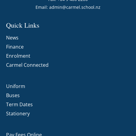
Email:
admin@carmel.school.nz
Quick Links
News
Finance
Enrolment
Carmel Connected
Uniform
Buses
Term Dates
Stationery
Pay Fees Online