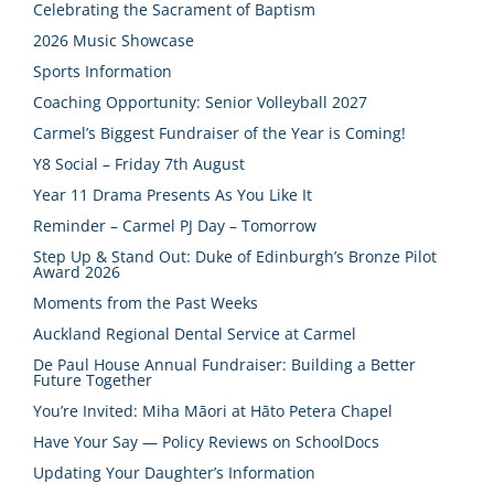
Celebrating the Sacrament of Baptism
2026 Music Showcase
Sports Information
Coaching Opportunity: Senior Volleyball 2027
Carmel’s Biggest Fundraiser of the Year is Coming!
Y8 Social – Friday 7th August
Year 11 Drama Presents As You Like It
Reminder – Carmel PJ Day – Tomorrow
Step Up & Stand Out: Duke of Edinburgh’s Bronze Pilot
Award 2026
Moments from the Past Weeks
Auckland Regional Dental Service at Carmel
De Paul House Annual Fundraiser: Building a Better
Future Together
You’re Invited: Miha Māori at Hāto Petera Chapel
Have Your Say — Policy Reviews on SchoolDocs
Updating Your Daughter’s Information