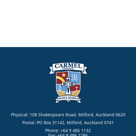
Physical: 108 Shakespeare Road, Milford, Auckland 0620
Postal: PO Box 31142, Milford, Auckland 0741
Phone: +64 9 486 1132
Fax: +64 9 486 2286