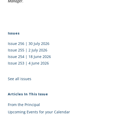
Manager.
Issues
Issue 256 | 30 July 2026
Issue 255 | 2 July 2026
Issue 254 | 18 June 2026
Issue 253 | 4 June 2026
See all issues
Articles In This Issue
From the Principal
Upcoming Events for your Calendar