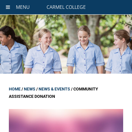
MENU
CARMEL COLLEGE
HOME
/
NEWS
/
NEWS & EVENTS
/
COMMUNITY
ASSISTANCE DONATION