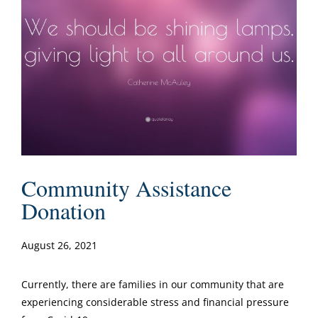
Community Assistance
Donation
August 26, 2021
Currently, there are families in our community that are
experiencing considerable stress and financial pressure