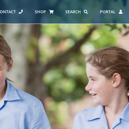
ONTACT
SHOP
SEARCH
PORTAL
ES AT CARMEL
ERO REPORT