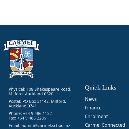
Quick Links
Physical: 108 Shakespeare Road,
Milford, Auckland 0620
News
Postal: PO Box 31142, Milford,
Auckland 0741
Finance
Phone: +64 9 486 1132
Enrolment
Fax: +64 9 486 2286
Carmel Connected
Email:
admin@carmel.school.nz