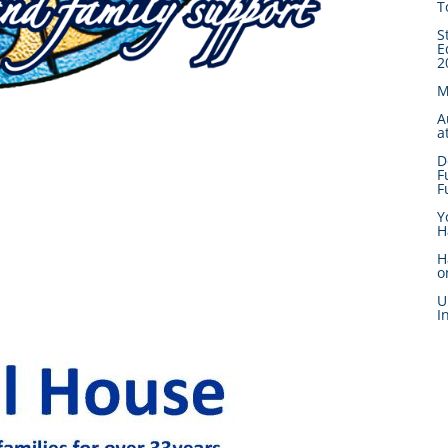
T
S
E
2
M
A
a
D
F
F
Y
H
H
o
U
I