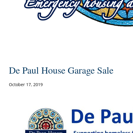
De Paul House Garage Sale
October 17, 2019