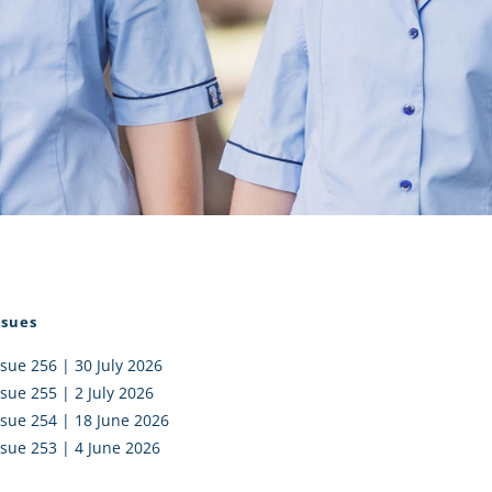
I AKO – NORTH SHORE
FUNDRAISING
OLIC SCHOOLS
EMPLOYMENT
MUNITY
Alumni
PTFA
ssues
ssue 256 | 30 July 2026
ssue 255 | 2 July 2026
ssue 254 | 18 June 2026
ssue 253 | 4 June 2026