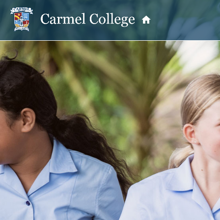
OUR PRINCIPAL
School Information