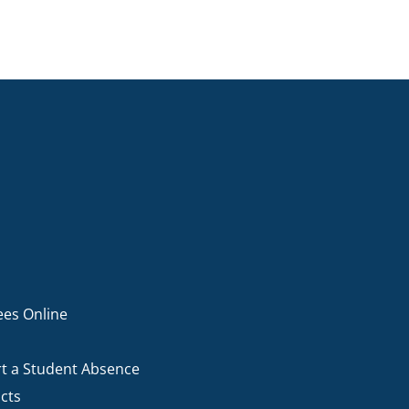
ees Online
t a Student Absence
cts