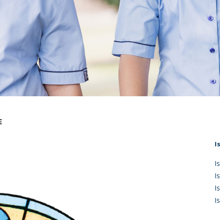
KĀHU
A Mercy School
CATH
History
lege Board
COM
Core Mercy Values
er Profiles
Kowhaiwhai Story
ies
Carmel Hymn
Policies
Carmel Prayer
 Board
Who We Are (video)
Framework
E
I
I
I
I
I