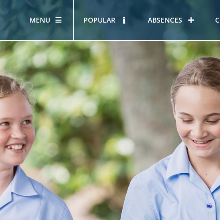
MENU
POPULAR
ABSENCES
C
OUR STORY
HOUS