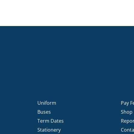
Uniform
Pay F
Buses
Shop
Term Dates
Repor
Stationery
Conta