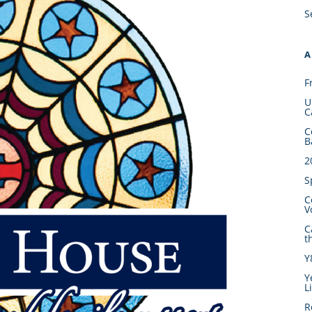
S
A
F
U
C
C
B
2
S
C
V
C
t
Y
Y
L
R