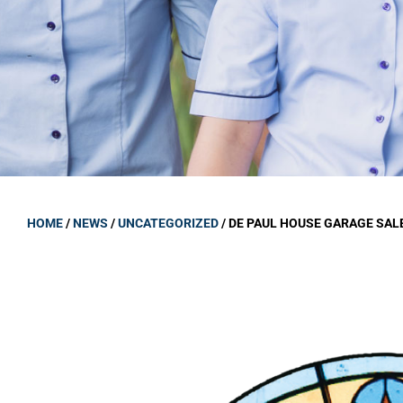
GOVERNANCE
Carmel Col
Board Memb
Board Polic
Governance 
Proprietor
Strategic 
HOME
/
NEWS
/
UNCATEGORIZED
/
DE PAUL HOUSE GARAGE SAL