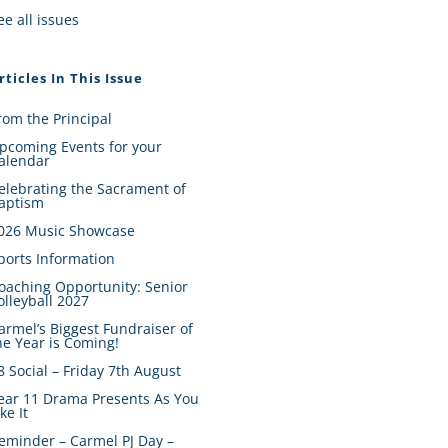
ee all issues
rticles In This Issue
rom the Principal
pcoming Events for your
alendar
elebrating the Sacrament of
aptism
026 Music Showcase
ports Information
oaching Opportunity: Senior
olleyball 2027
armel’s Biggest Fundraiser of
he Year is Coming!
8 Social – Friday 7th August
ear 11 Drama Presents As You
ike It
eminder – Carmel PJ Day –