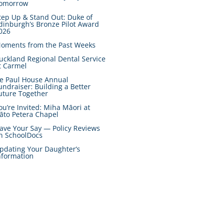
omorrow
tep Up & Stand Out: Duke of
dinburgh’s Bronze Pilot Award
026
oments from the Past Weeks
uckland Regional Dental Service
t Carmel
e Paul House Annual
undraiser: Building a Better
uture Together
ou’re Invited: Miha Māori at
āto Petera Chapel
ave Your Say — Policy Reviews
n SchoolDocs
pdating Your Daughter’s
nformation