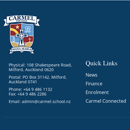
Quick Links
Physical: 108 Shakespeare Road,
Milford, Auckland 0620
News
Postal: PO Box 31142, Milford,
Auckland 0741
Finance
Phone: +64 9 486 1132
Enrolment
Fax: +64 9 486 2286
Carmel Connected
Email:
admin@carmel.school.nz