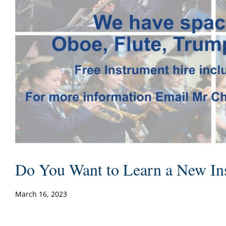
Do You Want to Learn a New In
March 16, 2023