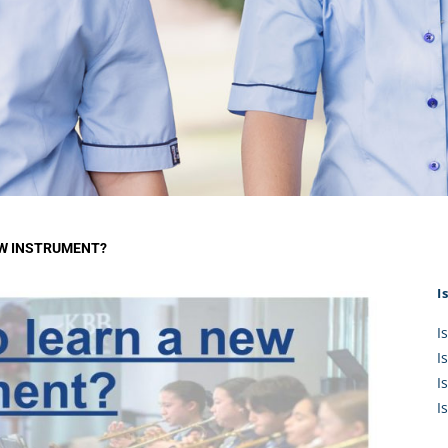
KĀHU
A Mercy School
CATH
History
lege Board
COM
Core Mercy Values
er Profiles
Kowhaiwhai Story
ies
Carmel Hymn
Policies
Carmel Prayer
 Board
Who We Are (video)
Framework
EW INSTRUMENT?
I
I
I
I
I