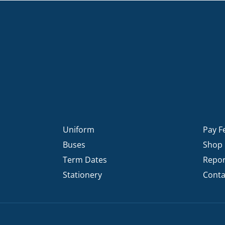
Uniform
Pay F
Buses
Shop
Term Dates
Repor
Stationery
Conta