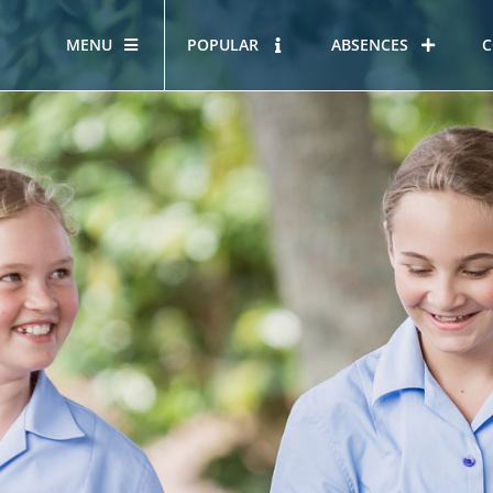
MENU
POPULAR
ABSENCES
C
OUR STORY
HOUS