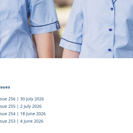
I AKO – NORTH SHORE
FUNDRAISING
OLIC SCHOOLS
EMPLOYMENT
MUNITY
Alumni
PTFA
ssues
ssue 256 | 30 July 2026
ssue 255 | 2 July 2026
ssue 254 | 18 June 2026
ssue 253 | 4 June 2026