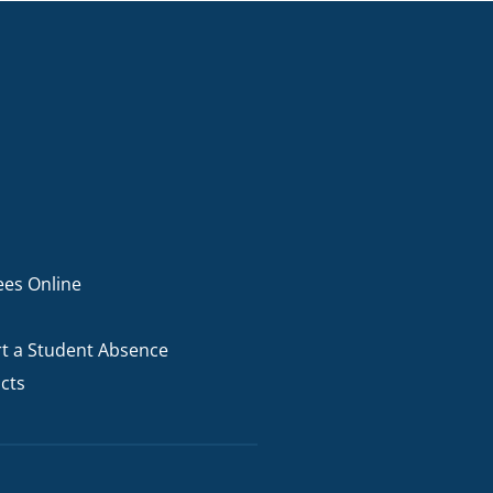
ees Online
t a Student Absence
cts