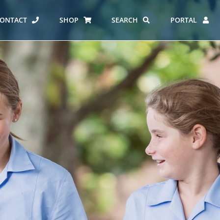
ONTACT
SHOP
SEARCH
PORTAL
ES AT CARMEL
ERO REPORT