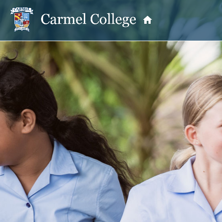
OUR PRINCIPAL
School Information