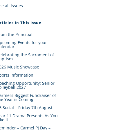
ee all issues
rticles In This Issue
rom the Principal
pcoming Events for your
alendar
elebrating the Sacrament of
aptism
026 Music Showcase
ports Information
oaching Opportunity: Senior
olleyball 2027
armel’s Biggest Fundraiser of
he Year is Coming!
8 Social – Friday 7th August
ear 11 Drama Presents As You
ike It
eminder – Carmel PJ Day –