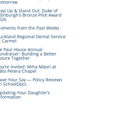
omorrow
tep Up & Stand Out: Duke of
dinburgh’s Bronze Pilot Award
026
oments from the Past Weeks
uckland Regional Dental Service
t Carmel
e Paul House Annual
undraiser: Building a Better
uture Together
ou’re Invited: Miha Māori at
āto Petera Chapel
ave Your Say — Policy Reviews
n SchoolDocs
pdating Your Daughter’s
nformation