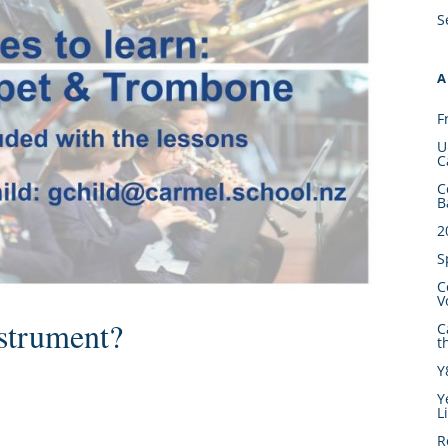
S
A
F
U
C
C
B
2
S
C
V
strument?
C
t
Y
Y
L
R