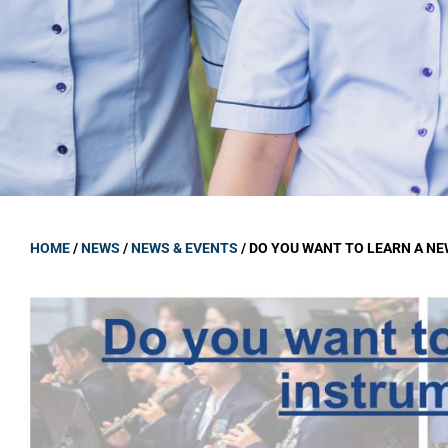
GOVERNANCE
Carmel Col
Board Memb
Board Polic
Governance 
Proprietor
Strategic 
HOME
/
NEWS
/
NEWS & EVENTS
/
DO YOU WANT TO LEARN A N