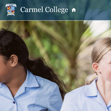
OUR PRINCIPAL
School Information