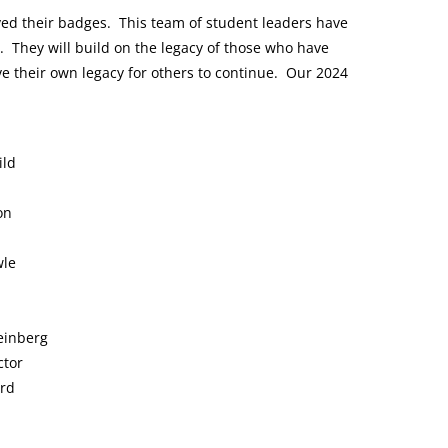
ed their badges. This team of student leaders have
ers. They will build on the legacy of those who have
ave their own legacy for others to continue.
Our 2024
ild
on
wle
einberg
ctor
ord
o