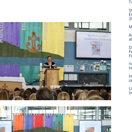
T
S
E
2
M
A
a
D
F
F
Y
H
H
o
U
I