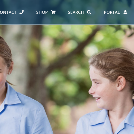
ONTACT
SHOP
SEARCH
PORTAL
ES AT CARMEL
ERO REPORT