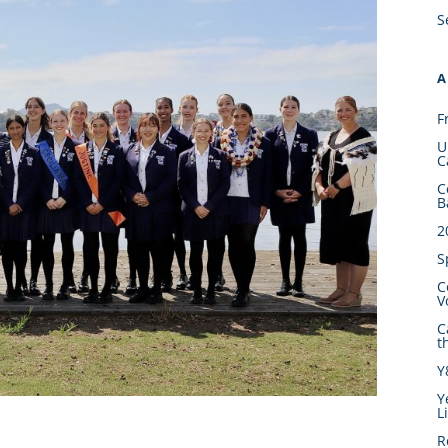
S
A
F
U
C
C
B
2
S
C
V
C
t
Y
Y
L
R