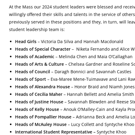
At the Mass our 2024 student leaders were blessed and receiv
willingly offered their skills and talents in the service of oth
previously served in these positions and they, in turn, will le
student leadership team is:
Head Girls
–
Victoria Da Silva and Hannah Macdonald
Heads of Special Character
–
Niketa Fernando and Alice W
Heads of Academic
–
Melinda Chen and Maia O’Callaghan
Heads of Arts & Culture
–
Chelsea Gardner and Roseline S
Heads of Council
–
Daragh Bonnici and Savannah Castles
Heads of Sport
–
Eva-Maree Mene-Tuimavave and Lani Ra
Heads of Alexandra House
– Honor Braid and Niamh Jones
Heads of Cecilia Maher
– Hannah Bellett and
Amelia Smith
Heads of Justine House
– Savannah Blewden and
Reese St
Heads of Kelly House
–
Anouk O’Malley-Cain and Kayla Pro
Heads of Pompallier House
– Adrianna Beck and Amelia L
Heads of McAuley House
– Lucy Collett and
Syntyche Kho
International Student Representative –
Syntyche Khoo