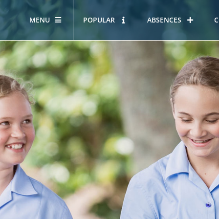
MENU
POPULAR
ABSENCES
C
OUR STORY
HOUS