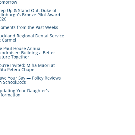
omorrow
tep Up & Stand Out: Duke of
dinburgh’s Bronze Pilot Award
026
oments from the Past Weeks
uckland Regional Dental Service
t Carmel
e Paul House Annual
undraiser: Building a Better
uture Together
ou’re Invited: Miha Māori at
āto Petera Chapel
ave Your Say — Policy Reviews
n SchoolDocs
pdating Your Daughter’s
nformation