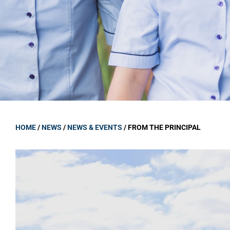
GOVERNANCE
Carmel Col
Board Memb
Board Polic
Governance 
Proprietor
Strategic 
HOME
/
NEWS
/
NEWS & EVENTS
/
FROM THE PRINCIPAL