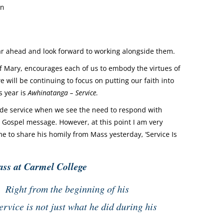
wn
year ahead and look forward to working alongside them.
 Mary, encourages each of us to embody the virtues of
will be continuing to focus on putting our faith into
s year is
Awhinatanga – Service.
ovide service when we see the need to respond with
e Gospel message. However, at this point I am very
e to share his homily from Mass yesterday, ‘Service Is
ass at Carmel College
s. Right from the beginning of his
ervice is not just what he did during his