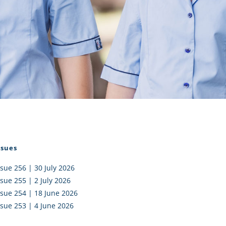
I AKO – NORTH SHORE
FUNDRAISING
OLIC SCHOOLS
EMPLOYMENT
MUNITY
Alumni
PTFA
ssues
ssue 256 | 30 July 2026
ssue 255 | 2 July 2026
ssue 254 | 18 June 2026
ssue 253 | 4 June 2026