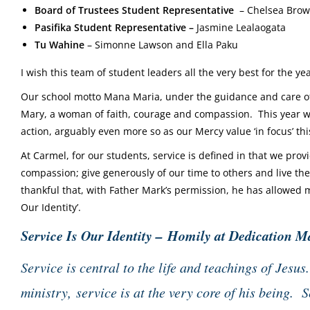
Board of Trustees Student Representative
–
Chelsea Bro
Pasifika Student Representative –
Jasmine Lealaogata
Tu Wahine
– Simonne Lawson and
Ella Paku
I wish this team of student leaders all the very best for the 
Our school motto Mana Maria, under the guidance and care of
Mary, a woman of faith, courage and compassion. This year we 
action, arguably even more so as our Mercy value ‘in focus’ thi
At Carmel, for our students, service is defined in that we pr
compassion; give generously of our time to others and live th
thankful that, with Father Mark’s permission, he has allowed m
Our Identity’.
Service Is Our Identity – Homily at Dedication M
Service is central to the life and teachings of Jesu
ministry,
service is at the very core of his being. S