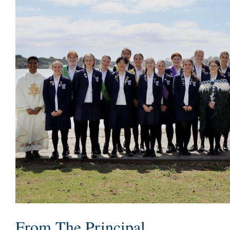
From The Principal