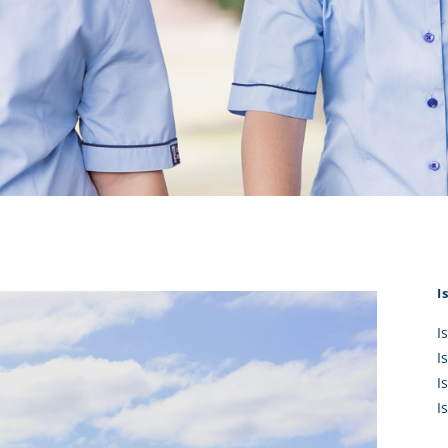
KĀHU
A Mercy School
CATH
History
lege Board
COM
Core Mercy Values
er Profiles
Kowhaiwhai Story
ies
Carmel Hymn
Policies
Carmel Prayer
 Board
Who We Are (video)
Framework
I
I
I
I
I