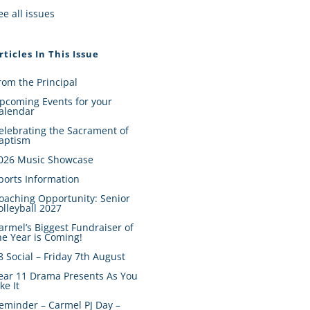
ee all issues
rticles In This Issue
rom the Principal
pcoming Events for your
alendar
elebrating the Sacrament of
aptism
026 Music Showcase
ports Information
oaching Opportunity: Senior
olleyball 2027
armel’s Biggest Fundraiser of
he Year is Coming!
8 Social – Friday 7th August
ear 11 Drama Presents As You
ike It
eminder – Carmel PJ Day –