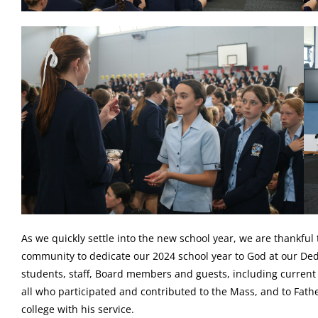
As we quickly settle into the new school year, we are thankful
community to dedicate our 2024 school year to God at our Ded
students, staff, Board members and guests, including current
all who participated and contributed to the Mass, and to Fat
college with his service.