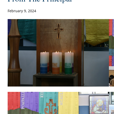
February 9, 2024