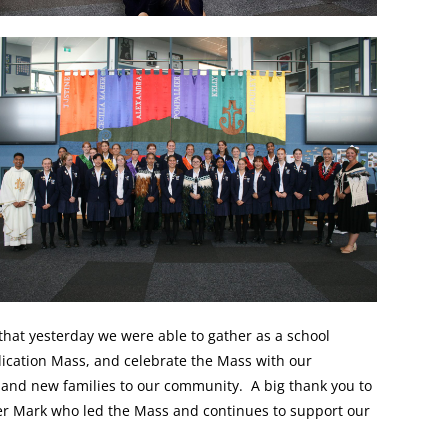
 that yesterday we were able to gather as a school
ication Mass, and celebrate the Mass with our
 and new families to our community. A big thank you to
her Mark who led the Mass and continues to support our